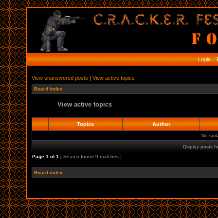
Login
R
View unanswered posts
|
View active topics
Board index
View active topics
Topics
Author
No sui
Display posts f
Page
1
of
1
[ Search found 0 matches ]
Board index