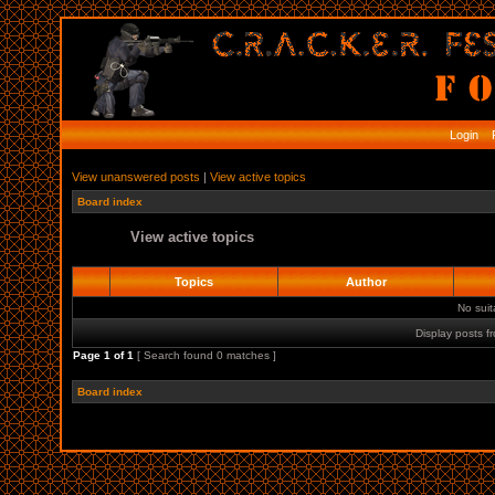
Login
R
View unanswered posts
|
View active topics
Board index
View active topics
Topics
Author
No sui
Display posts f
Page
1
of
1
[ Search found 0 matches ]
Board index