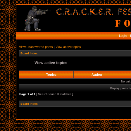
Login
R
View unanswered posts
|
View active topics
Board index
View active topics
Topics
Author
No sui
Display posts f
Page
1
of
1
[ Search found 0 matches ]
Board index