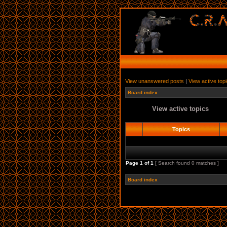
View unanswered posts
|
View active top
Board index
View active topics
Topics
Page
1
of
1
[ Search found 0 matches ]
Board index