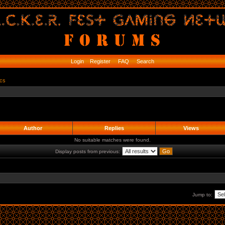
Login
Register
FAQ
Search
ics
Author
Replies
Views
No suitable matches were found.
Display posts from previous:
Jump to: