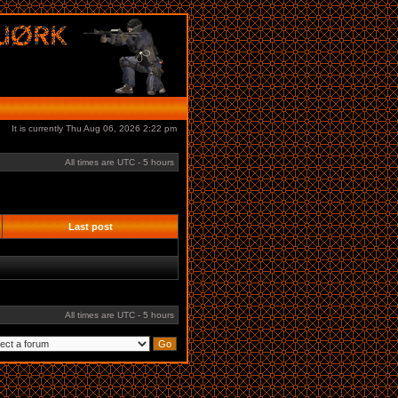
It is currently Thu Aug 06, 2026 2:22 pm
All times are UTC - 5 hours
Last post
All times are UTC - 5 hours