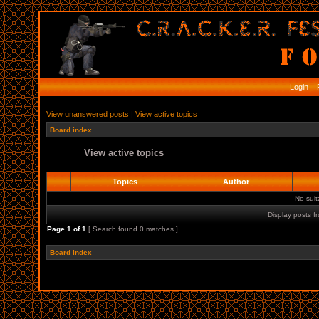
Login
R
View unanswered posts
|
View active topics
Board index
View active topics
Topics
Author
No sui
Display posts f
Page
1
of
1
[ Search found 0 matches ]
Board index