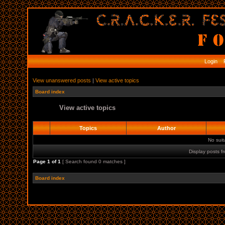
Login
R
View unanswered posts
|
View active topics
Board index
View active topics
Topics
Author
No sui
Display posts f
Page
1
of
1
[ Search found 0 matches ]
Board index