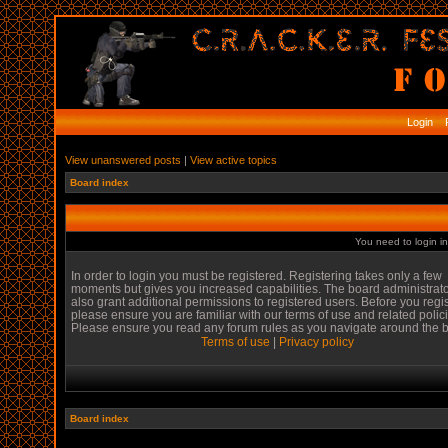
Login
R
View unanswered posts
|
View active topics
Board index
You need to login in
In order to login you must be registered. Registering takes only a few
moments but gives you increased capabilities. The board administrat
also grant additional permissions to registered users. Before you regi
please ensure you are familiar with our terms of use and related polic
Please ensure you read any forum rules as you navigate around the 
Terms of use
|
Privacy policy
Board index