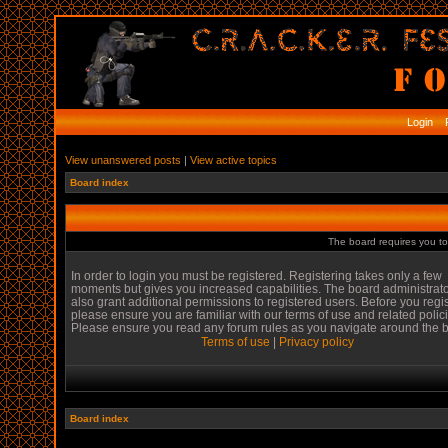
Login
R
View unanswered posts
|
View active topics
Board index
The board requires you to 
In order to login you must be registered. Registering takes only a few
moments but gives you increased capabilities. The board administrat
also grant additional permissions to registered users. Before you regi
please ensure you are familiar with our terms of use and related polic
Please ensure you read any forum rules as you navigate around the 
Terms of use
|
Privacy policy
Board index