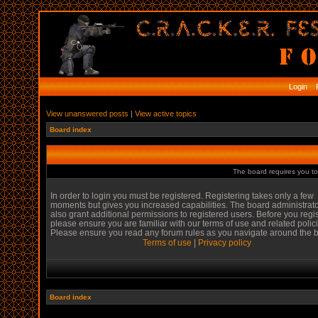
Login
R
View unanswered posts
|
View active topics
Board index
The board requires you to 
In order to login you must be registered. Registering takes only a few
moments but gives you increased capabilities. The board administrat
also grant additional permissions to registered users. Before you regi
please ensure you are familiar with our terms of use and related polic
Please ensure you read any forum rules as you navigate around the 
Terms of use
|
Privacy policy
Board index