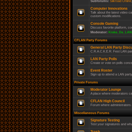
Subforums:
Silkroad Online
Computer Innovations
Talk about the latest video 
custom modifications.
Console Gaming
Discuss favorite platform, c
Moderator:
Kraka_Da_LAN
CFLAN Party Forums
General LAN Party Disc
C.R.A.C.K.E.R. Fest LAN par
LAN Party Polls
Create or vote on polls conc
Event Roster
Sign up to attend a LAN part
Private Forums
Moderator Lounge
A place where moderators ca
CFLAN High Council
Forum where administrators a
Miscellaneous Forums
Signature Testing
Test your signatures and wha
Trash