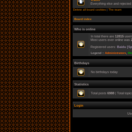
Everything else and rejected
Delete all board cookies
|
The team
Board index
Who is online
In total there are
12815
users
Most users ever online was
Registered users:
Baidu [Sp
Legend ::
Administrators
,
Mo
Birthdays
No birthdays today
Statistics
Total posts
6988
| Total topi
Login
Us