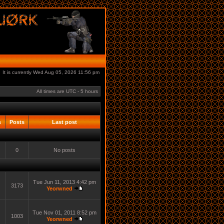
It is currently Wed Aug 05, 2026 11:56 pm
All times are UTC - 5 hours
s
Posts
Last post
0
No posts
Tue Jun 11, 2013 4:42 pm
3173
Yeorwned
Tue Nov 01, 2011 8:52 pm
1003
Yeorwned