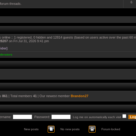
6
 forum threads.
 online :: 1 registered, 0 hidden and 12814 guests (based on users active over the past 60 
28207
on Fri Jul 31, 2026 9:41 pm
ider]
derators
cs
861
| Total members
41
| Our newest member
Brandon27
ername:
Password:
Log me on automatically each visit
New posts
No new posts
Forum locked