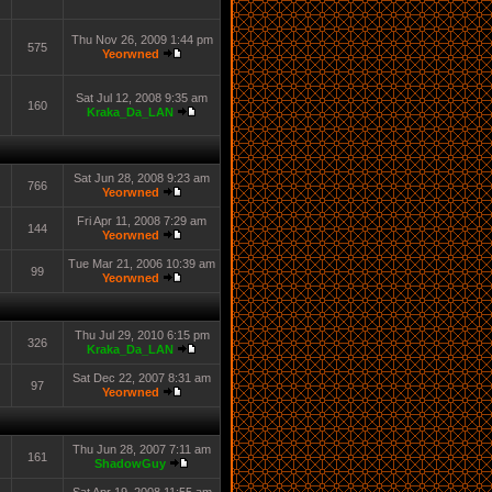
Thu Nov 26, 2009 1:44 pm
575
Yeorwned
Sat Jul 12, 2008 9:35 am
160
Kraka_Da_LAN
Sat Jun 28, 2008 9:23 am
766
Yeorwned
Fri Apr 11, 2008 7:29 am
144
Yeorwned
Tue Mar 21, 2006 10:39 am
99
Yeorwned
Thu Jul 29, 2010 6:15 pm
326
Kraka_Da_LAN
Sat Dec 22, 2007 8:31 am
97
Yeorwned
Thu Jun 28, 2007 7:11 am
161
ShadowGuy