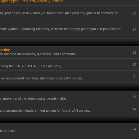
,
Apocalypse
,
Frequently Asked Questions
card, processor, or new mod you found here. Also post any guides to software or
87
onsole games, upcoming releases, or flame the crappy game you just paid $50 for.
17
ussion
55
ty oriented discussions, questions, and comments.
20
erning the C.R.A.C.K.E.R. Fest LAN party.
9
y or view current members attending future LAN parties.
34
n make fun of the stupid posts people make.
14
nd organization leaders meet to plan for future LAN parties.
24
t not here.