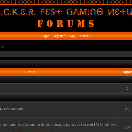
Login
Register
FAQ
Search
ics
Forum
Topic
0
t anything goes.
340
mes, upcoming releases, or flame the crappy game you just paid $40 for with your
124