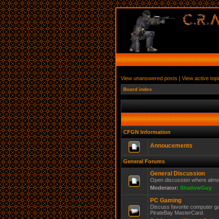
View unanswered posts
|
View active top
Board index
CFGN Information
Annoucements
General Forums
General Discussion
Open discussion where almos
Moderator:
ShadowGuy
PC Gaming
Discuss favorite computer ga
PirateBay MasterCard.