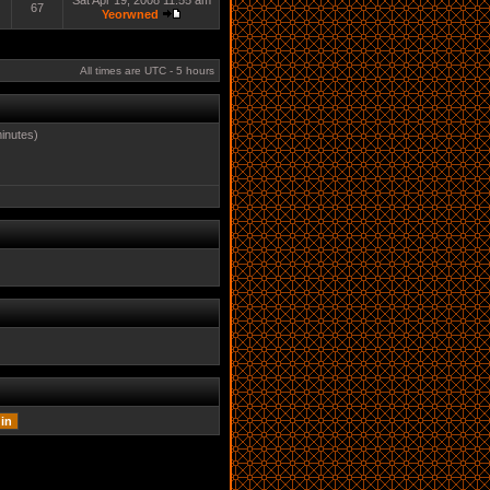
Sat Apr 19, 2008 11:55 am
67
Yeorwned
All times are UTC - 5 hours
minutes)