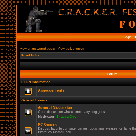
Login
R
View unanswered posts
|
View active topics
Board index
Forum
CFGN Information
Annoucements
General Forums
General Discussion
Open discussion where almost anything goes.
Moderator:
ShadowGuy
PC Gaming
Discuss favorite computer games, upcoming releases, or flame the
PirateBay MasterCard.