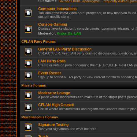
Subforums:
Silkroad Online
,
Apocalypse
,
Frequently Asked Ques
Computer Innovations
Talk about the latest video card, processor, or new mod you found 
custom modifications.
Console Gaming
Discuss favorite platform, console games, upcoming releases, or f
Moderator:
Kraka_Da_LAN
CFLAN Party Forums
General LAN Party Discussion
C.R.A.C.K.E.R. Fest LAN party oriented discussions, questions, 
LAN Party Polls
Create or vote on polls concerning the C.R.A.C.K.E.R. Fest LAN pa
Event Roster
Sign up to attend a LAN party or view current members attending f
Private Forums
Moderator Lounge
A place where moderators can make fun of the stupid posts peopl
CFLAN High Council
Forum where administrators and organization leaders meet to plan 
Miscellaneous Forums
Signature Testing
Test your signatures and what not here.
Trash