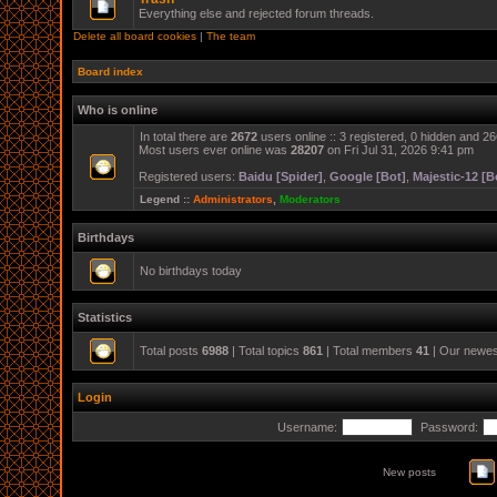
Everything else and rejected forum threads.
Delete all board cookies
|
The team
Board index
Who is online
In total there are
2672
users online :: 3 registered, 0 hidden and 2
Most users ever online was
28207
on Fri Jul 31, 2026 9:41 pm
Registered users:
Baidu [Spider]
,
Google [Bot]
,
Majestic-12 [B
Legend ::
Administrators
,
Moderators
Birthdays
No birthdays today
Statistics
Total posts
6988
| Total topics
861
| Total members
41
| Our newe
Login
Username:
Password:
New posts