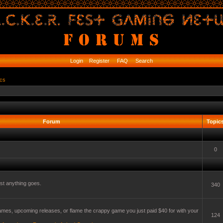
Login
Register
FAQ
Search
ics
Forum
Topic
0
t anything goes.
340
mes, upcoming releases, or flame the crappy game you just paid $40 for with your
124