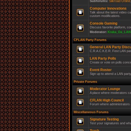
Subforums:
Silkroad Online
Computer Innovations
Talk about the latest video 
custom modifications.
Console Gaming
Discuss favorite platform, c
Moderator:
Kraka_Da_LAN
CFLAN Party Forums
General LAN Party Disc
C.R.A.C.K.E.R. Fest LAN par
LAN Party Polls
Create or vote on polls conc
Event Roster
Sign up to attend a LAN part
Private Forums
Moderator Lounge
A place where moderators ca
CFLAN High Council
Forum where administrators a
Miscellaneous Forums
Signature Testing
Test your signatures and wha
Trash