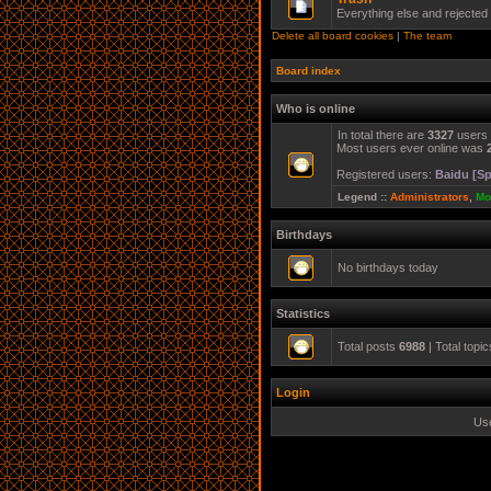
Everything else and rejected
Delete all board cookies
|
The team
Board index
Who is online
In total there are
3327
users 
Most users ever online was
Registered users:
Baidu [Sp
Legend ::
Administrators
,
Mo
Birthdays
No birthdays today
Statistics
Total posts
6988
| Total topi
Login
Us