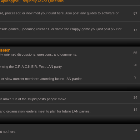
,
Apocalypse
,
Frequently Asked Questions
card, processor, or new mod you found here. Also post any guides to software or
87
onsole games, upcoming releases, or flame the crappy game you just paid $50 for.
17
ussion
55
ty oriented discussions, questions, and comments.
20
erning the C.R.A.C.K.E.R. Fest LAN party.
9
y or view current members attending future LAN parties.
34
n make fun of the stupid posts people make.
14
nd organization leaders meet to plan for future LAN parties.
24
t not here.