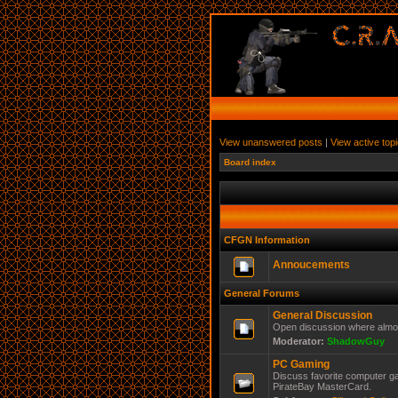
View unanswered posts
|
View active top
Board index
CFGN Information
Annoucements
General Forums
General Discussion
Open discussion where almos
Moderator:
ShadowGuy
PC Gaming
Discuss favorite computer ga
PirateBay MasterCard.