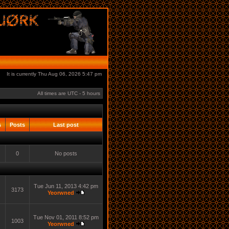
It is currently Thu Aug 06, 2026 5:47 pm
All times are UTC - 5 hours
s
Posts
Last post
0
No posts
Tue Jun 11, 2013 4:42 pm
3173
Yeorwned
Tue Nov 01, 2011 8:52 pm
1003
Yeorwned