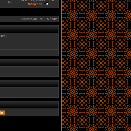
Sat Apr 19, 2008 11:55 am
67
Yeorwned
All times are UTC - 5 hours
utes)