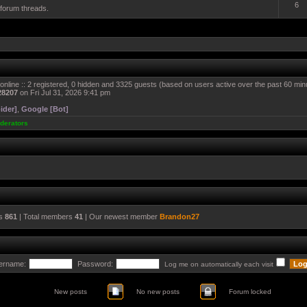
6
 forum threads.
online :: 2 registered, 0 hidden and 3325 guests (based on users active over the past 60 min
28207
on Fri Jul 31, 2026 9:41 pm
ider]
,
Google [Bot]
derators
cs
861
| Total members
41
| Our newest member
Brandon27
ername:
Password:
Log me on automatically each visit
New posts
No new posts
Forum locked