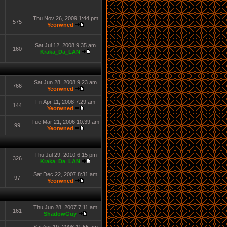
Thu Nov 26, 2009 1:44 pm
575
Yeorwned
Sat Jul 12, 2008 9:35 am
160
Kraka_Da_LAN
Sat Jun 28, 2008 9:23 am
766
Yeorwned
Fri Apr 11, 2008 7:29 am
144
Yeorwned
Tue Mar 21, 2006 10:39 am
99
Yeorwned
Thu Jul 29, 2010 6:15 pm
326
Kraka_Da_LAN
Sat Dec 22, 2007 8:31 am
97
Yeorwned
Thu Jun 28, 2007 7:11 am
161
ShadowGuy