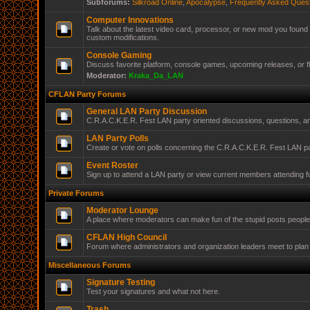
Subforums:
Silkroad Online
,
Apocalypse
,
Frequently Asked Ques
Computer Innovations
Talk about the latest video card, processor, or new mod you found 
custom modifications.
Console Gaming
Discuss favorite platform, console games, upcoming releases, or f
Moderator:
Kraka_Da_LAN
CFLAN Party Forums
General LAN Party Discussion
C.R.A.C.K.E.R. Fest LAN party oriented discussions, questions, 
LAN Party Polls
Create or vote on polls concerning the C.R.A.C.K.E.R. Fest LAN pa
Event Roster
Sign up to attend a LAN party or view current members attending f
Private Forums
Moderator Lounge
A place where moderators can make fun of the stupid posts peopl
CFLAN High Council
Forum where administrators and organization leaders meet to plan 
Miscellaneous Forums
Signature Testing
Test your signatures and what not here.
Trash