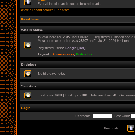
Everything else and rejected forum threads.
Delete all board cookies
|
The team
Board index
Who is online
In total there are
2985
users online :: 1 registered, 0 hidden and 2
Most users ever online was
28207
on Fri Jul 31, 2026 9:41 pm
Registered users:
Google [Bot]
Legend ::
Administrators
,
Moderators
Birthdays
No birthdays today
Statistics
Total posts
6988
| Total topics
861
| Total members
41
| Our newe
Login
Username:
Password:
New posts