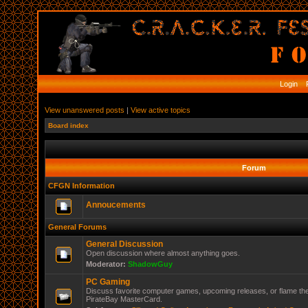
Login
R
View unanswered posts
|
View active topics
Board index
Forum
CFGN Information
Annoucements
General Forums
General Discussion
Open discussion where almost anything goes.
Moderator:
ShadowGuy
PC Gaming
Discuss favorite computer games, upcoming releases, or flame the
PirateBay MasterCard.