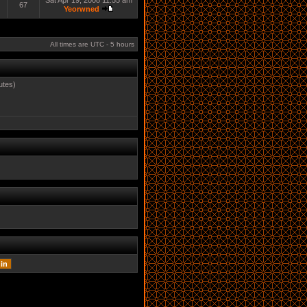
Sat Apr 19, 2008 11:55 am
67
Yeorwned
All times are UTC - 5 hours
utes)