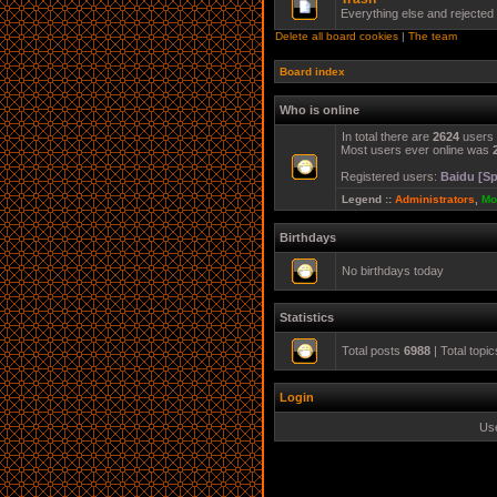
Everything else and rejected
Delete all board cookies
|
The team
Board index
Who is online
In total there are
2624
users 
Most users ever online was
Registered users:
Baidu [Sp
Legend ::
Administrators
,
Mo
Birthdays
No birthdays today
Statistics
Total posts
6988
| Total topi
Login
Us