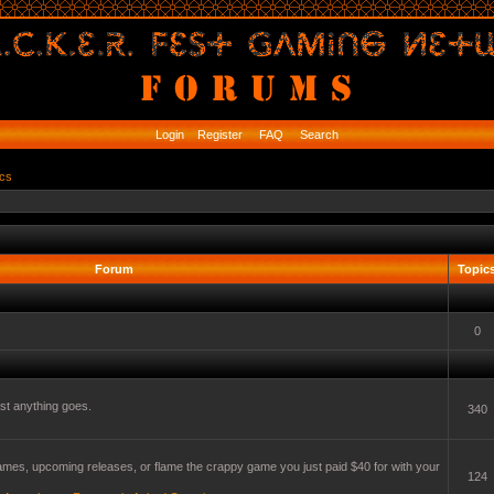
Login
Register
FAQ
Search
ics
Forum
Topic
0
t anything goes.
340
mes, upcoming releases, or flame the crappy game you just paid $40 for with your
124