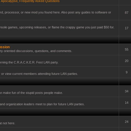
,
Apocalypse
,
Frequently Asked Questions
card, processor, or new mod you found here. Also post any guides to software or
87
onsole games, upcoming releases, or flame the crappy game you just paid $50 for.
17
ussion
55
ty oriented discussions, questions, and comments.
20
erning the C.R.A.C.K.E.R. Fest LAN party.
9
y or view current members attending future LAN parties.
34
n make fun of the stupid posts people make.
14
nd organization leaders meet to plan for future LAN parties.
24
t not here.