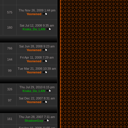
Thu Nov 26, 2009 1:44 pm
575
Yeorwned
Sat Jul 12, 2008 9:35 am
160
Kraka_Da_LAN
Sat Jun 28, 2008 9:23 am
766
Yeorwned
Fri Apr 11, 2008 7:29 am
144
Yeorwned
Tue Mar 21, 2006 10:39 am
99
Yeorwned
Thu Jul 29, 2010 6:15 pm
326
Kraka_Da_LAN
Sat Dec 22, 2007 8:31 am
97
Yeorwned
Thu Jun 28, 2007 7:11 am
161
ShadowGuy