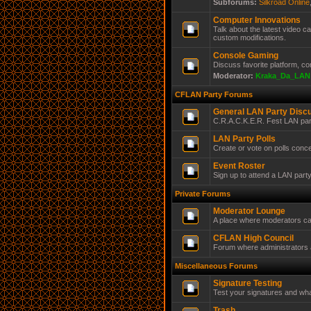
Subforums:
Silkroad Online
Computer Innovations
Talk about the latest video 
custom modifications.
Console Gaming
Discuss favorite platform, c
Moderator:
Kraka_Da_LAN
CFLAN Party Forums
General LAN Party Disc
C.R.A.C.K.E.R. Fest LAN par
LAN Party Polls
Create or vote on polls conc
Event Roster
Sign up to attend a LAN part
Private Forums
Moderator Lounge
A place where moderators ca
CFLAN High Council
Forum where administrators a
Miscellaneous Forums
Signature Testing
Test your signatures and wha
Trash