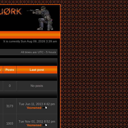
It is currently Sun Aug 09, 2026 3:39 am
All times are UTC - 5 hours
s
Posts
Last post
0
No posts
Tue Jun 11, 2013 4:42 pm
3173
Yeorwned
Tue Nov 01, 2011 8:52 pm
1003
Yeorwned