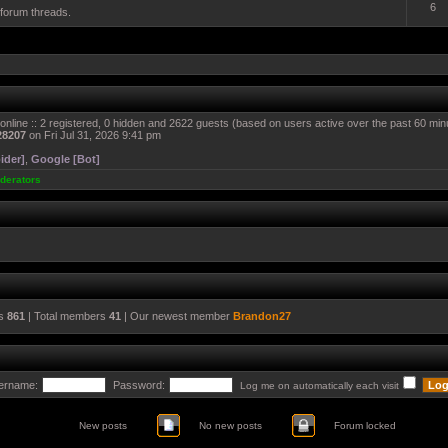
6
 forum threads.
online :: 2 registered, 0 hidden and 2622 guests (based on users active over the past 60 min
28207
on Fri Jul 31, 2026 9:41 pm
ider]
,
Google [Bot]
derators
cs
861
| Total members
41
| Our newest member
Brandon27
ername:
Password:
Log me on automatically each visit
New posts
No new posts
Forum locked