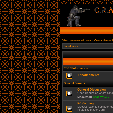
View unanswered posts
|
View active top
Board index
CFGN Information
Annoucements
General Forums
General Discussion
Open discussion where almos
Moderator:
ShadowGuy
PC Gaming
Discuss favorite computer ga
PirateBay MasterCard.