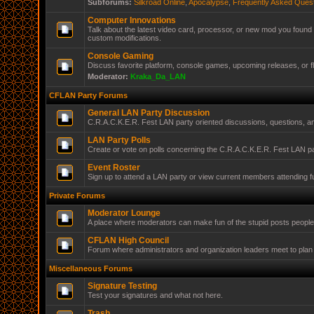
Subforums:
Silkroad Online
,
Apocalypse
,
Frequently Asked Ques
Computer Innovations
Talk about the latest video card, processor, or new mod you found 
custom modifications.
Console Gaming
Discuss favorite platform, console games, upcoming releases, or f
Moderator:
Kraka_Da_LAN
CFLAN Party Forums
General LAN Party Discussion
C.R.A.C.K.E.R. Fest LAN party oriented discussions, questions, 
LAN Party Polls
Create or vote on polls concerning the C.R.A.C.K.E.R. Fest LAN pa
Event Roster
Sign up to attend a LAN party or view current members attending f
Private Forums
Moderator Lounge
A place where moderators can make fun of the stupid posts peopl
CFLAN High Council
Forum where administrators and organization leaders meet to plan 
Miscellaneous Forums
Signature Testing
Test your signatures and what not here.
Trash