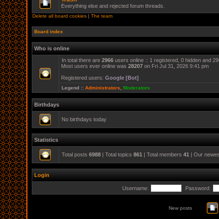
Everything else and rejected forum threads.
Delete all board cookies
|
The team
Board index
Who is online
In total there are
2966
users online :: 1 registered, 0 hidden and 2
Most users ever online was
28207
on Fri Jul 31, 2026 9:41 pm
Registered users:
Google [Bot]
Legend ::
Administrators
,
Moderators
Birthdays
No birthdays today
Statistics
Total posts
6988
| Total topics
861
| Total members
41
| Our newe
Login
Username:
Password:
New posts