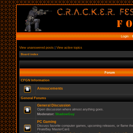
Login
R
View unanswered posts
|
View active topics
Board index
Forum
CFGN Information
Annoucements
General Forums
General Discussion
Open discussion where almost anything goes.
Moderator:
ShadowGuy
PC Gaming
Discuss favorite computer games, upcoming releases, or flame the
PirateBay MasterCard.