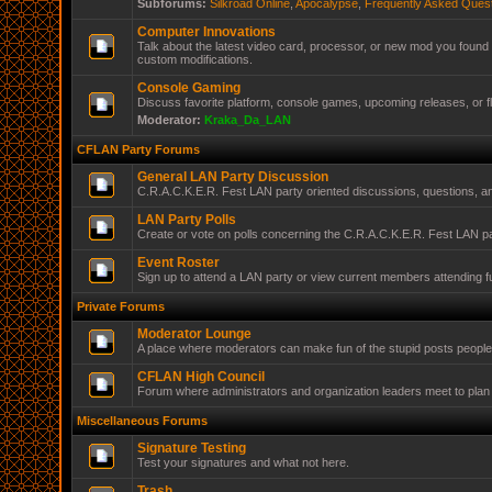
Subforums:
Silkroad Online
,
Apocalypse
,
Frequently Asked Ques
Computer Innovations
Talk about the latest video card, processor, or new mod you found 
custom modifications.
Console Gaming
Discuss favorite platform, console games, upcoming releases, or f
Moderator:
Kraka_Da_LAN
CFLAN Party Forums
General LAN Party Discussion
C.R.A.C.K.E.R. Fest LAN party oriented discussions, questions, 
LAN Party Polls
Create or vote on polls concerning the C.R.A.C.K.E.R. Fest LAN pa
Event Roster
Sign up to attend a LAN party or view current members attending f
Private Forums
Moderator Lounge
A place where moderators can make fun of the stupid posts peopl
CFLAN High Council
Forum where administrators and organization leaders meet to plan 
Miscellaneous Forums
Signature Testing
Test your signatures and what not here.
Trash