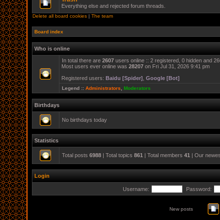
Everything else and rejected forum threads.
Delete all board cookies
|
The team
Board index
Who is online
In total there are
2607
users online :: 2 registered, 0 hidden and 2
Most users ever online was
28207
on Fri Jul 31, 2026 9:41 pm
Registered users:
Baidu [Spider]
,
Google [Bot]
Legend ::
Administrators
,
Moderators
Birthdays
No birthdays today
Statistics
Total posts
6988
| Total topics
861
| Total members
41
| Our newe
Login
Username:
Password:
New posts