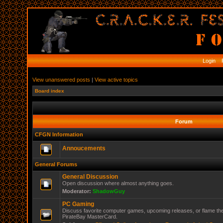
Login
R
View unanswered posts
|
View active topics
Board index
Forum
CFGN Information
Annoucements
General Forums
General Discussion
Open discussion where almost anything goes.
Moderator:
ShadowGuy
PC Gaming
Discuss favorite computer games, upcoming releases, or flame the
PirateBay MasterCard.