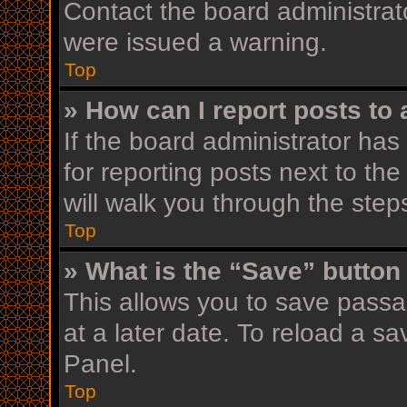
Contact the board administrat
were issued a warning.
Top
» How can I report posts to
If the board administrator has
for reporting posts next to the
will walk you through the step
Top
» What is the “Save” button 
This allows you to save pass
at a later date. To reload a s
Panel.
Top