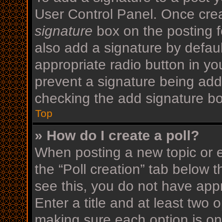
User Control Panel. Once cre
signature
box on the posting f
also add a signature by defaul
appropriate radio button in your
prevent a signature being add
checking the add signature bo
Top
» How do I create a poll?
When posting a new topic or edi
the “Poll creation” tab below 
see this, you do not have appr
Enter a title and at least two o
making sure each option is on 