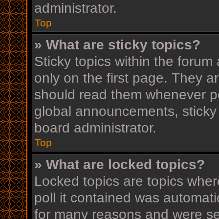
administrator.
Top
» What are sticky topics?
Sticky topics within the for
only on the first page. They a
should read them whenever p
global announcements, sticky 
board administrator.
Top
» What are locked topics?
Locked topics are topics wher
poll it contained was automat
for many reasons and were set