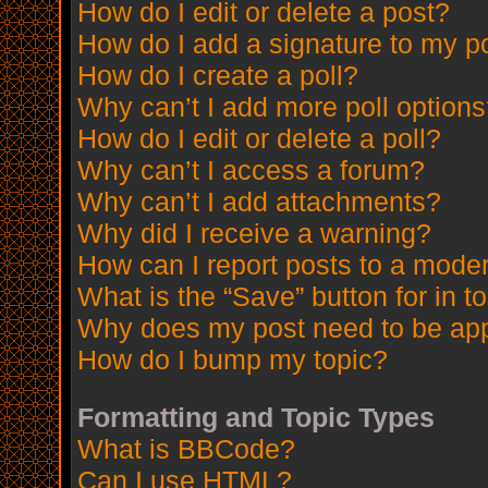
How do I edit or delete a post?
How do I add a signature to my p
How do I create a poll?
Why can’t I add more poll option
How do I edit or delete a poll?
Why can’t I access a forum?
Why can’t I add attachments?
Why did I receive a warning?
How can I report posts to a mode
What is the “Save” button for in t
Why does my post need to be ap
How do I bump my topic?
Formatting and Topic Types
What is BBCode?
Can I use HTML?