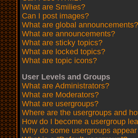
What are Smilies?
Can I post images?
What are global announcements
What are announcements?
What are sticky topics?
What are locked topics?
What are topic icons?
User Levels and Groups
What are Administrators?
What are Moderators?
What are usergroups?
Where are the usergroups and how
How do I become a usergroup le
Why do some usergroups appear in