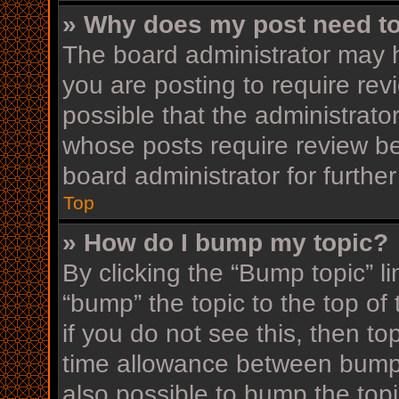
» Why does my post need t
The board administrator may h
you are posting to require rev
possible that the administrato
whose posts require review be
board administrator for further
Top
» How do I bump my topic?
By clicking the “Bump topic” l
“bump” the topic to the top of
if you do not see this, then t
time allowance between bumps
also possible to bump the topi