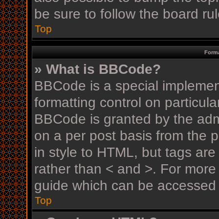
be sure to follow the board r
Top
Forma
» What is BBCode?
BBCode is a special implement
formatting control on particula
BBCode is granted by the admin
on a per post basis from the p
in style to HTML, but tags are
rather than < and >. For mor
guide which can be accessed 
Top