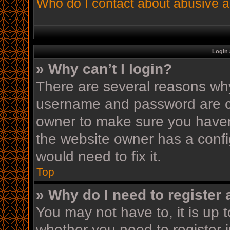
Who do I contact about abusive an
Login 
» Why can’t I login?
There are several reasons why 
username and password are cor
owner to make sure you haven’
the website owner has a config
would need to fix it.
Top
» Why do I need to register a
You may not have to, it is up t
whether you need to register 