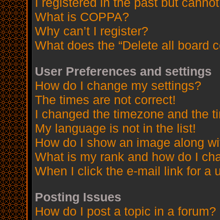
I registered in the past but canno
What is COPPA?
Why can’t I register?
What does the “Delete all board 
User Preferences and settings
How do I change my settings?
The times are not correct!
I changed the timezone and the tim
My language is not in the list!
How do I show an image along w
What is my rank and how do I cha
When I click the e-mail link for a 
Posting Issues
How do I post a topic in a forum?