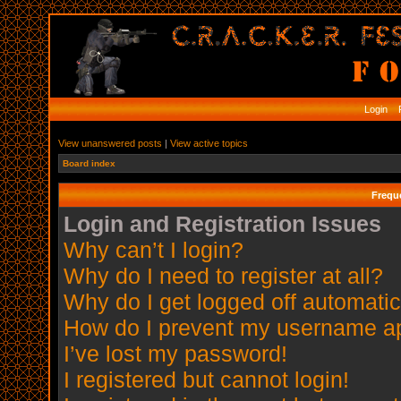
Login
R
View unanswered posts
|
View active topics
Board index
Frequ
Login and Registration Issues
Why can’t I login?
Why do I need to register at all?
Why do I get logged off automatic
How do I prevent my username app
I’ve lost my password!
I registered but cannot login!