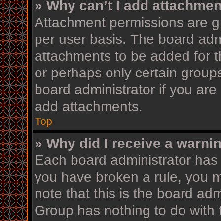
» Why can’t I add attachme
Attachment permissions are gr
per user basis. The board adm
attachments to be added for th
or perhaps only certain group
board administrator if you ar
add attachments.
Top
» Why did I receive a warni
Each board administrator has th
you have broken a rule, you 
note that this is the board ad
Group has nothing to do with 