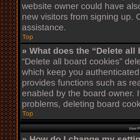
website owner could have also
new visitors from signing up. 
assistance.
Top
» What does the “Delete all
“Delete all board cookies” de
which keep you authenticated 
provides functions such as re
enabled by the board owner. If
problems, deleting board coo
Top
User P
» How do I change my setti