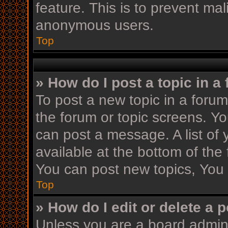
feature. This is to prevent ma
anonymous users.
Top
» How do I post a topic in a
To post a new topic in a forum,
the forum or topic screens. Y
can post a message. A list of 
available at the bottom of th
You can post new topics, You c
Top
» How do I edit or delete a 
Unless you are a board admini