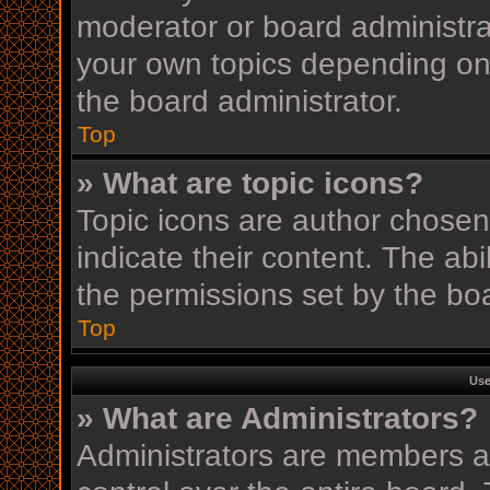
moderator or board administra
your own topics depending on
the board administrator.
Top
» What are topic icons?
Topic icons are author chosen
indicate their content. The ab
the permissions set by the boa
Top
Use
» What are Administrators?
Administrators are members as