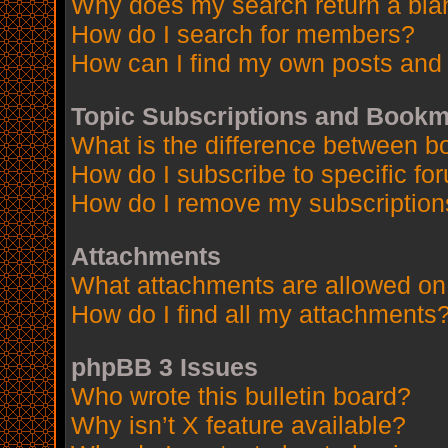
Why does my search return a bla
How do I search for members?
How can I find my own posts and 
Topic Subscriptions and Book
What is the difference between 
How do I subscribe to specific fo
How do I remove my subscription
Attachments
What attachments are allowed on
How do I find all my attachments
phpBB 3 Issues
Who wrote this bulletin board?
Why isn’t X feature available?