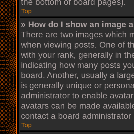
the bottom of board pages).
Top
» How do I show an image 
There are two images which 
when viewing posts. One of 
with your rank, generally in th
indicating how many posts yo
board. Another, usually a lar
is generally unique or personal
administrator to enable avata
avatars can be made available
contact a board administrator 
Top