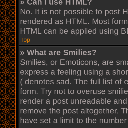
» Can I use HTML?
No. It is not possible to post
rendered as HTML. Most forma
HTML can be applied using B
Top
» What are Smilies?
Smilies, or Emoticons, are sm
express a feeling using a shor
( denotes sad. The full list o
form. Try not to overuse smili
render a post unreadable and
remove the post altogether. T
have set a limit to the number