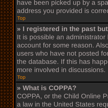
have been picked up by a spam 
address you provided is correc
Top
» I registered in the past b
It is possible an administrato
account for some reason. Als
users who have not posted for
the database. If this has happ
more involved in discussions.
Top
» What is COPPA?
COPPA, or the Child Online Pr
a law in the United States req