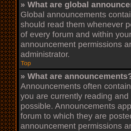
» What are global announc
Global announcements contain
should read them whenever pos
of every forum and within you
announcement permissions ar
administrator.
Top
» What are announcements
Announcements often contain i
you are currently reading an
possible. Announcements appea
forum to which they are post
announcement permissions ar