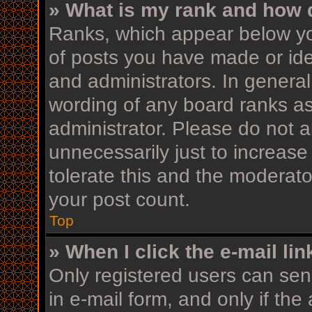
» What is my rank and how d
Ranks, which appear below yo
of posts you have made or iden
and administrators. In general
wording of any board ranks as
administrator. Please do not 
unnecessarily just to increase
tolerate this and the moderator
your post count.
Top
» When I click the e-mail lin
Only registered users can send
in e-mail form, and only if the