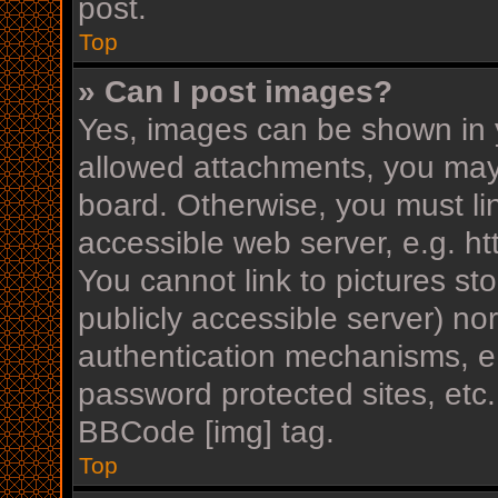
post.
Top
» Can I post images?
Yes, images can be shown in y
allowed attachments, you may
board. Otherwise, you must li
accessible web server, e.g. h
You cannot link to pictures st
publicly accessible server) n
authentication mechanisms, e.
password protected sites, etc
BBCode [img] tag.
Top