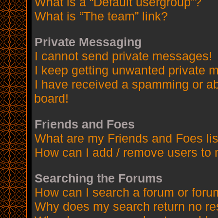
What is a “Default usergroup”?
What is “The team” link?
Private Messaging
I cannot send private messages!
I keep getting unwanted private 
I have received a spamming or a
board!
Friends and Foes
What are my Friends and Foes lis
How can I add / remove users to 
Searching the Forums
How can I search a forum or for
Why does my search return no re