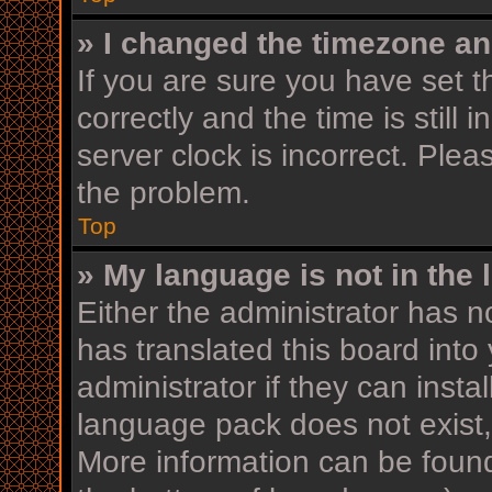
» I changed the timezone and
If you are sure you have se
correctly and the time is still 
server clock is incorrect. Plea
the problem.
Top
» My language is not in the l
Either the administrator has n
has translated this board into
administrator if they can insta
language pack does not exist, 
More information can be found