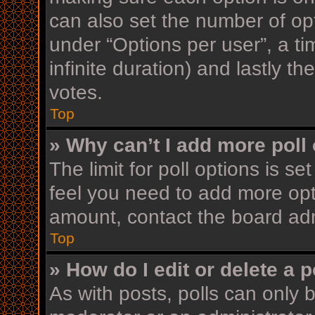
can also set the number of op
under “Options per user”, a time
infinite duration) and lastly t
votes.
Top
» Why can’t I add more poll
The limit for poll options is se
feel you need to add more opt
amount, contact the board adm
Top
» How do I edit or delete a p
As with posts, polls can only b