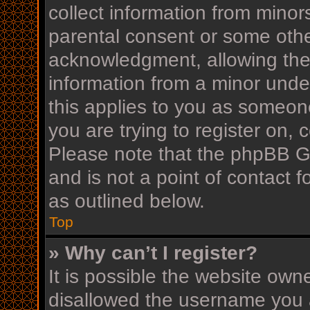
collect information from minor
parental consent or some othe
acknowledgment, allowing the c
information from a minor under
this applies to you as someone
you are trying to register on, 
Please note that the phpBB G
and is not a point of contact f
as outlined below.
Top
» Why can’t I register?
It is possible the website ow
disallowed the username you a