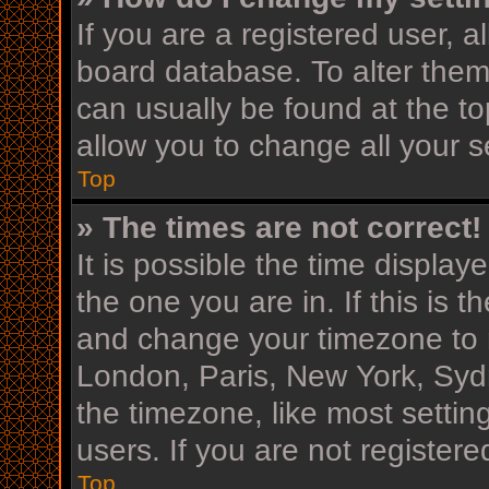
If you are a registered user, al
board database. To alter them,
can usually be found at the to
allow you to change all your s
Top
» The times are not correct!
It is possible the time display
the one you are in. If this is 
and change your timezone to m
London, Paris, New York, Sydn
the timezone, like most settin
users. If you are not registere
Top