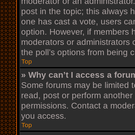
moderator or an administrator. T
post in the topic; this always h
one has cast a vote, users can 
option. However, if members h
moderators or administrators c
the poll’s options from being
Top
» Why can’t I access a foru
Some forums may be limited to
read, post or perform another
permissions. Contact a modera
you access.
Top