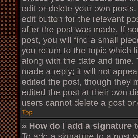
edit or delete your own posts.
edit button for the relevant po
after the post was made. If s
post, you will find a small pi
you return to the topic which l
along with the date and time. 
made a reply; it will not appea
edited the post, though they 
edited the post at their own d
users cannot delete a post o
Top
» How do I add a signature 
To add a signature to a post y