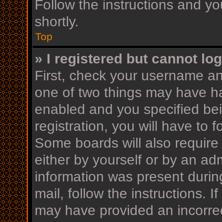
Follow the instructions and yo
shortly.
Top
» I registered but cannot log
First, check your username an
one of two things may have h
enabled and you specified bei
registration, you will have to 
Some boards will also require 
either by yourself or by an ad
information was present during
mail, follow the instructions. I
may have provided an incorrec