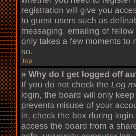
registration will give you acce
to guest users such as defina
messaging, emailing of fellow 
only takes a few moments to r
so.
Top
» Why do I get logged off au
If you do not check the
Log me
login, the board will only keep
prevents misuse of your acco
in, check the box during login
access the board from a shared