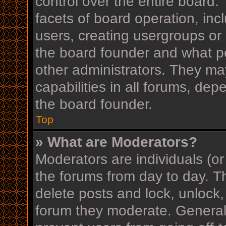
control over the entire board
facets of board operation, inc
users, creating usergroups or
the board founder and what p
other administrators. They ma
capabilities in all forums, dep
the board founder.
Top
» What are Moderators?
Moderators are individuals (or
the forums from day to day. Th
delete posts and lock, unlock,
forum they moderate. Generall