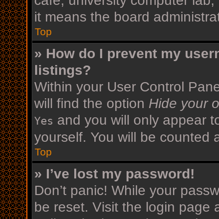
cafe, university computer lab,
it means the board administrat
Top
» How do I prevent my user
listings?
Within your User Control Pane
will find the option
Hide your o
and you will only appear t
Yes
yourself. You will be counted 
Top
» I’ve lost my password!
Don’t panic! While your passwo
be reset. Visit the login page 