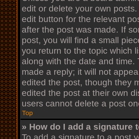
edit or delete your own posts.
edit button for the relevant po
after the post was made. If s
post, you will find a small pi
you return to the topic which l
along with the date and time. 
made a reply; it will not appea
edited the post, though they 
edited the post at their own d
users cannot delete a post o
Top
» How do I add a signature 
To add a signature to a post y