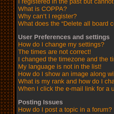
I registered in the past but canno
What is COPPA?
Why can’t I register?
What does the “Delete all board 
User Preferences and settings
How do I change my settings?
The times are not correct!
I changed the timezone and the tim
My language is not in the list!
How do I show an image along w
What is my rank and how do I cha
When I click the e-mail link for a 
Posting Issues
How do I post a topic in a forum?