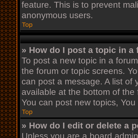
feature. This is to prevent ma
anonymous users.
Top
» How do I post a topic in a
To post a new topic in a forum,
the forum or topic screens. Y
can post a message. A list of 
available at the bottom of th
You can post new topics, You c
Top
» How do I edit or delete a 
Unless you are a board admini