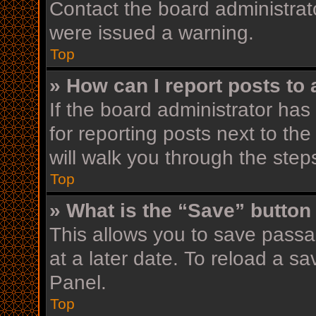
Contact the board administrat
were issued a warning.
Top
» How can I report posts to
If the board administrator has
for reporting posts next to the
will walk you through the step
Top
» What is the “Save” button 
This allows you to save pass
at a later date. To reload a s
Panel.
Top