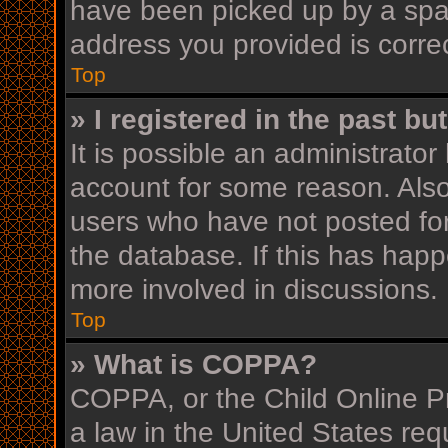
have been picked up by a spam 
address you provided is correc
Top
» I registered in the past b
It is possible an administrato
account for some reason. Als
users who have not posted for
the database. If this has happ
more involved in discussions.
Top
» What is COPPA?
COPPA, or the Child Online Pr
a law in the United States req