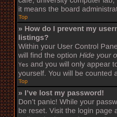
cafe, university computer lab,
it means the board administrat
Top
» How do I prevent my user
listings?
Within your User Control Pane
will find the option
Hide your o
and you will only appear t
Yes
yourself. You will be counted 
Top
» I’ve lost my password!
Don’t panic! While your passwo
be reset. Visit the login page 