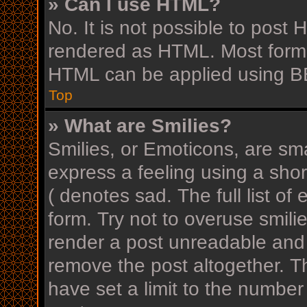
» Can I use HTML?
No. It is not possible to post
rendered as HTML. Most forma
HTML can be applied using B
Top
» What are Smilies?
Smilies, or Emoticons, are sm
express a feeling using a shor
( denotes sad. The full list o
form. Try not to overuse smili
render a post unreadable and
remove the post altogether. T
have set a limit to the number