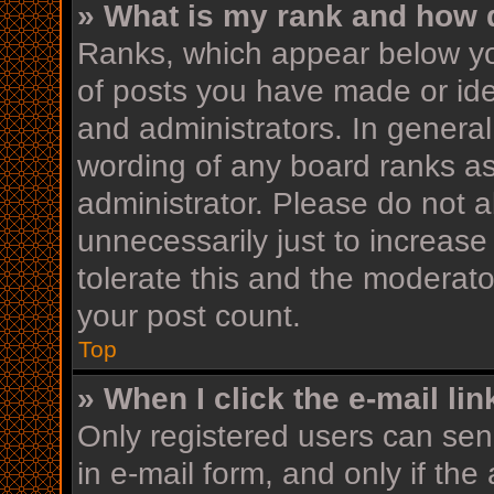
» What is my rank and how d
Ranks, which appear below yo
of posts you have made or iden
and administrators. In general
wording of any board ranks as
administrator. Please do not 
unnecessarily just to increase
tolerate this and the moderator
your post count.
Top
» When I click the e-mail lin
Only registered users can send
in e-mail form, and only if the