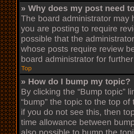
» Why does my post need t
The board administrator may h
you are posting to require rev
possible that the administrato
whose posts require review be
board administrator for further
Top
» How do I bump my topic?
By clicking the “Bump topic” l
“bump” the topic to the top of
if you do not see this, then t
time allowance between bumps
also possible to bump the topi