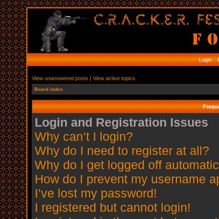
Login
R
View unanswered posts
|
View active topics
Board index
Frequ
Login and Registration Issues
Why can’t I login?
Why do I need to register at all?
Why do I get logged off automatic
How do I prevent my username app
I’ve lost my password!
I registered but cannot login!