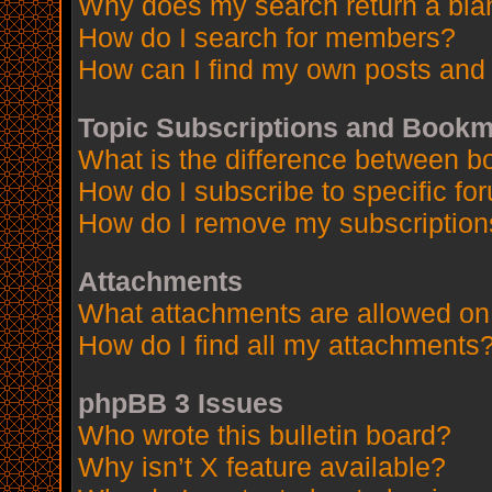
Why does my search return a bla
How do I search for members?
How can I find my own posts and 
Topic Subscriptions and Book
What is the difference between 
How do I subscribe to specific fo
How do I remove my subscription
Attachments
What attachments are allowed on
How do I find all my attachments
phpBB 3 Issues
Who wrote this bulletin board?
Why isn’t X feature available?