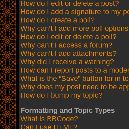
How do I edit or delete a post?
How do I add a signature to my p
How do I create a poll?
Why can’t I add more poll option
How do I edit or delete a poll?
Why can’t I access a forum?
Why can’t I add attachments?
Why did I receive a warning?
How can I report posts to a mode
What is the “Save” button for in t
Why does my post need to be ap
How do I bump my topic?
Formatting and Topic Types
What is BBCode?
Can I use HTML?