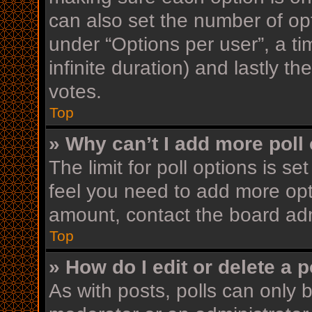
can also set the number of op
under “Options per user”, a time
infinite duration) and lastly t
votes.
Top
» Why can’t I add more poll
The limit for poll options is se
feel you need to add more opt
amount, contact the board adm
Top
» How do I edit or delete a p
As with posts, polls can only b