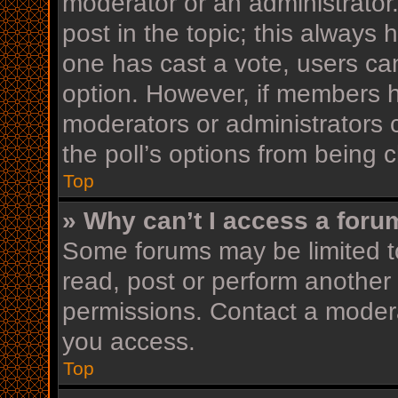
moderator or an administrator. T
post in the topic; this always h
one has cast a vote, users can 
option. However, if members h
moderators or administrators c
the poll’s options from being
Top
» Why can’t I access a foru
Some forums may be limited to
read, post or perform another
permissions. Contact a modera
you access.
Top