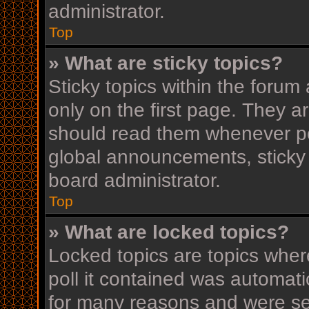
administrator.
Top
» What are sticky topics?
Sticky topics within the for
only on the first page. They a
should read them whenever p
global announcements, sticky 
board administrator.
Top
» What are locked topics?
Locked topics are topics wher
poll it contained was automat
for many reasons and were set