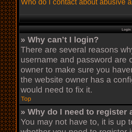
Who do I contact about abusive an
Login 
» Why can’t I login?
There are several reasons why 
username and password are cor
owner to make sure you haven’
the website owner has a config
would need to fix it.
Top
» Why do I need to register a
You may not have to, it is up t
whether you need to register 