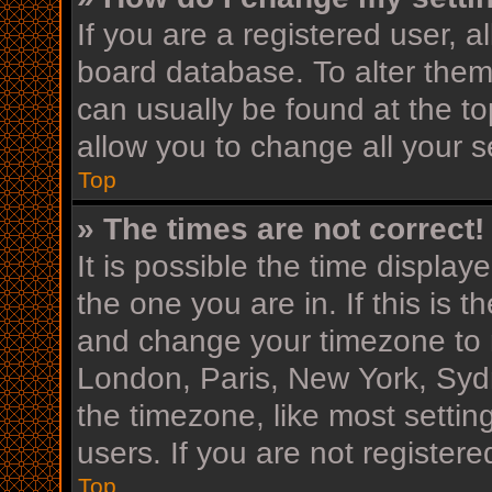
If you are a registered user, al
board database. To alter them,
can usually be found at the to
allow you to change all your s
Top
» The times are not correct!
It is possible the time display
the one you are in. If this is 
and change your timezone to m
London, Paris, New York, Sydn
the timezone, like most settin
users. If you are not registere
Top