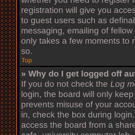
registration will give you acce
to guest users such as defina
messaging, emailing of fellow 
only takes a few moments to r
so.
Top
» Why do I get logged off au
If you do not check the
Log me
login, the board will only keep
prevents misuse of your acco
in, check the box during login
access the board from a shared