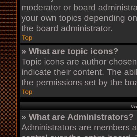
moderator or board administra
your own topics depending on
the board administrator.
Top
» What are topic icons?
Topic icons are author chosen
indicate their content. The ab
the permissions set by the boa
Top
Use
» What are Administrators?
Administrators are members as