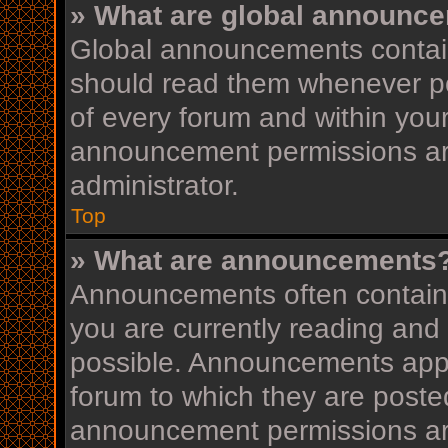
» What are global announc
Global announcements contain
should read them whenever pos
of every forum and within you
announcement permissions ar
administrator.
Top
» What are announcements
Announcements often contain i
you are currently reading an
possible. Announcements appea
forum to which they are post
announcement permissions ar