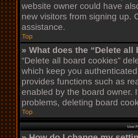
website owner could have also
new visitors from signing up. 
assistance.
Top
» What does the “Delete all
“Delete all board cookies” de
which keep you authenticated 
provides functions such as re
enabled by the board owner. If
problems, deleting board coo
Top
User P
» How do I change my setti