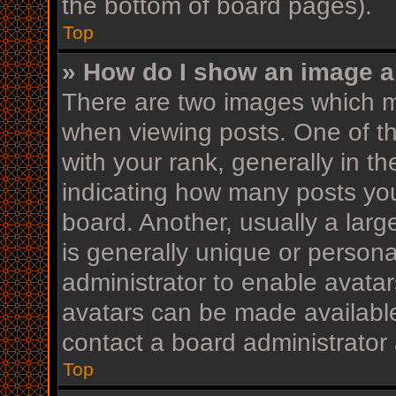
the bottom of board pages).
Top
» How do I show an image 
There are two images which 
when viewing posts. One of 
with your rank, generally in th
indicating how many posts yo
board. Another, usually a lar
is generally unique or personal
administrator to enable avata
avatars can be made available
contact a board administrator 
Top