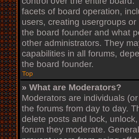
control over the entire board
facets of board operation, inc
users, creating usergroups or
the board founder and what p
other administrators. They ma
capabilities in all forums, dep
the board founder.
Top
» What are Moderators?
Moderators are individuals (or
the forums from day to day. Th
delete posts and lock, unlock,
forum they moderate. Generall