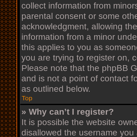
collect information from minor
parental consent or some othe
acknowledgment, allowing the c
information from a minor under
this applies to you as someone
you are trying to register on, 
Please note that the phpBB G
and is not a point of contact f
as outlined below.
Top
» Why can’t I register?
It is possible the website ow
disallowed the username you a