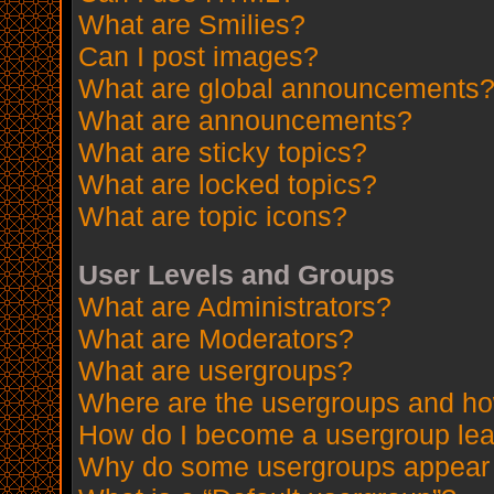
What are Smilies?
Can I post images?
What are global announcements
What are announcements?
What are sticky topics?
What are locked topics?
What are topic icons?
User Levels and Groups
What are Administrators?
What are Moderators?
What are usergroups?
Where are the usergroups and how
How do I become a usergroup le
Why do some usergroups appear in