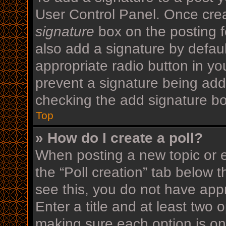
User Control Panel. Once cre
signature
box on the posting f
also add a signature by defaul
appropriate radio button in your
prevent a signature being add
checking the add signature bo
Top
» How do I create a poll?
When posting a new topic or edi
the “Poll creation” tab below 
see this, you do not have appr
Enter a title and at least two o
making sure each option is on 