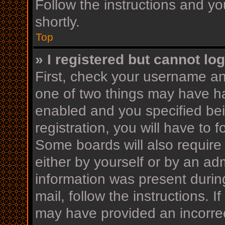
Follow the instructions and yo
shortly.
Top
» I registered but cannot log
First, check your username an
one of two things may have h
enabled and you specified bei
registration, you will have to 
Some boards will also require 
either by yourself or by an ad
information was present during
mail, follow the instructions. I
may have provided an incorrec