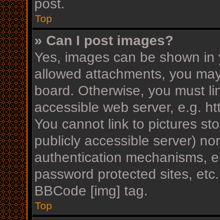
post.
Top
» Can I post images?
Yes, images can be shown in y
allowed attachments, you may
board. Otherwise, you must li
accessible web server, e.g. h
You cannot link to pictures st
publicly accessible server) n
authentication mechanisms, e.
password protected sites, etc
BBCode [img] tag.
Top