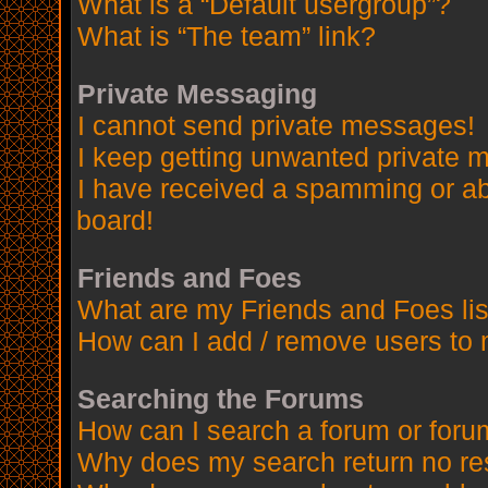
What is a “Default usergroup”?
What is “The team” link?
Private Messaging
I cannot send private messages!
I keep getting unwanted private 
I have received a spamming or a
board!
Friends and Foes
What are my Friends and Foes lis
How can I add / remove users to 
Searching the Forums
How can I search a forum or for
Why does my search return no re