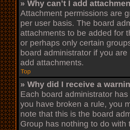
» Why can’t I add attachme
Attachment permissions are gr
per user basis. The board adm
attachments to be added for th
or perhaps only certain group
board administrator if you ar
add attachments.
Top
» Why did I receive a warni
Each board administrator has th
you have broken a rule, you 
note that this is the board ad
Group has nothing to do with 