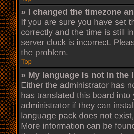
» I changed the timezone and
If you are sure you have se
correctly and the time is still 
server clock is incorrect. Plea
the problem.
Top
» My language is not in the l
Either the administrator has n
has translated this board into
administrator if they can insta
language pack does not exist, 
More information can be found