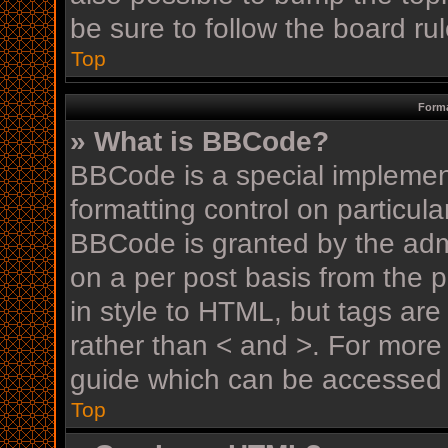
be sure to follow the board r
Top
Forma
» What is BBCode?
BBCode is a special implement
formatting control on particula
BBCode is granted by the admin
on a per post basis from the p
in style to HTML, but tags are
rather than < and >. For mor
guide which can be accessed 
Top