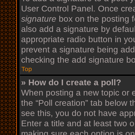
User Control Panel. Once cre
signature
box on the posting f
also add a signature by defaul
appropriate radio button in your
prevent a signature being add
checking the add signature bo
Top
» How do I create a poll?
When posting a new topic or edi
the “Poll creation” tab below 
see this, you do not have appr
Enter a title and at least two o
making sure each option is on 