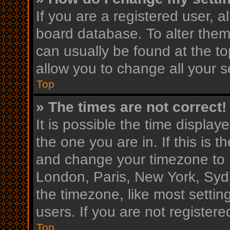
If you are a registered user, al
board database. To alter them,
can usually be found at the to
allow you to change all your s
Top
» The times are not correct!
It is possible the time display
the one you are in. If this is 
and change your timezone to m
London, Paris, New York, Sydn
the timezone, like most settin
users. If you are not registere
Top