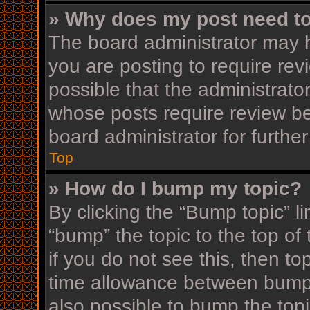
» Why does my post need t
The board administrator may h
you are posting to require rev
possible that the administrato
whose posts require review be
board administrator for further
Top
» How do I bump my topic?
By clicking the “Bump topic” l
“bump” the topic to the top of
if you do not see this, then t
time allowance between bumps
also possible to bump the topi