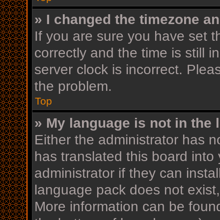
» I changed the timezone and
If you are sure you have se
correctly and the time is still 
server clock is incorrect. Plea
the problem.
Top
» My language is not in the l
Either the administrator has n
has translated this board into
administrator if they can insta
language pack does not exist, 
More information can be found