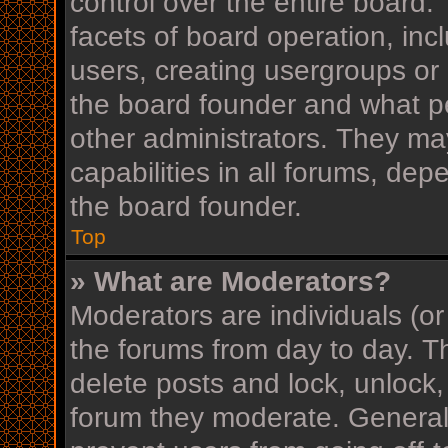
control over the entire board
facets of board operation, inc
users, creating usergroups or
the board founder and what p
other administrators. They ma
capabilities in all forums, dep
the board founder.
Top
» What are Moderators?
Moderators are individuals (or
the forums from day to day. Th
delete posts and lock, unlock,
forum they moderate. Generall