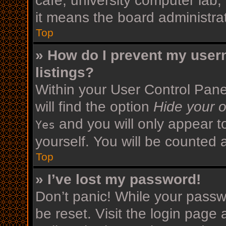
cafe, university computer lab,
it means the board administrat
Top
» How do I prevent my user
listings?
Within your User Control Pane
will find the option
Hide your o
and you will only appear t
Yes
yourself. You will be counted 
Top
» I’ve lost my password!
Don’t panic! While your passwo
be reset. Visit the login page 