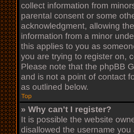
collect information from minor
parental consent or some othe
acknowledgment, allowing the c
information from a minor under
this applies to you as someone
you are trying to register on, 
Please note that the phpBB G
and is not a point of contact f
as outlined below.
Top
» Why can’t I register?
It is possible the website ow
disallowed the username you a