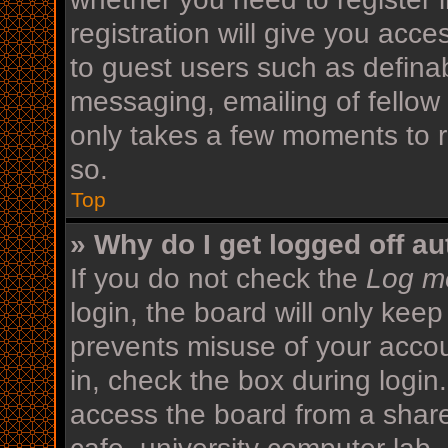
registration will give you acce
to guest users such as defina
messaging, emailing of fellow 
only takes a few moments to r
so.
Top
» Why do I get logged off au
If you do not check the
Log me
login, the board will only keep
prevents misuse of your acco
in, check the box during login
access the board from a shared