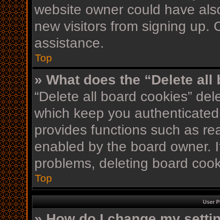
website owner could have also
new visitors from signing up. 
assistance.
Top
» What does the “Delete all
“Delete all board cookies” de
which keep you authenticated 
provides functions such as re
enabled by the board owner. If
problems, deleting board coo
Top
User P
» How do I change my setti