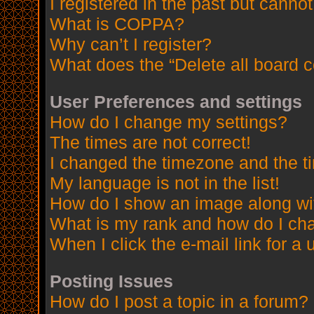
I registered in the past but canno
What is COPPA?
Why can’t I register?
What does the “Delete all board 
User Preferences and settings
How do I change my settings?
The times are not correct!
I changed the timezone and the tim
My language is not in the list!
How do I show an image along w
What is my rank and how do I cha
When I click the e-mail link for a 
Posting Issues
How do I post a topic in a forum?