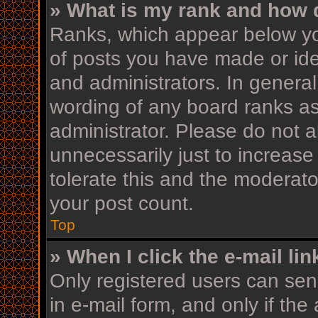
» What is my rank and how d
Ranks, which appear below yo
of posts you have made or iden
and administrators. In general
wording of any board ranks as
administrator. Please do not 
unnecessarily just to increase
tolerate this and the moderator
your post count.
Top
» When I click the e-mail lin
Only registered users can send
in e-mail form, and only if the