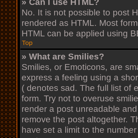
» Can I use HTML?
No. It is not possible to post
rendered as HTML. Most forma
HTML can be applied using B
Top
» What are Smilies?
Smilies, or Emoticons, are sm
express a feeling using a shor
( denotes sad. The full list o
form. Try not to overuse smili
render a post unreadable and
remove the post altogether. T
have set a limit to the number