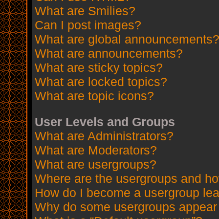
What are Smilies?
Can I post images?
What are global announcements
What are announcements?
What are sticky topics?
What are locked topics?
What are topic icons?
User Levels and Groups
What are Administrators?
What are Moderators?
What are usergroups?
Where are the usergroups and how
How do I become a usergroup le
Why do some usergroups appear in