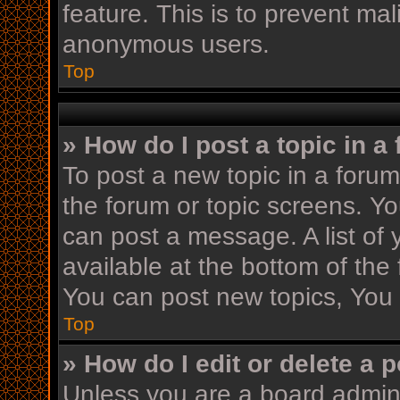
feature. This is to prevent ma
anonymous users.
Top
» How do I post a topic in a
To post a new topic in a forum,
the forum or topic screens. Y
can post a message. A list of 
available at the bottom of th
You can post new topics, You c
Top
» How do I edit or delete a 
Unless you are a board admini