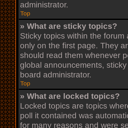
administrator.
Top
» What are sticky topics?
Sticky topics within the for
only on the first page. They a
should read them whenever p
global announcements, sticky 
board administrator.
Top
» What are locked topics?
Locked topics are topics wher
poll it contained was automat
for many reasons and were set