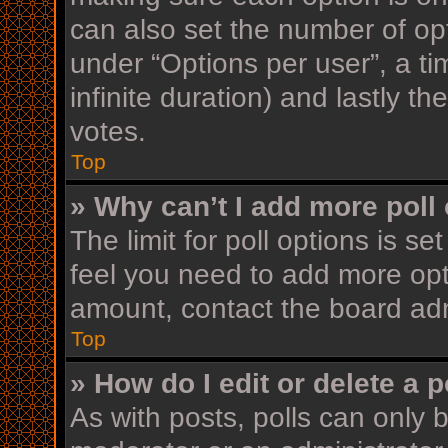
can also set the number of op
under “Options per user”, a time
infinite duration) and lastly t
votes.
Top
» Why can’t I add more poll
The limit for poll options is se
feel you need to add more opt
amount, contact the board adm
Top
» How do I edit or delete a p
As with posts, polls can only b