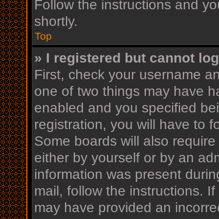
Follow the instructions and yo
shortly.
Top
» I registered but cannot log
First, check your username an
one of two things may have h
enabled and you specified bei
registration, you will have to 
Some boards will also require 
either by yourself or by an ad
information was present during
mail, follow the instructions. I
may have provided an incorrec