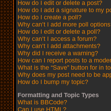
How do I edit or delete a post?
How do I add a signature to my p
How do I create a poll?
Why can’t I add more poll option
How do I edit or delete a poll?
Why can’t I access a forum?
Why can’t I add attachments?
Why did I receive a warning?
How can I report posts to a mode
What is the “Save” button for in t
Why does my post need to be ap
How do I bump my topic?
Formatting and Topic Types
What is BBCode?
Can I use HTML?