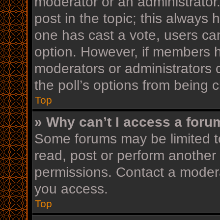
moderator or an administrator. T
post in the topic; this always h
one has cast a vote, users can 
option. However, if members h
moderators or administrators c
the poll’s options from being
Top
» Why can’t I access a foru
Some forums may be limited to
read, post or perform another
permissions. Contact a modera
you access.
Top