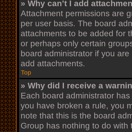
» Why can’t I add attachme
Attachment permissions are gr
per user basis. The board adm
attachments to be added for th
or perhaps only certain group
board administrator if you ar
add attachments.
Top
» Why did I receive a warni
Each board administrator has th
you have broken a rule, you 
note that this is the board ad
Group has nothing to do with 