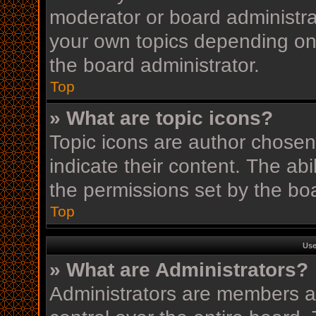
moderator or board administra
your own topics depending on
the board administrator.
Top
» What are topic icons?
Topic icons are author chosen
indicate their content. The ab
the permissions set by the boa
Top
Use
» What are Administrators?
Administrators are members as