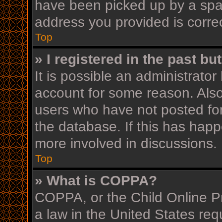
have been picked up by a spam 
address you provided is correc
Top
» I registered in the past b
It is possible an administrato
account for some reason. Als
users who have not posted for
the database. If this has happ
more involved in discussions.
Top
» What is COPPA?
COPPA, or the Child Online Pr
a law in the United States req