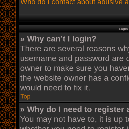
Who do I contact about abusive an
Login 
» Why can’t I login?
There are several reasons why 
username and password are cor
owner to make sure you haven’
the website owner has a config
would need to fix it.
Top
» Why do I need to register a
You may not have to, it is up t
whether you need to register 