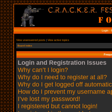
Login
R
View unanswered posts
|
View active topics
Board index
Frequ
Login and Registration Issues
Why can’t I login?
Why do I need to register at all?
Why do I get logged off automatic
How do I prevent my username app
I’ve lost my password!
I registered but cannot login!