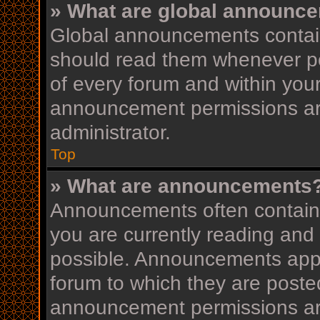
» What are global announc
Global announcements contain
should read them whenever pos
of every forum and within you
announcement permissions ar
administrator.
Top
» What are announcements
Announcements often contain i
you are currently reading an
possible. Announcements appea
forum to which they are post
announcement permissions ar