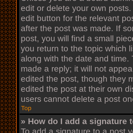
edit or delete your own posts.
edit button for the relevant po
after the post was made. If s
post, you will find a small pi
you return to the topic which l
along with the date and time. 
made a reply; it will not appea
edited the post, though they 
edited the post at their own d
users cannot delete a post o
Top
» How do I add a signature 
To add a signature to a post y