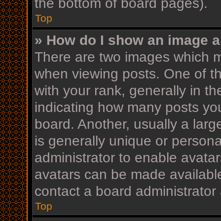
the bottom of board pages).
Top
» How do I show an image 
There are two images which 
when viewing posts. One of 
with your rank, generally in th
indicating how many posts yo
board. Another, usually a lar
is generally unique or personal
administrator to enable avata
avatars can be made available
contact a board administrator 
Top