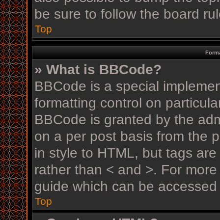
be sure to follow the board r
Top
Forma
» What is BBCode?
BBCode is a special implement
formatting control on particula
BBCode is granted by the admin
on a per post basis from the p
in style to HTML, but tags are
rather than < and >. For mor
guide which can be accessed 
Top