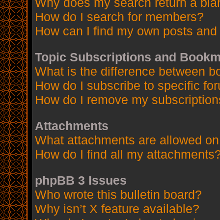
Why does my search return a bla
How do I search for members?
How can I find my own posts and 
Topic Subscriptions and Book
What is the difference between 
How do I subscribe to specific fo
How do I remove my subscription
Attachments
What attachments are allowed on
How do I find all my attachments
phpBB 3 Issues
Who wrote this bulletin board?
Why isn’t X feature available?