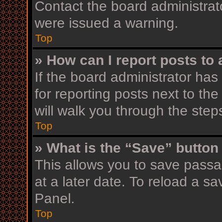
Contact the board administrat
were issued a warning.
Top
» How can I report posts to
If the board administrator has
for reporting posts next to the
will walk you through the step
Top
» What is the “Save” button 
This allows you to save pass
at a later date. To reload a s
Panel.
Top