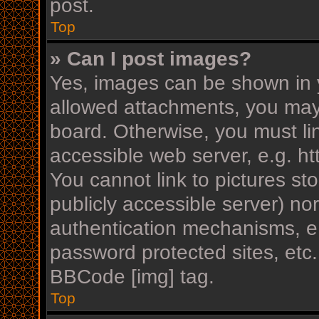
post.
Top
» Can I post images?
Yes, images can be shown in y
allowed attachments, you may
board. Otherwise, you must li
accessible web server, e.g. h
You cannot link to pictures st
publicly accessible server) n
authentication mechanisms, e.
password protected sites, etc
BBCode [img] tag.
Top