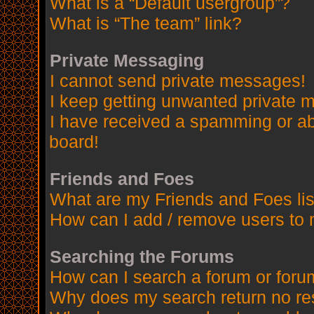
What is a “Default usergroup”?
What is “The team” link?
Private Messaging
I cannot send private messages!
I keep getting unwanted private 
I have received a spamming or a
board!
Friends and Foes
What are my Friends and Foes lis
How can I add / remove users to 
Searching the Forums
How can I search a forum or for
Why does my search return no re