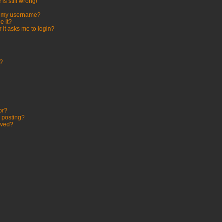
is still wrong!
h my username?
e it?
r it asks me to login?
t?
or?
c posting?
oved?