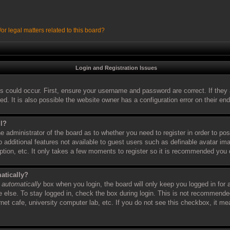
r legal matters related to this board?
Login and Registration Issues
s could occur. First, ensure your username and password are correct. If they 
 It is also possible the website owner has a configuration error on their end,
ll?
the administrator of the board as to whether you need to register in order to 
to additional features not available to guest users such as definable avatar i
iption, etc. It only takes a few moments to register so it is recommended you 
atically?
 automatically
box when you login, the board will only keep you logged in for 
else. To stay logged in, check the box during login. This is not recommende
ernet cafe, university computer lab, etc. If you do not see this checkbox, it m