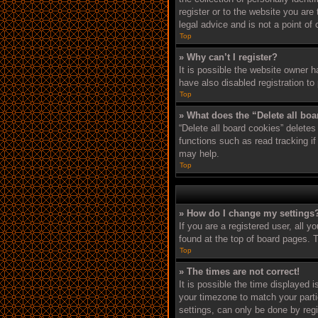
register or to the website you are
legal advice and is not a point of
Top
» Why can’t I register?
It is possible the website owner 
have also disabled registration to
Top
» What does the “Delete all bo
“Delete all board cookies” delete
functions such as read tracking i
may help.
Top
» How do I change my settings
If you are a registered user, all y
found at the top of board pages. T
Top
» The times are not correct!
It is possible the time displayed 
your timezone to match your parti
settings, can only be done by regi