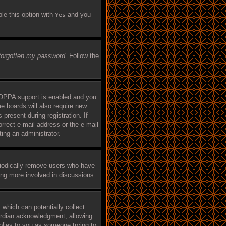
ble this option with
and you
Yes
 forgotten my password
. Follow the
COPPA support is enabled and you
me boards will also require new
 present during registration. If
orrect e-mail address or the e-mail
ing an administrator.
riodically remove users who have
eing more involved in discussions.
 which can potentially collect
ardian acknowledgment, allowing
applies to you as someone trying to