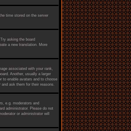
the time stored on the server
 Try asking the board
reate a new translation. More
age associated with your rank,
oard. Another, usually a larger
tor to enable avatars and to choose
r and ask them for their reasons.
rs, e.g. moderators and
ard administrator. Please do not
oderator or administrator will