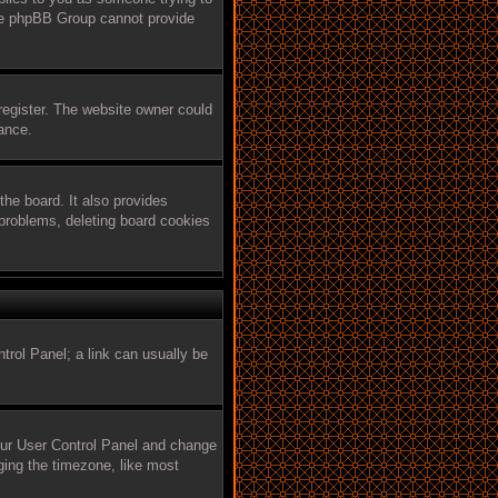
 the phpBB Group cannot provide
register. The website owner could
tance.
he board. It also provides
 problems, deleting board cookies
ntrol Panel; a link can usually be
 your User Control Panel and change
ging the timezone, like most