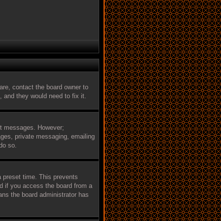
are, contact the board owner to
 and they would need to fix it.
post messages. However;
mages, private messaging, emailing
do so.
a preset time. This prevents
d if you access the board from a
eans the board administrator has