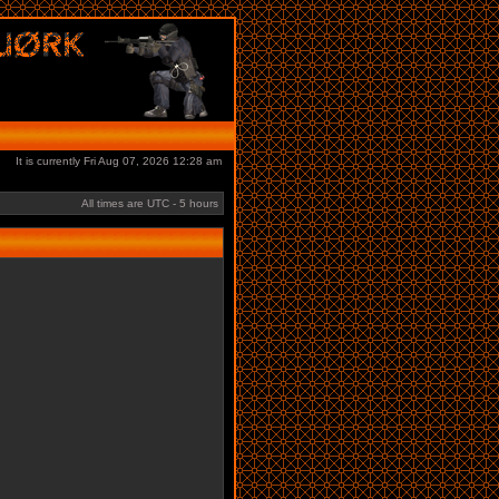
It is currently Fri Aug 07, 2026 12:28 am
All times are UTC - 5 hours