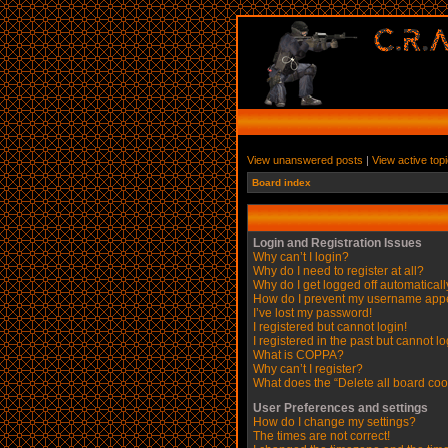
View unanswered posts
|
View active top
Board index
Login and Registration Issues
Why can’t I login?
Why do I need to register at all?
Why do I get logged off automatical
How do I prevent my username appear
I’ve lost my password!
I registered but cannot login!
I registered in the past but cannot l
What is COPPA?
Why can’t I register?
What does the “Delete all board coo
User Preferences and settings
How do I change my settings?
The times are not correct!