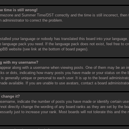
e time is still wrong!
timezone and Summer Time/DST correctly and the time is still incorrect, then 
an administrator to correct the problem.
nstalled your language or nobody has translated this board into your language.
the language pack you need. If the language pack does not exist, feel free to c
hpBB website (see link at the bottom of board pages).
ng with my username?
appear along with a username when viewing posts. One of them may be an im
ocks or dots, indicating how many posts you have made or your status on the b
s generally unique or personal to each user. It is up to the board administra
ade available. If you are unable to use avatars, contact a board administrato
 change it?
sername, indicate the number of posts you have made or identify certain use
annot directly change the wording of any board ranks as they are set by the bo
sarily just to increase your rank. Most boards will not tolerate this and the m