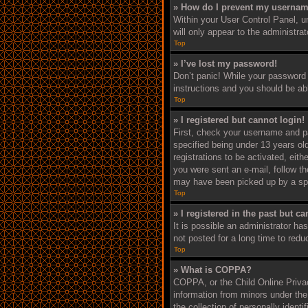
» How do I prevent my username
Within your User Control Panel, un
will only appear to the administra
Top
» I’ve lost my password!
Don’t panic! While your password c
instructions and you should be able
Top
» I registered but cannot login!
First, check your username and p
specified being under 13 years old
registrations to be activated, eith
you were sent an e-mail, follow th
may have been picked up by a spam 
Top
» I registered in the past but c
It is possible an administrator h
not posted for a long time to redu
Top
» What is COPPA?
COPPA, or the Child Online Privacy
information from minors under the
the collection of personally ident