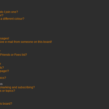
o I join one?
er?
 different colour?
ssages!
ive e-mail from someone on this board!
?
Friends or Foes list?
?
ts?
 page!?
pics?
ks
kmarking and subscribing?
s or topics?
is board?