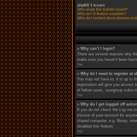
phpBB 3 Issues
Who wrote this bulletin board?
Why isn’t X feature available?
Who do I contact about abusive and/o
» Why can’t I login?
There are several reasons why thi
make sure you haven’t been banned.
Top
» Why do I need to register at a
You may not have to, it is up to 
registration will give you access 
of fellow users, usergroup subscr
Top
» Why do I get logged off autom
If you do not check the
Log me in
misuse of your account by anyone 
shared computer, e.g. library, int
disabled this feature.
Top