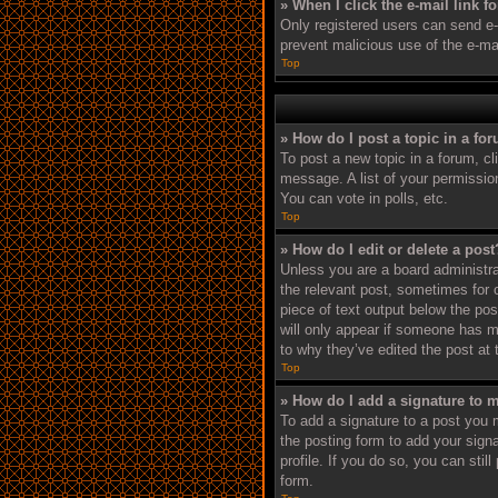
» When I click the e-mail link f
Only registered users can send e-ma
prevent malicious use of the e-m
Top
» How do I post a topic in a fo
To post a new topic in a forum, cl
message. A list of your permissio
You can vote in polls, etc.
Top
» How do I edit or delete a post
Unless you are a board administrat
the relevant post, sometimes for o
piece of text output below the pos
will only appear if someone has ma
to why they’ve edited the post at
Top
» How do I add a signature to 
To add a signature to a post you 
the posting form to add your signa
profile. If you do so, you can sti
form.