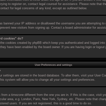
 trying to register on, contact legal counsel for assistance. Please note that
 contact for legal concerns of any kind, except as outlined below.
has banned your IP address or disallowed the username you are attempting to 
 prevent new visitors from signing up. Contact a board administrator for assis
ard cookies” do?
s the cookies created by phpBB which keep you authenticated and logged into t
f they have been enabled by the board owner. If you are having login or logout
User Preferences and settings
?
our settings are stored in the board database. To alter them, visit your User Co
his system will allow you to change all your settings and preferences.
is from a timezone different from the one you are in. If this is the case, visit
cular area, e.g. London, Paris, New York, Sydney, etc. Please note that chan
stered users. If you are not registered, this is a good time to do so.