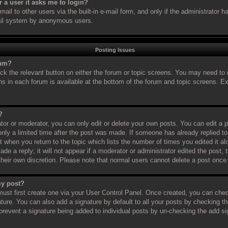
or a user it asks me to login?
il to other users via the built-in e-mail form, and only if the administrator ha
ail system by anonymous users.
Posting Issues
rum?
ick the relevant button on either the forum or topic screens. You may need to 
ns in each forum is available at the bottom of the forum and topic screens. 
?
or or moderator, you can only edit or delete your own posts. You can edit a po
nly a limited time after the post was made. If someone has already replied to 
t when you return to the topic which lists the number of times you edited it al
de a reply; it will not appear if a moderator or administrator edited the post
 their own discretion. Please note that normal users cannot delete a post onc
my post?
must first create one via your User Control Panel. Once created, you can che
ture. You can also add a signature by default to all your posts by checking th
ll prevent a signature being added to individual posts by un-checking the add s