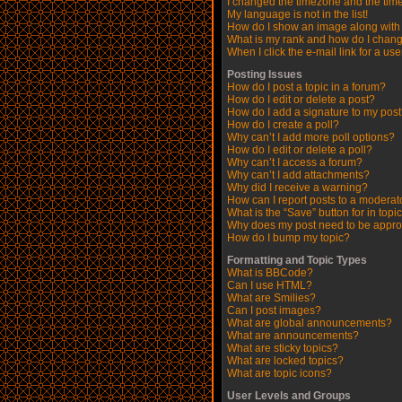
I changed the timezone and the time 
My language is not in the list!
How do I show an image along wit
What is my rank and how do I chang
When I click the e-mail link for a use
Posting Issues
How do I post a topic in a forum?
How do I edit or delete a post?
How do I add a signature to my pos
How do I create a poll?
Why can’t I add more poll options?
How do I edit or delete a poll?
Why can’t I access a forum?
Why can’t I add attachments?
Why did I receive a warning?
How can I report posts to a moderat
What is the “Save” button for in topi
Why does my post need to be appr
How do I bump my topic?
Formatting and Topic Types
What is BBCode?
Can I use HTML?
What are Smilies?
Can I post images?
What are global announcements?
What are announcements?
What are sticky topics?
What are locked topics?
What are topic icons?
User Levels and Groups