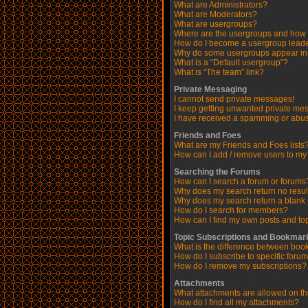
What are Administrators?
What are Moderators?
What are usergroups?
Where are the usergroups and how d
How do I become a usergroup lead
Why do some usergroups appear in a
What is a “Default usergroup”?
What is “The team” link?
Private Messaging
I cannot send private messages!
I keep getting unwanted private me
I have received a spamming or abus
Friends and Foes
What are my Friends and Foes lists
How can I add / remove users to my 
Searching the Forums
How can I search a forum or forums
Why does my search return no resul
Why does my search return a blank
How do I search for members?
How can I find my own posts and to
Topic Subscriptions and Bookmar
What is the difference between boo
How do I subscribe to specific forum
How do I remove my subscriptions?
Attachments
What attachments are allowed on th
How do I find all my attachments?