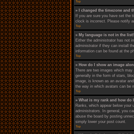
Top
» I changed the timezone and th
If you are sure you have set the 
clock is incorrect. Please notify 
Top
» My language is not in the list!
Either the administrator has not i
administrator if they can install 
information can be found at the p
Top
» How do I show an image alo
There are two images which may 
generally in the form of stars, bl
image, is known as an avatar and i
the way in which avatars can be m
Top
» What is my rank and how do I
Ranks, which appear below your u
administrators. In general, you c
abuse the board by posting unneces
simply lower your post count.
Top