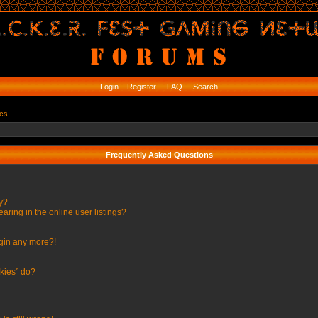
Login
Register
FAQ
Search
ics
Frequently Asked Questions
ly?
ing in the online user listings?
ogin any more?!
kies” do?