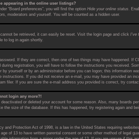
 appearing in the online user listings?
der “Board preferences”, you will find the option
Hide your online status
. Ena
tors, moderators and yourself. You will be counted as a hidden user.
annot be retrieved, it can easily be reset. Visit the login page and click
I’ve
 to log in again shortly.
assword. If they are correct, then one of two things may have happened. If 
 during registration, you will have to follow the instructions you received. So
er by yourself or by an administrator before you can logon; this information was
e instructions. If you did not receive an e-mail, you may have provided an inc
filer. If you are sure the e-mail address you provided is correct, try contact
annot login any more?!
as deactivated or deleted your account for some reason. Also, many boards pe
ce the size of the database. If this has happened, try registering again and b
 and Protection Act of 1998, is a law in the United States requiring websites
 age of 13 to have written parental consent or some other method of legal gu
ifiable information from a minor under the age of 13. If you are unsure if this 