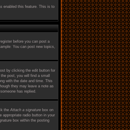
s enabled this feature. This is to
register before you can post a
Example: You can post new topics,
st by clicking the edit button for
the post, you will find a small
ong with the date and time. This
, though they may leave a note as
e someone has replied.
ck the
Attach a signature
box on
e appropriate radio button in your
ignature box within the posting