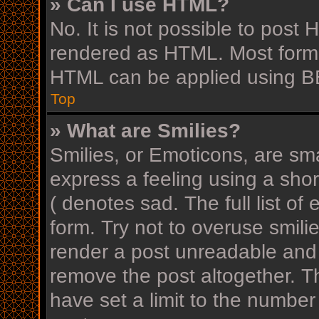
» Can I use HTML?
No. It is not possible to post
rendered as HTML. Most forma
HTML can be applied using B
Top
» What are Smilies?
Smilies, or Emoticons, are sm
express a feeling using a shor
( denotes sad. The full list o
form. Try not to overuse smili
render a post unreadable and
remove the post altogether. T
have set a limit to the number