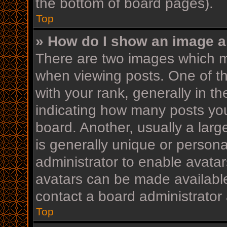
the bottom of board pages).
Top
» How do I show an image 
There are two images which 
when viewing posts. One of 
with your rank, generally in th
indicating how many posts yo
board. Another, usually a lar
is generally unique or personal
administrator to enable avata
avatars can be made available
contact a board administrator 
Top