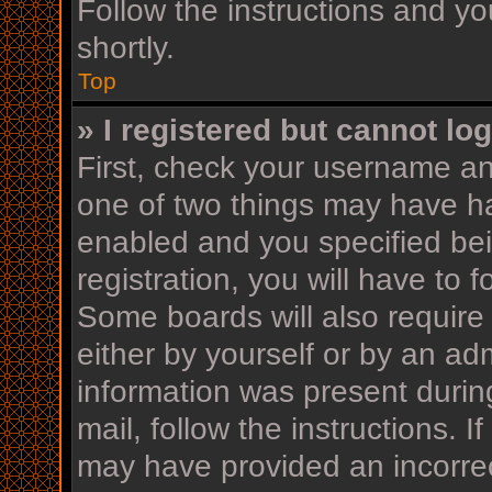
Follow the instructions and yo
shortly.
Top
» I registered but cannot log
First, check your username an
one of two things may have h
enabled and you specified bei
registration, you will have to 
Some boards will also require 
either by yourself or by an ad
information was present during
mail, follow the instructions. I
may have provided an incorrec