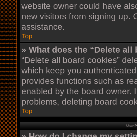
website owner could have also
new visitors from signing up. 
assistance.
Top
» What does the “Delete all
“Delete all board cookies” de
which keep you authenticated 
provides functions such as re
enabled by the board owner. If
problems, deleting board coo
Top
User P
» How do I change my setti