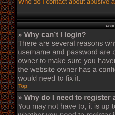
Who do I contact about abusive an
Login 
» Why can’t I login?
There are several reasons why 
username and password are cor
owner to make sure you haven’
the website owner has a config
would need to fix it.
Top
» Why do I need to register a
You may not have to, it is up t
whether you need to register 