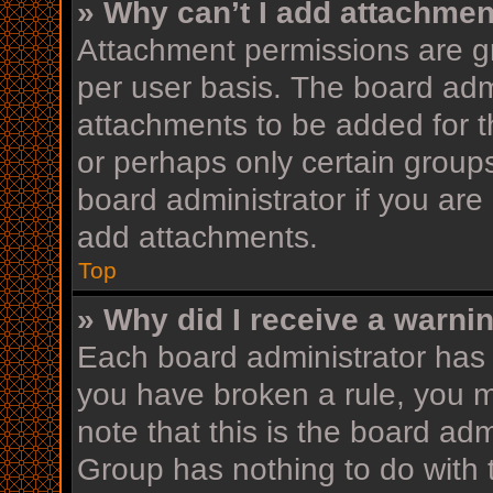
» Why can’t I add attachme
Attachment permissions are gr
per user basis. The board adm
attachments to be added for th
or perhaps only certain group
board administrator if you ar
add attachments.
Top
» Why did I receive a warni
Each board administrator has th
you have broken a rule, you 
note that this is the board ad
Group has nothing to do with 