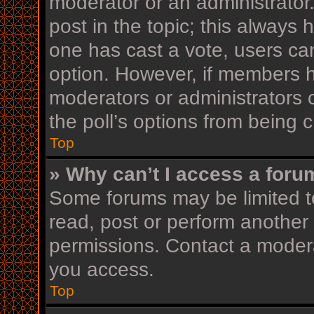
moderator or an administrator. T
post in the topic; this always h
one has cast a vote, users can 
option. However, if members h
moderators or administrators c
the poll’s options from being
Top
» Why can’t I access a foru
Some forums may be limited to
read, post or perform another
permissions. Contact a modera
you access.
Top