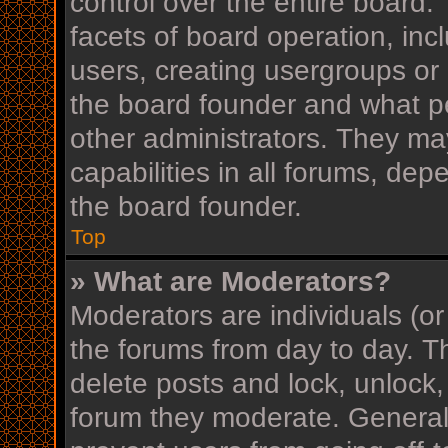
control over the entire board
facets of board operation, inc
users, creating usergroups or
the board founder and what p
other administrators. They ma
capabilities in all forums, dep
the board founder.
Top
» What are Moderators?
Moderators are individuals (or
the forums from day to day. Th
delete posts and lock, unlock,
forum they moderate. Generall