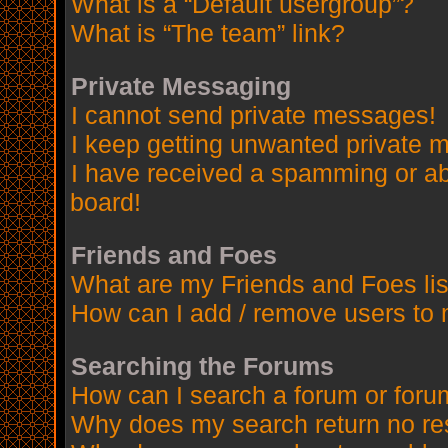
What is a “Default usergroup”?
What is “The team” link?
Private Messaging
I cannot send private messages!
I keep getting unwanted private 
I have received a spamming or a
board!
Friends and Foes
What are my Friends and Foes lis
How can I add / remove users to 
Searching the Forums
How can I search a forum or for
Why does my search return no re