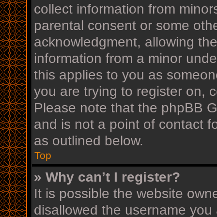
collect information from minor
parental consent or some othe
acknowledgment, allowing the c
information from a minor under
this applies to you as someone
you are trying to register on, 
Please note that the phpBB G
and is not a point of contact f
as outlined below.
Top
» Why can’t I register?
It is possible the website ow
disallowed the username you a