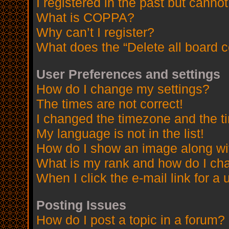
I registered in the past but canno
What is COPPA?
Why can’t I register?
What does the “Delete all board 
User Preferences and settings
How do I change my settings?
The times are not correct!
I changed the timezone and the tim
My language is not in the list!
How do I show an image along w
What is my rank and how do I cha
When I click the e-mail link for a 
Posting Issues
How do I post a topic in a forum?