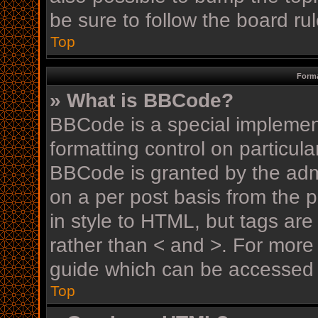
be sure to follow the board r
Top
Forma
» What is BBCode?
BBCode is a special implement
formatting control on particula
BBCode is granted by the admin
on a per post basis from the p
in style to HTML, but tags are
rather than < and >. For mor
guide which can be accessed 
Top