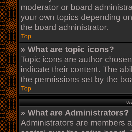
moderator or board administra
your own topics depending on
the board administrator.
Top
» What are topic icons?
Topic icons are author chosen
indicate their content. The ab
the permissions set by the boa
Top
Use
» What are Administrators?
Administrators are members as