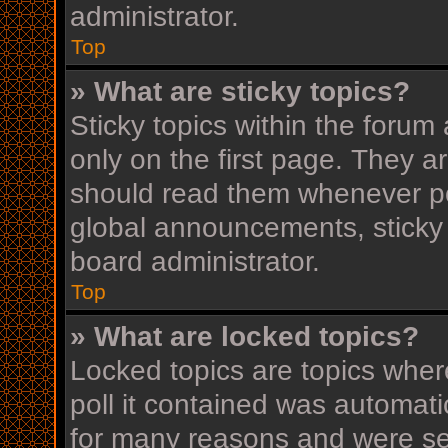
administrator.
Top
» What are sticky topics?
Sticky topics within the for
only on the first page. They a
should read them whenever p
global announcements, sticky 
board administrator.
Top
» What are locked topics?
Locked topics are topics wher
poll it contained was automat
for many reasons and were set