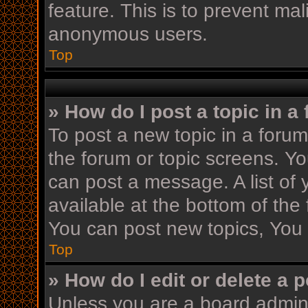
feature. This is to prevent ma
anonymous users.
Top
» How do I post a topic in a
To post a new topic in a forum,
the forum or topic screens. Y
can post a message. A list of 
available at the bottom of th
You can post new topics, You c
Top
» How do I edit or delete a 
Unless you are a board admini