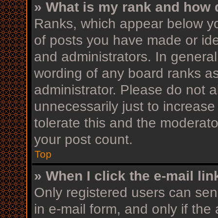
» What is my rank and how d
Ranks, which appear below yo
of posts you have made or iden
and administrators. In general
wording of any board ranks as
administrator. Please do not 
unnecessarily just to increase
tolerate this and the moderator
your post count.
Top
» When I click the e-mail lin
Only registered users can send
in e-mail form, and only if the