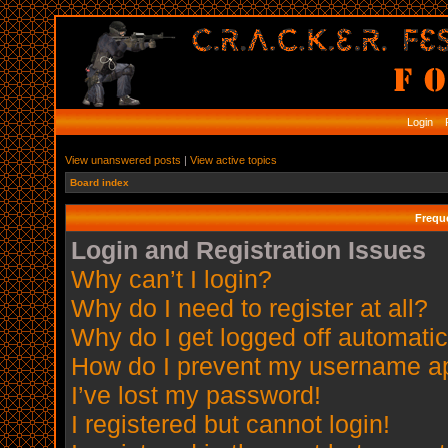
Login
R
View unanswered posts
|
View active topics
Board index
Frequ
Login and Registration Issues
Why can’t I login?
Why do I need to register at all?
Why do I get logged off automatic
How do I prevent my username app
I’ve lost my password!
I registered but cannot login!