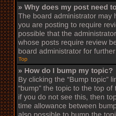
» Why does my post need t
The board administrator may h
you are posting to require rev
possible that the administrato
whose posts require review be
board administrator for further
Top
» How do I bump my topic?
By clicking the “Bump topic” l
“bump” the topic to the top of
if you do not see this, then t
time allowance between bumps
also possible to bump the topi