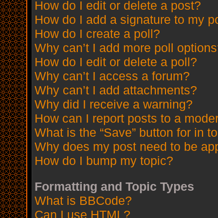
How do I edit or delete a post?
How do I add a signature to my p
How do I create a poll?
Why can’t I add more poll option
How do I edit or delete a poll?
Why can’t I access a forum?
Why can’t I add attachments?
Why did I receive a warning?
How can I report posts to a mode
What is the “Save” button for in t
Why does my post need to be ap
How do I bump my topic?
Formatting and Topic Types
What is BBCode?
Can I use HTML?