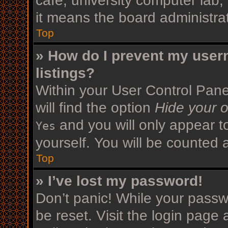
cafe, university computer lab,
it means the board administrat
Top
» How do I prevent my user
listings?
Within your User Control Pane
will find the option
Hide your o
and you will only appear t
Yes
yourself. You will be counted 
Top
» I’ve lost my password!
Don’t panic! While your passwo
be reset. Visit the login page 