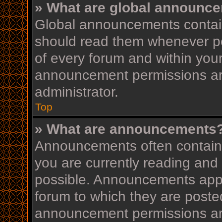
» What are global announc
Global announcements contain
should read them whenever pos
of every forum and within you
announcement permissions ar
administrator.
Top
» What are announcements
Announcements often contain i
you are currently reading an
possible. Announcements appea
forum to which they are post
announcement permissions ar