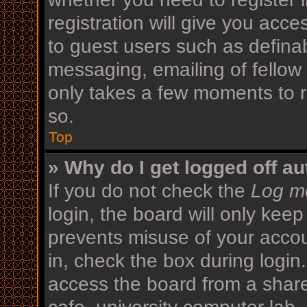
registration will give you acce
to guest users such as defina
messaging, emailing of fellow 
only takes a few moments to r
so.
Top
» Why do I get logged off au
If you do not check the
Log me
login, the board will only keep
prevents misuse of your acco
in, check the box during login
access the board from a shared