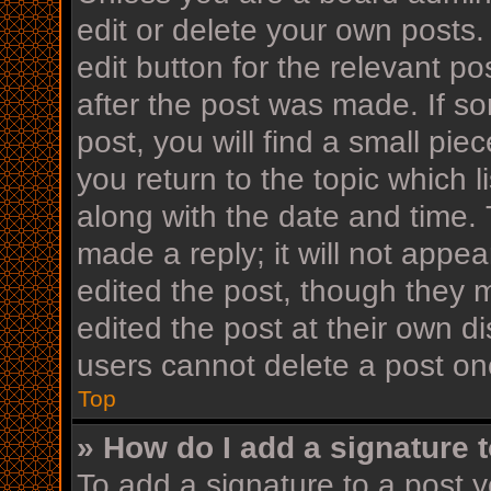
edit or delete your own posts.
edit button for the relevant po
after the post was made. If s
post, you will find a small pi
you return to the topic which l
along with the date and time. 
made a reply; it will not appea
edited the post, though they 
edited the post at their own d
users cannot delete a post o
Top
» How do I add a signature 
To add a signature to a post y