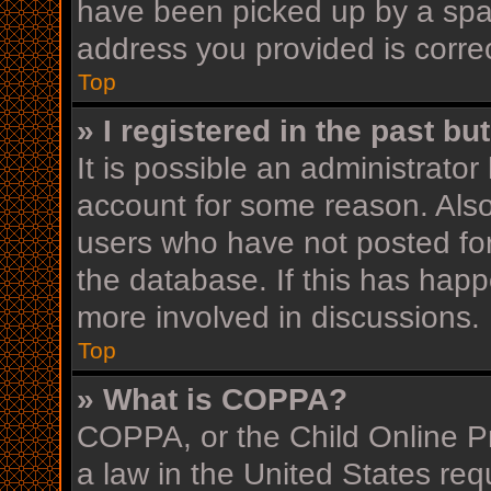
have been picked up by a spam 
address you provided is correc
Top
» I registered in the past b
It is possible an administrato
account for some reason. Als
users who have not posted for
the database. If this has happ
more involved in discussions.
Top
» What is COPPA?
COPPA, or the Child Online Pr
a law in the United States req