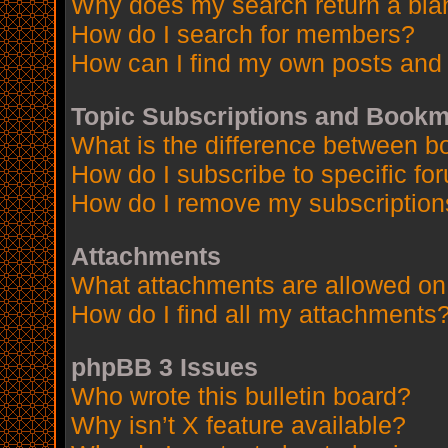
Why does my search return a bla
How do I search for members?
How can I find my own posts and 
Topic Subscriptions and Book
What is the difference between 
How do I subscribe to specific fo
How do I remove my subscription
Attachments
What attachments are allowed on
How do I find all my attachments
phpBB 3 Issues
Who wrote this bulletin board?
Why isn’t X feature available?