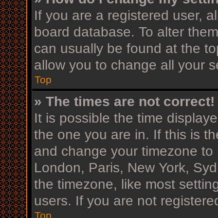
If you are a registered user, al
board database. To alter them,
can usually be found at the to
allow you to change all your s
Top
» The times are not correct!
It is possible the time display
the one you are in. If this is 
and change your timezone to m
London, Paris, New York, Sydn
the timezone, like most settin
users. If you are not registere
Top