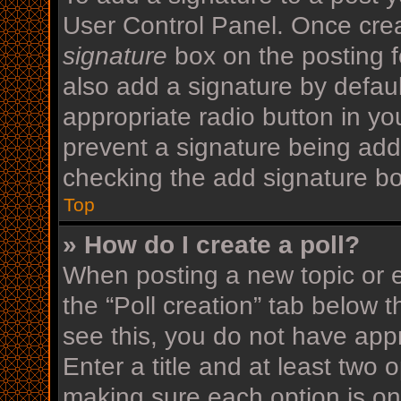
User Control Panel. Once cre
signature
box on the posting f
also add a signature by defaul
appropriate radio button in your
prevent a signature being add
checking the add signature bo
Top
» How do I create a poll?
When posting a new topic or edi
the “Poll creation” tab below 
see this, you do not have appr
Enter a title and at least two o
making sure each option is on 