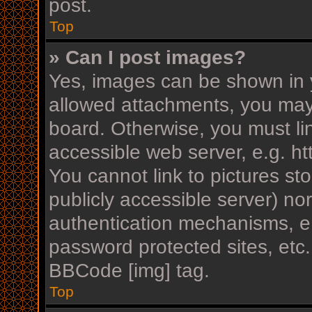
post.
Top
» Can I post images?
Yes, images can be shown in y
allowed attachments, you may
board. Otherwise, you must li
accessible web server, e.g. h
You cannot link to pictures st
publicly accessible server) n
authentication mechanisms, e.
password protected sites, etc
BBCode [img] tag.
Top