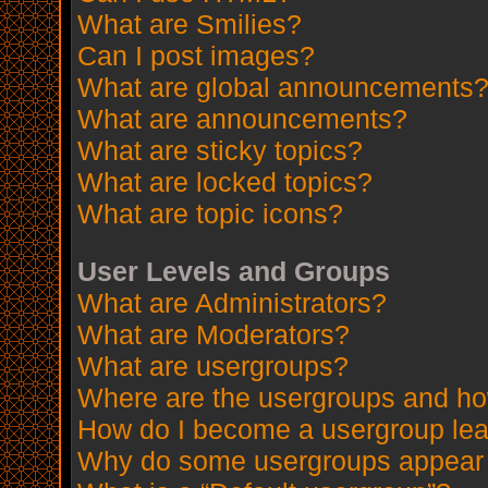
What are Smilies?
Can I post images?
What are global announcements
What are announcements?
What are sticky topics?
What are locked topics?
What are topic icons?
User Levels and Groups
What are Administrators?
What are Moderators?
What are usergroups?
Where are the usergroups and how
How do I become a usergroup le
Why do some usergroups appear in