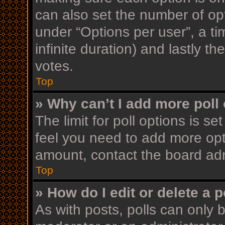
can also set the number of op
under “Options per user”, a time
infinite duration) and lastly t
votes.
Top
» Why can’t I add more poll
The limit for poll options is se
feel you need to add more opt
amount, contact the board adm
Top
» How do I edit or delete a p
As with posts, polls can only b