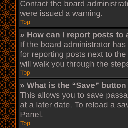
Contact the board administrat
were issued a warning.
Top
» How can I report posts to
If the board administrator has
for reporting posts next to the
will walk you through the step
Top
» What is the “Save” button 
This allows you to save pass
at a later date. To reload a s
Panel.
Top