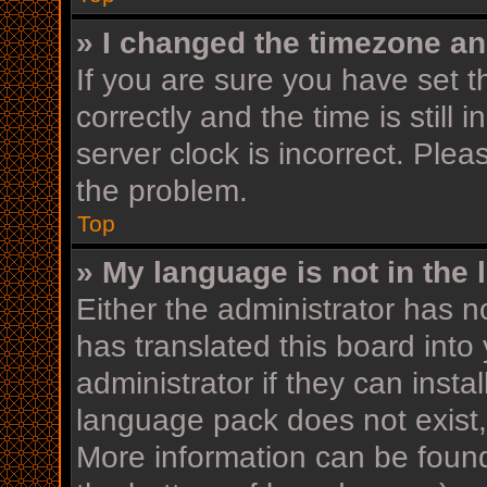
» I changed the timezone and
If you are sure you have se
correctly and the time is still 
server clock is incorrect. Plea
the problem.
Top
» My language is not in the l
Either the administrator has n
has translated this board into
administrator if they can insta
language pack does not exist, 
More information can be found