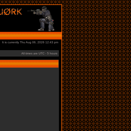
It is currently Thu Aug 06, 2026 12:43 pm
All times are UTC - 5 hours