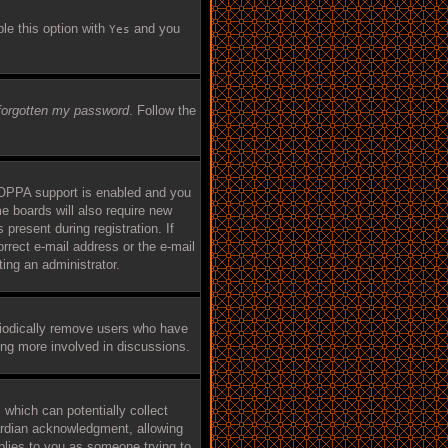
ble this option with
and you
Yes
 forgotten my password
. Follow the
COPPA support is enabled and you
me boards will also require new
 present during registration. If
orrect e-mail address or the e-mail
ing an administrator.
riodically remove users who have
eing more involved in discussions.
 which can potentially collect
ardian acknowledgment, allowing
applies to you as someone trying to