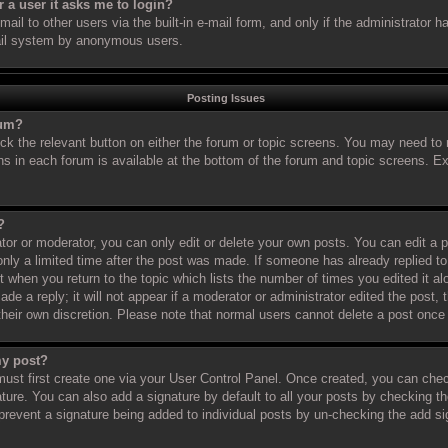
or a user it asks me to login?
il to other users via the built-in e-mail form, and only if the administrator ha
ail system by anonymous users.
Posting Issues
rum?
ick the relevant button on either the forum or topic screens. You may need to 
ns in each forum is available at the bottom of the forum and topic screens. 
?
or or moderator, you can only edit or delete your own posts. You can edit a po
nly a limited time after the post was made. If someone has already replied to 
t when you return to the topic which lists the number of times you edited it al
de a reply; it will not appear if a moderator or administrator edited the post
 their own discretion. Please note that normal users cannot delete a post onc
my post?
must first create one via your User Control Panel. Once created, you can che
ture. You can also add a signature by default to all your posts by checking th
ll prevent a signature being added to individual posts by un-checking the add s