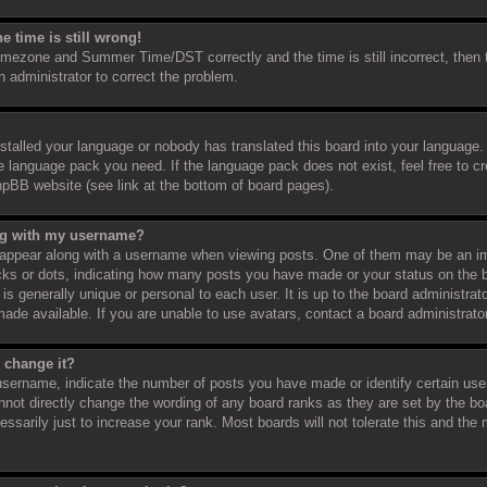
e time is still wrong!
timezone and Summer Time/DST correctly and the time is still incorrect, then 
an administrator to correct the problem.
nstalled your language or nobody has translated this board into your language.
the language pack you need. If the language pack does not exist, feel free to c
hpBB website (see link at the bottom of board pages).
ng with my username?
appear along with a username when viewing posts. One of them may be an im
ocks or dots, indicating how many posts you have made or your status on the b
s generally unique or personal to each user. It is up to the board administra
ade available. If you are unable to use avatars, contact a board administrato
 change it?
sername, indicate the number of posts you have made or identify certain use
annot directly change the wording of any board ranks as they are set by the bo
sarily just to increase your rank. Most boards will not tolerate this and the m