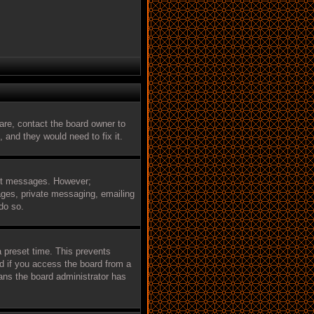
are, contact the board owner to
 and they would need to fix it.
post messages. However;
mages, private messaging, emailing
do so.
a preset time. This prevents
d if you access the board from a
eans the board administrator has