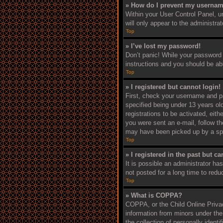
» How do I prevent my username
Within your User Control Panel, un
will only appear to the administra
Top
» I’ve lost my password!
Don’t panic! While your password c
instructions and you should be able
Top
» I registered but cannot login!
First, check your username and p
specified being under 13 years old
registrations to be activated, eith
you were sent an e-mail, follow th
may have been picked up by a spam 
Top
» I registered in the past but c
It is possible an administrator h
not posted for a long time to redu
Top
» What is COPPA?
COPPA, or the Child Online Privacy
information from minors under the
the collection of personally ident