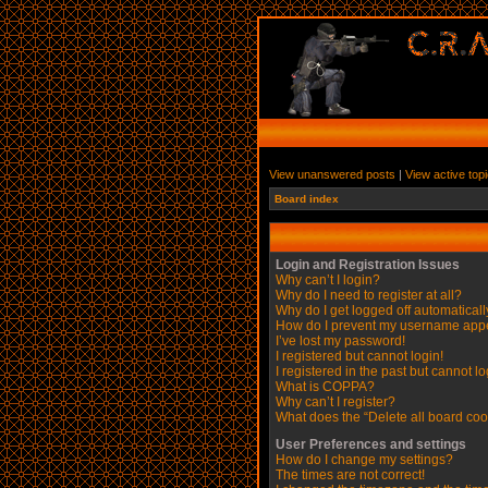
View unanswered posts
|
View active top
Board index
Login and Registration Issues
Why can’t I login?
Why do I need to register at all?
Why do I get logged off automatical
How do I prevent my username appear
I’ve lost my password!
I registered but cannot login!
I registered in the past but cannot l
What is COPPA?
Why can’t I register?
What does the “Delete all board coo
User Preferences and settings
How do I change my settings?
The times are not correct!