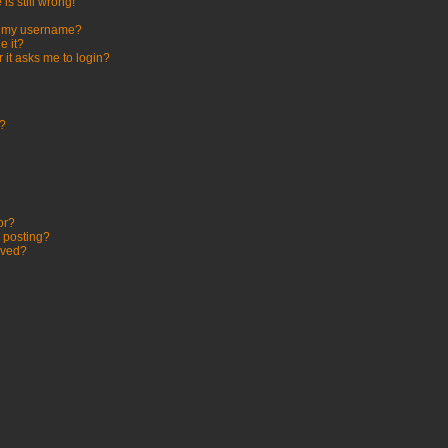
is still wrong!
h my username?
e it?
r it asks me to login?
t?
or?
c posting?
oved?