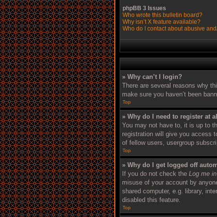
phpBB 3 Issues
Who wrote this bulletin board?
Why isn’t X feature available?
Who do I contact about abusive and/o
» Why can’t I login?
There are several reasons why thi
make sure you haven’t been banned.
Top
» Why do I need to register at a
You may not have to, it is up to 
registration will give you access 
of fellow users, usergroup subscr
Top
» Why do I get logged off autom
If you do not check the
Log me in
misuse of your account by anyone 
shared computer, e.g. library, int
disabled this feature.
Top