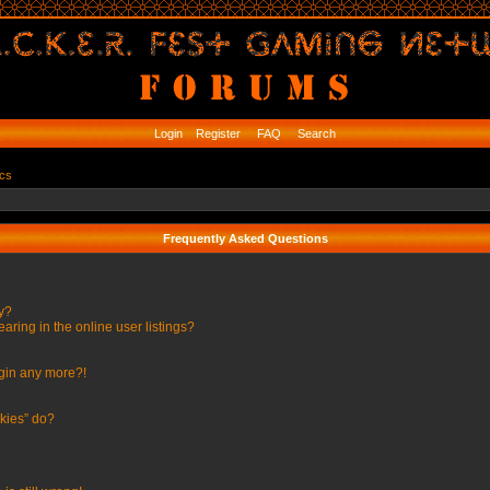
Login
Register
FAQ
Search
ics
Frequently Asked Questions
ly?
ing in the online user listings?
ogin any more?!
kies” do?