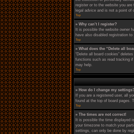
register or to the website you are
legal advice and is not a point of
Top
» Why can’t I register?
It is possible the website owner 
have also disabled registration to
Top
» What does the “Delete all bo
“Delete all board cookies” delete
functions such as read tracking i
may help.
Top
» How do I change my settings
If you are a registered user, all y
found at the top of board pages. T
Top
» The times are not correct!
It is possible the time displayed 
your timezone to match your parti
settings, can only be done by regi