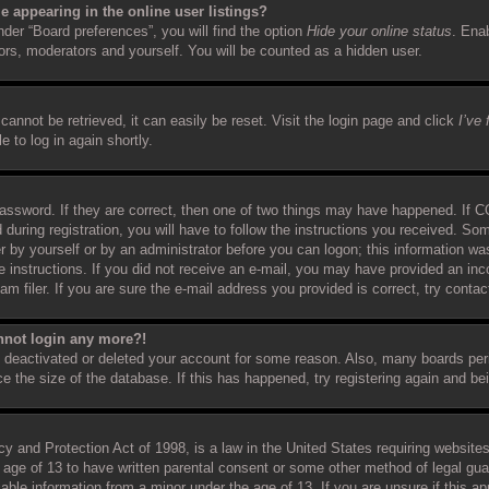
 appearing in the online user listings?
der “Board preferences”, you will find the option
Hide your online status
. Ena
tors, moderators and yourself. You will be counted as a hidden user.
annot be retrieved, it can easily be reset. Visit the login page and click
I’ve
 to log in again shortly.
assword. If they are correct, then one of two things may have happened. If 
 during registration, you will have to follow the instructions you received. So
er by yourself or by an administrator before you can logon; this information was
e instructions. If you did not receive an e-mail, you may have provided an inc
filer. If you are sure the e-mail address you provided is correct, try contact
annot login any more?!
as deactivated or deleted your account for some reason. Also, many boards pe
ce the size of the database. If this has happened, try registering again and b
 and Protection Act of 1998, is a law in the United States requiring websites
 age of 13 to have written parental consent or some other method of legal gu
ifiable information from a minor under the age of 13. If you are unsure if this 