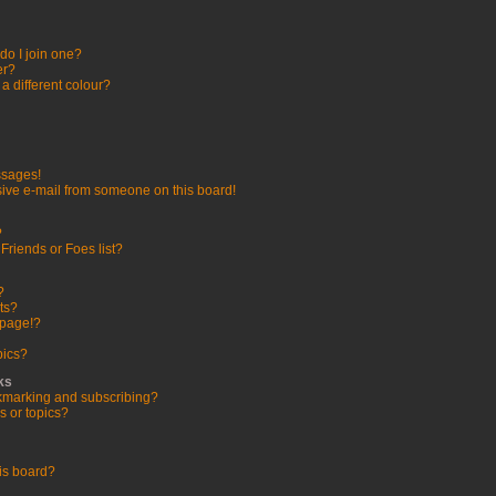
o I join one?
er?
 different colour?
ssages!
ive e-mail from someone on this board!
?
Friends or Foes list?
?
ts?
 page!?
pics?
ks
kmarking and subscribing?
s or topics?
is board?