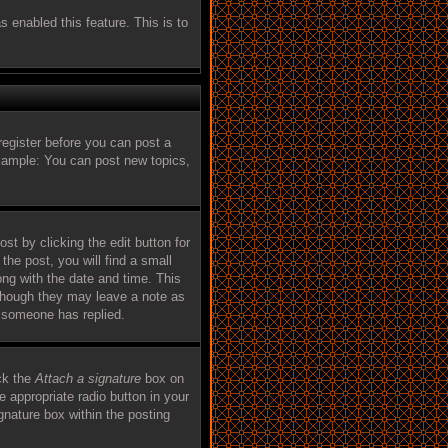
s enabled this feature. This is to
register before you can post a
Example: You can post new topics,
st by clicking the edit button for
the post, you will find a small
ong with the date and time. This
, though they may leave a note as
e someone has replied.
ck the
Attach a signature
box on
e appropriate radio button in your
ignature box within the posting