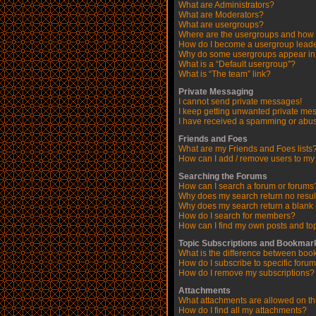
What are Administrators?
What are Moderators?
What are usergroups?
Where are the usergroups and how d
How do I become a usergroup lead
Why do some usergroups appear in a
What is a “Default usergroup”?
What is “The team” link?
Private Messaging
I cannot send private messages!
I keep getting unwanted private me
I have received a spamming or abus
Friends and Foes
What are my Friends and Foes lists
How can I add / remove users to my 
Searching the Forums
How can I search a forum or forums
Why does my search return no resul
Why does my search return a blank
How do I search for members?
How can I find my own posts and to
Topic Subscriptions and Bookmar
What is the difference between boo
How do I subscribe to specific forum
How do I remove my subscriptions?
Attachments
What attachments are allowed on th
How do I find all my attachments?