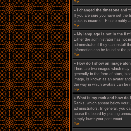
Top
» I changed the timezone and th
If you are sure you have set the 
clock is incorrect. Please notify 
Top
» My language is not in the list!
Either the administrator has not i
administrator if they can install 
information can be found at the p
Top
» How do I show an image alo
There are two images which may 
generally in the form of stars, bl
image, is known as an avatar and i
the way in which avatars can be m
Top
» What is my rank and how do I
Ranks, which appear below your u
administrators. In general, you c
abuse the board by posting unneces
simply lower your post count.
Top