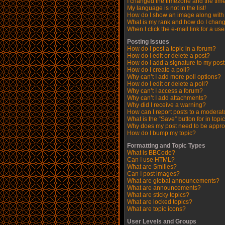
I changed the timezone and the time 
My language is not in the list!
How do I show an image along wit
What is my rank and how do I chang
When I click the e-mail link for a use
Posting Issues
How do I post a topic in a forum?
How do I edit or delete a post?
How do I add a signature to my pos
How do I create a poll?
Why can’t I add more poll options?
How do I edit or delete a poll?
Why can’t I access a forum?
Why can’t I add attachments?
Why did I receive a warning?
How can I report posts to a moderat
What is the “Save” button for in topi
Why does my post need to be appr
How do I bump my topic?
Formatting and Topic Types
What is BBCode?
Can I use HTML?
What are Smilies?
Can I post images?
What are global announcements?
What are announcements?
What are sticky topics?
What are locked topics?
What are topic icons?
User Levels and Groups