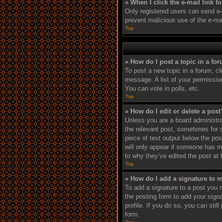
» When I click the e-mail link f
Only registered users can send e-ma
prevent malicious use of the e-m
Top
» How do I post a topic in a fo
To post a new topic in a forum, cl
message. A list of your permissio
You can vote in polls, etc.
Top
» How do I edit or delete a post
Unless you are a board administrat
the relevant post, sometimes for o
piece of text output below the pos
will only appear if someone has ma
to why they’ve edited the post at
Top
» How do I add a signature to 
To add a signature to a post you 
the posting form to add your signa
profile. If you do so, you can sti
form.