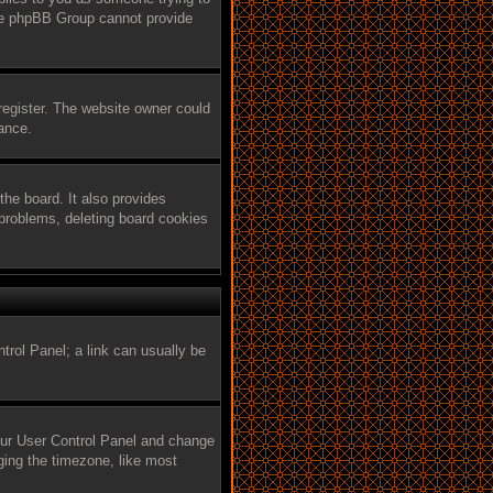
 the phpBB Group cannot provide
register. The website owner could
tance.
he board. It also provides
 problems, deleting board cookies
ntrol Panel; a link can usually be
 your User Control Panel and change
ging the timezone, like most