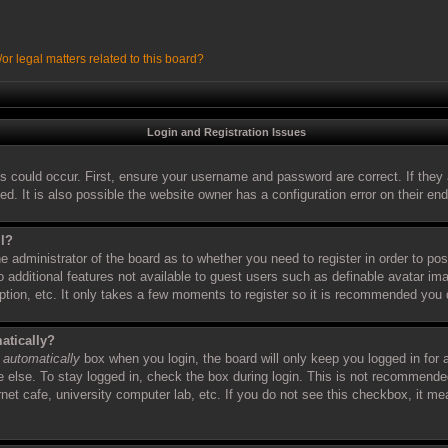
r legal matters related to this board?
Login and Registration Issues
s could occur. First, ensure your username and password are correct. If they 
 It is also possible the website owner has a configuration error on their end,
ll?
the administrator of the board as to whether you need to register in order to 
to additional features not available to guest users such as definable avatar i
iption, etc. It only takes a few moments to register so it is recommended you 
atically?
 automatically
box when you login, the board will only keep you logged in for 
else. To stay logged in, check the box during login. This is not recommende
ernet cafe, university computer lab, etc. If you do not see this checkbox, it m