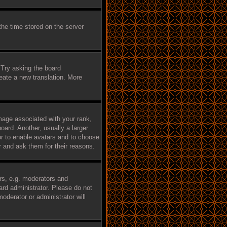
the time stored on the server
 Try asking the board
reate a new translation. More
age associated with your rank,
oard. Another, usually a larger
tor to enable avatars and to choose
r and ask them for their reasons.
rs, e.g. moderators and
ard administrator. Please do not
oderator or administrator will