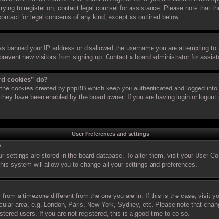
 trying to register on, contact legal counsel for assistance. Please note that
 contact for legal concerns of any kind, except as outlined below.
has banned your IP address or disallowed the username you are attempting to 
 prevent new visitors from signing up. Contact a board administrator for assis
ard cookies” do?
s the cookies created by phpBB which keep you authenticated and logged into t
f they have been enabled by the board owner. If you are having login or logout
User Preferences and settings
?
our settings are stored in the board database. To alter them, visit your User Co
his system will allow you to change all your settings and preferences.
is from a timezone different from the one you are in. If this is the case, visit
cular area, e.g. London, Paris, New York, Sydney, etc. Please note that chan
stered users. If you are not registered, this is a good time to do so.