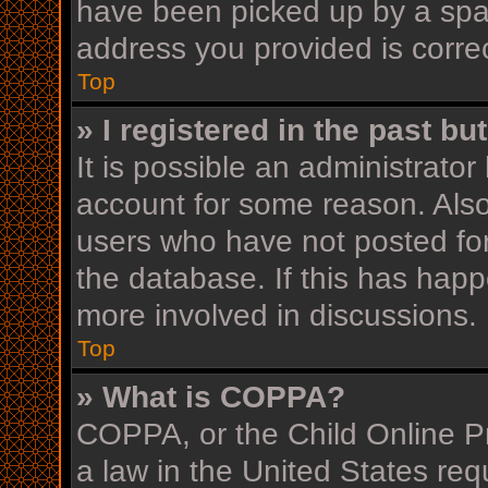
have been picked up by a spam 
address you provided is correc
Top
» I registered in the past b
It is possible an administrato
account for some reason. Als
users who have not posted for
the database. If this has happ
more involved in discussions.
Top
» What is COPPA?
COPPA, or the Child Online Pr
a law in the United States req