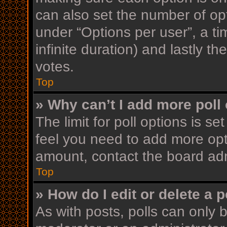
can also set the number of op
under “Options per user”, a time
infinite duration) and lastly t
votes.
Top
» Why can’t I add more poll
The limit for poll options is se
feel you need to add more opt
amount, contact the board adm
Top
» How do I edit or delete a p
As with posts, polls can only b