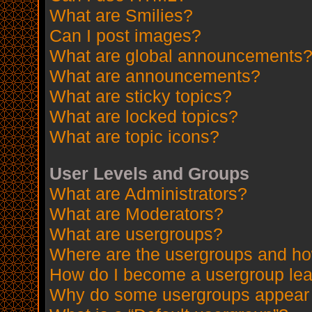
What are Smilies?
Can I post images?
What are global announcements
What are announcements?
What are sticky topics?
What are locked topics?
What are topic icons?
User Levels and Groups
What are Administrators?
What are Moderators?
What are usergroups?
Where are the usergroups and how
How do I become a usergroup le
Why do some usergroups appear in