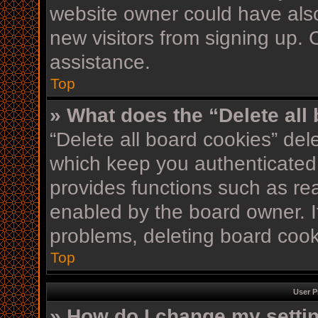
website owner could have also
new visitors from signing up. 
assistance.
Top
» What does the “Delete all
“Delete all board cookies” de
which keep you authenticated 
provides functions such as re
enabled by the board owner. If
problems, deleting board coo
Top
User P
» How do I change my setti