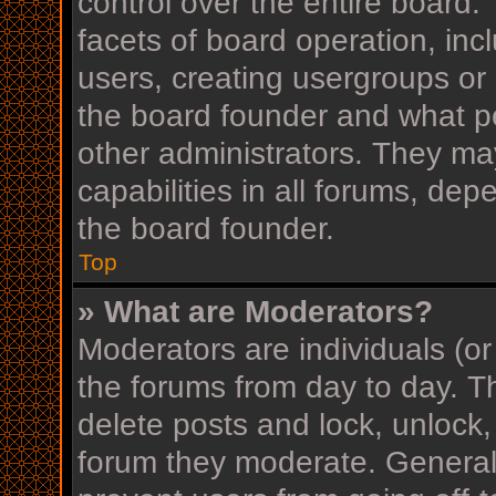
control over the entire board
facets of board operation, inc
users, creating usergroups or
the board founder and what p
other administrators. They ma
capabilities in all forums, dep
the board founder.
Top
» What are Moderators?
Moderators are individuals (or
the forums from day to day. Th
delete posts and lock, unlock,
forum they moderate. Generall