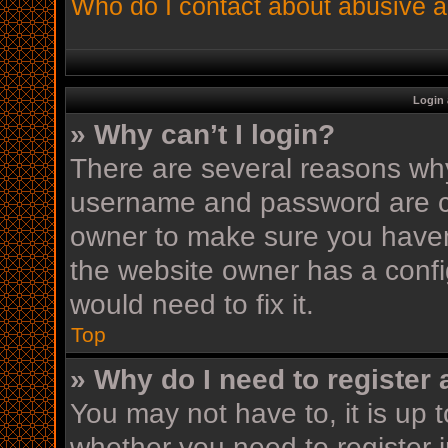
Who do I contact about abusive an
Login 
» Why can’t I login?
There are several reasons why 
username and password are cor
owner to make sure you haven’
the website owner has a config
would need to fix it.
Top
» Why do I need to register a
You may not have to, it is up t
whether you need to register 