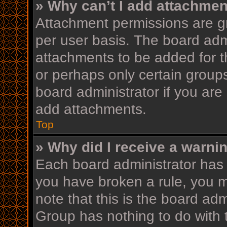
» Why can’t I add attachme
Attachment permissions are gr
per user basis. The board adm
attachments to be added for th
or perhaps only certain group
board administrator if you ar
add attachments.
Top
» Why did I receive a warni
Each board administrator has th
you have broken a rule, you 
note that this is the board ad
Group has nothing to do with 