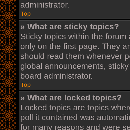
administrator.
Top
» What are sticky topics?
Sticky topics within the for
only on the first page. They a
should read them whenever p
global announcements, sticky 
board administrator.
Top
» What are locked topics?
Locked topics are topics wher
poll it contained was automat
for many reasons and were set