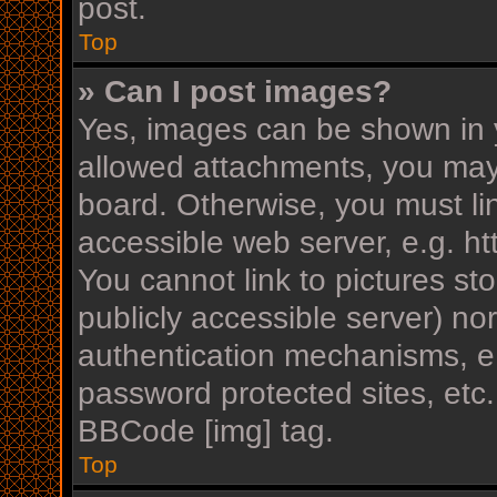
post.
Top
» Can I post images?
Yes, images can be shown in y
allowed attachments, you may
board. Otherwise, you must li
accessible web server, e.g. h
You cannot link to pictures st
publicly accessible server) n
authentication mechanisms, e.
password protected sites, etc
BBCode [img] tag.
Top