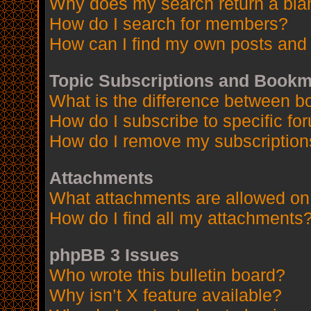
Why does my search return a bla
How do I search for members?
How can I find my own posts and 
Topic Subscriptions and Book
What is the difference between 
How do I subscribe to specific fo
How do I remove my subscription
Attachments
What attachments are allowed on
How do I find all my attachments
phpBB 3 Issues
Who wrote this bulletin board?
Why isn’t X feature available?