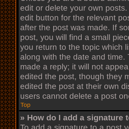
edit or delete your own posts.
edit button for the relevant po
after the post was made. If s
post, you will find a small pi
you return to the topic which l
along with the date and time. 
made a reply; it will not appea
edited the post, though they 
edited the post at their own d
users cannot delete a post o
Top
» How do I add a signature 
To add a signature to a post y