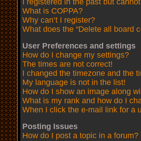
I registered in the past but canno
What is COPPA?
Why can’t I register?
What does the “Delete all board 
User Preferences and settings
How do I change my settings?
The times are not correct!
I changed the timezone and the tim
My language is not in the list!
How do I show an image along w
What is my rank and how do I cha
When I click the e-mail link for a 
Posting Issues
How do I post a topic in a forum?