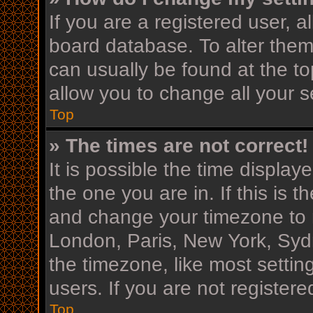
If you are a registered user, al
board database. To alter them,
can usually be found at the to
allow you to change all your s
Top
» The times are not correct!
It is possible the time display
the one you are in. If this is 
and change your timezone to m
London, Paris, New York, Sydn
the timezone, like most settin
users. If you are not registere
Top