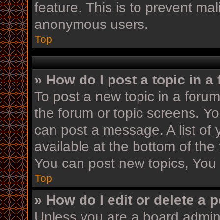
feature. This is to prevent ma
anonymous users.
Top
» How do I post a topic in a
To post a new topic in a forum,
the forum or topic screens. Y
can post a message. A list of 
available at the bottom of th
You can post new topics, You c
Top
» How do I edit or delete a 
Unless you are a board admini