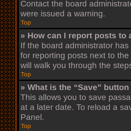
Contact the board administrat
were issued a warning.
Top
» How can I report posts to
If the board administrator has
for reporting posts next to the
will walk you through the step
Top
» What is the “Save” button 
This allows you to save pass
at a later date. To reload a s
Panel.
Top