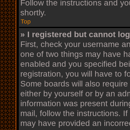
Follow the instructions and yo
shortly.
Top
» I registered but cannot log
First, check your username an
one of two things may have h
enabled and you specified bei
registration, you will have to 
Some boards will also require 
either by yourself or by an ad
information was present during
mail, follow the instructions. I
may have provided an incorrec