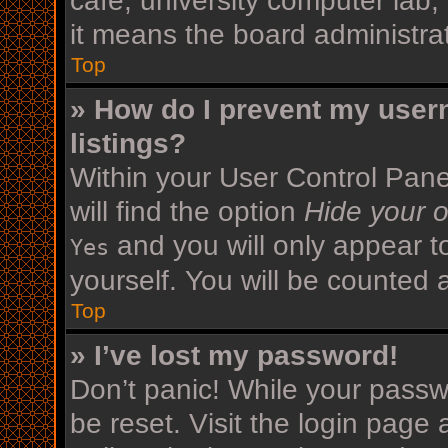
cafe, university computer lab,
it means the board administrat
Top
» How do I prevent my user
listings?
Within your User Control Pane
will find the option
Hide your o
and you will only appear t
Yes
yourself. You will be counted 
Top
» I’ve lost my password!
Don’t panic! While your passwo
be reset. Visit the login page 