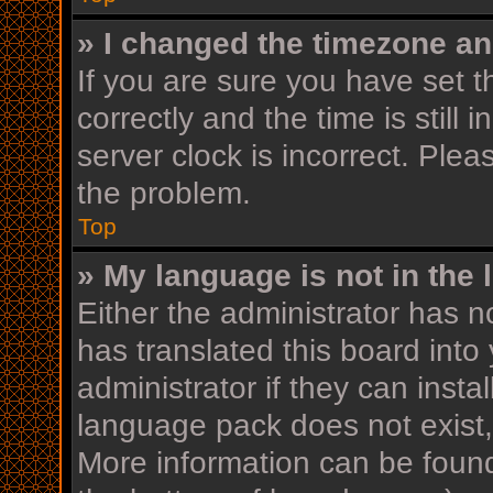
» I changed the timezone and
If you are sure you have se
correctly and the time is still 
server clock is incorrect. Plea
the problem.
Top
» My language is not in the l
Either the administrator has n
has translated this board into
administrator if they can insta
language pack does not exist, 
More information can be found