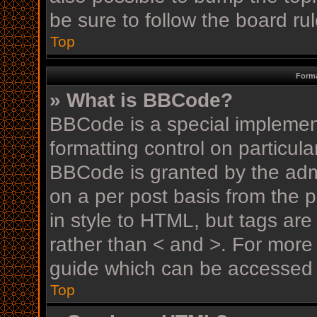
be sure to follow the board r
Top
Forma
» What is BBCode?
BBCode is a special implement
formatting control on particula
BBCode is granted by the admin
on a per post basis from the p
in style to HTML, but tags are
rather than < and >. For mor
guide which can be accessed 
Top