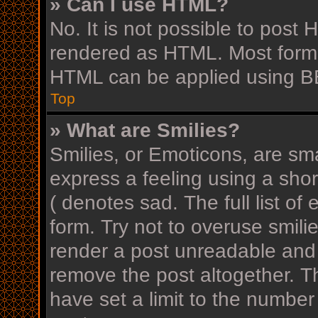
» Can I use HTML?
No. It is not possible to post
rendered as HTML. Most forma
HTML can be applied using B
Top
» What are Smilies?
Smilies, or Emoticons, are sm
express a feeling using a shor
( denotes sad. The full list o
form. Try not to overuse smili
render a post unreadable and
remove the post altogether. T
have set a limit to the number