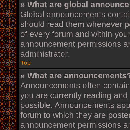
» What are global announc
Global announcements contain
should read them whenever pos
of every forum and within you
announcement permissions ar
administrator.
Top
» What are announcements
Announcements often contain i
you are currently reading an
possible. Announcements appea
forum to which they are post
announcement permissions ar