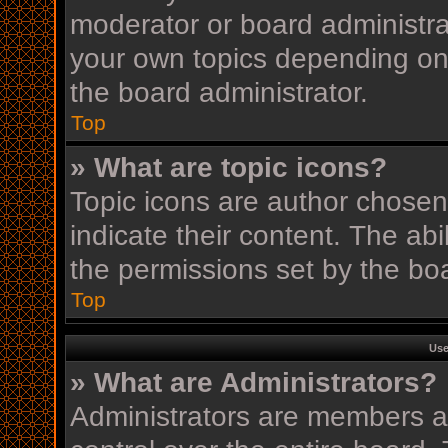
moderator or board administra
your own topics depending on
the board administrator.
Top
» What are topic icons?
Topic icons are author chosen
indicate their content. The ab
the permissions set by the boa
Top
Use
» What are Administrators?
Administrators are members as