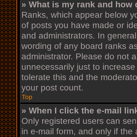
» What is my rank and how d
Ranks, which appear below yo
of posts you have made or iden
and administrators. In general
wording of any board ranks as
administrator. Please do not 
unnecessarily just to increase
tolerate this and the moderator
your post count.
Top
» When I click the e-mail lin
Only registered users can send
in e-mail form, and only if the