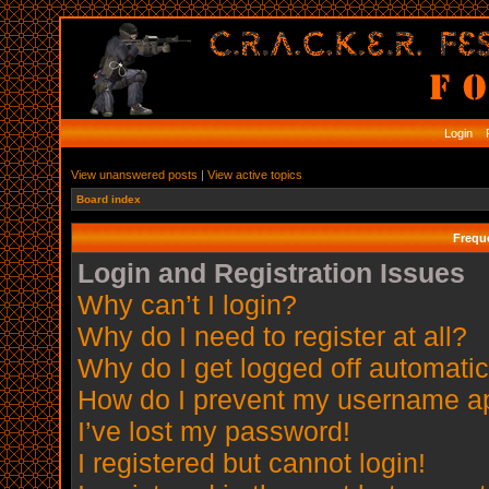
Login
R
View unanswered posts
|
View active topics
Board index
Frequ
Login and Registration Issues
Why can’t I login?
Why do I need to register at all?
Why do I get logged off automatic
How do I prevent my username app
I’ve lost my password!
I registered but cannot login!