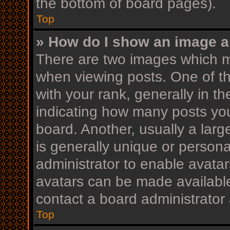
the bottom of board pages).
Top
» How do I show an image 
There are two images which 
when viewing posts. One of 
with your rank, generally in th
indicating how many posts yo
board. Another, usually a lar
is generally unique or personal
administrator to enable avata
avatars can be made available
contact a board administrator 
Top