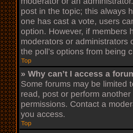
moderator or an administrator. T
post in the topic; this always h
one has cast a vote, users can 
option. However, if members h
moderators or administrators c
the poll’s options from being
Top
» Why can’t I access a foru
Some forums may be limited to
read, post or perform another
permissions. Contact a modera
you access.
Top