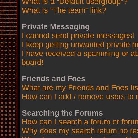
What is a “Default usergroup”?
What is “The team” link?
Private Messaging
I cannot send private messages!
I keep getting unwanted private 
I have received a spamming or a
board!
Friends and Foes
What are my Friends and Foes lis
How can I add / remove users to 
Searching the Forums
How can I search a forum or for
Why does my search return no re