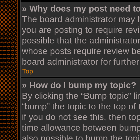
» Why does my post need t
The board administrator may h
you are posting to require rev
possible that the administrato
whose posts require review be
board administrator for further
Top
» How do I bump my topic?
By clicking the “Bump topic” l
“bump” the topic to the top of
if you do not see this, then t
time allowance between bumps
also possible to bump the topi