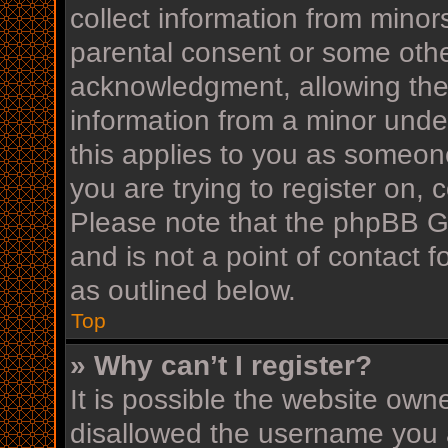
collect information from minor
parental consent or some othe
acknowledgment, allowing the c
information from a minor under
this applies to you as someone
you are trying to register on, 
Please note that the phpBB G
and is not a point of contact f
as outlined below.
Top
» Why can’t I register?
It is possible the website ow
disallowed the username you a