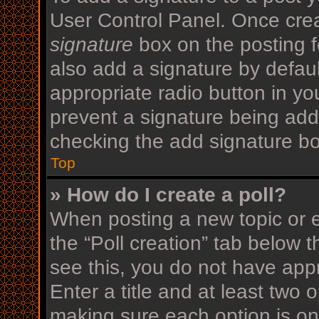
User Control Panel. Once cre
signature
box on the posting f
also add a signature by defaul
appropriate radio button in your
prevent a signature being add
checking the add signature bo
Top
» How do I create a poll?
When posting a new topic or edi
the “Poll creation” tab below 
see this, you do not have appr
Enter a title and at least two o
making sure each option is on 