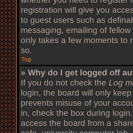
registration will give you acce
to guest users such as defina
messaging, emailing of fellow 
only takes a few moments to r
so.
Top
» Why do I get logged off au
If you do not check the
Log me
login, the board will only keep
prevents misuse of your acco
in, check the box during login
access the board from a shared