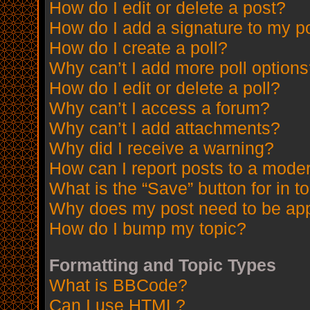
How do I edit or delete a post?
How do I add a signature to my p
How do I create a poll?
Why can’t I add more poll option
How do I edit or delete a poll?
Why can’t I access a forum?
Why can’t I add attachments?
Why did I receive a warning?
How can I report posts to a mode
What is the “Save” button for in t
Why does my post need to be ap
How do I bump my topic?
Formatting and Topic Types
What is BBCode?
Can I use HTML?