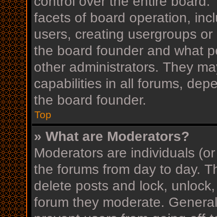
control over the entire board
facets of board operation, inc
users, creating usergroups or
the board founder and what p
other administrators. They ma
capabilities in all forums, dep
the board founder.
Top
» What are Moderators?
Moderators are individuals (or
the forums from day to day. Th
delete posts and lock, unlock,
forum they moderate. Generall