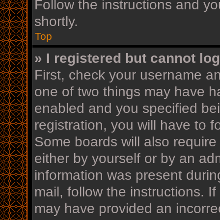
Follow the instructions and yo
shortly.
Top
» I registered but cannot log
First, check your username an
one of two things may have h
enabled and you specified bei
registration, you will have to 
Some boards will also require 
either by yourself or by an ad
information was present during
mail, follow the instructions. I
may have provided an incorrec