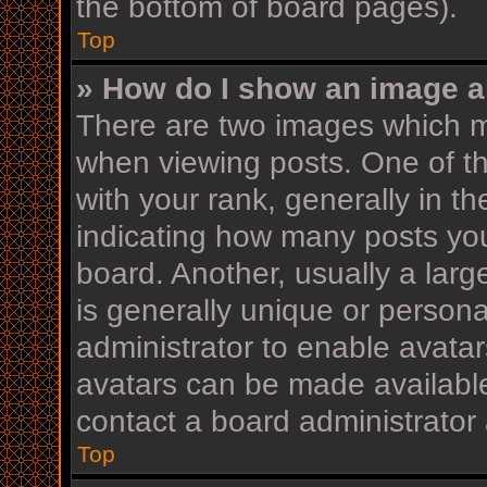
the bottom of board pages).
Top
» How do I show an image 
There are two images which 
when viewing posts. One of 
with your rank, generally in th
indicating how many posts yo
board. Another, usually a lar
is generally unique or personal
administrator to enable avata
avatars can be made available
contact a board administrator 
Top