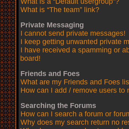
What is a “Default usergroup”?
What is “The team” link?
Private Messaging
I cannot send private messages!
I keep getting unwanted private 
I have received a spamming or a
board!
Friends and Foes
What are my Friends and Foes lis
How can I add / remove users to 
Searching the Forums
How can I search a forum or for
Why does my search return no re