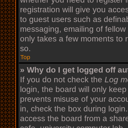
registration will give you acce
to guest users such as defina
messaging, emailing of fellow 
only takes a few moments to r
so.
Top
» Why do I get logged off au
If you do not check the
Log me
login, the board will only keep
prevents misuse of your acco
in, check the box during login
access the board from a shared