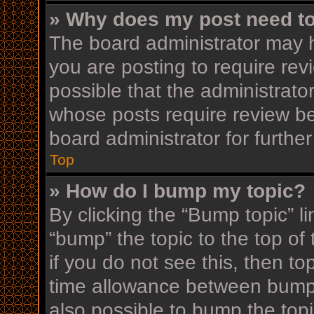
» Why does my post need t
The board administrator may h
you are posting to require rev
possible that the administrato
whose posts require review be
board administrator for further
Top
» How do I bump my topic?
By clicking the “Bump topic” l
“bump” the topic to the top of
if you do not see this, then t
time allowance between bumps
also possible to bump the topi