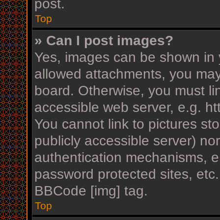
post.
Top
» Can I post images?
Yes, images can be shown in y
allowed attachments, you may
board. Otherwise, you must li
accessible web server, e.g. h
You cannot link to pictures st
publicly accessible server) n
authentication mechanisms, e.
password protected sites, etc
BBCode [img] tag.
Top