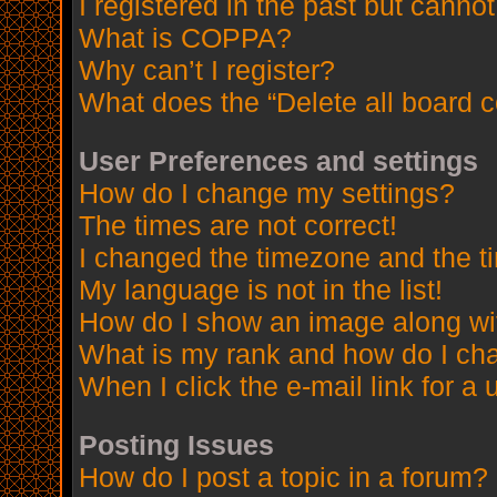
I registered in the past but canno
What is COPPA?
Why can’t I register?
What does the “Delete all board 
User Preferences and settings
How do I change my settings?
The times are not correct!
I changed the timezone and the tim
My language is not in the list!
How do I show an image along w
What is my rank and how do I cha
When I click the e-mail link for a 
Posting Issues
How do I post a topic in a forum?