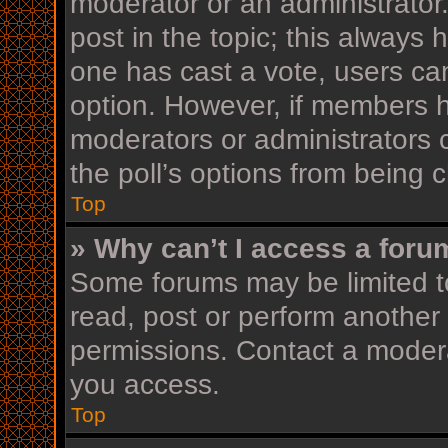
moderator or an administrator. T
post in the topic; this always h
one has cast a vote, users can 
option. However, if members h
moderators or administrators c
the poll’s options from being
Top
» Why can’t I access a foru
Some forums may be limited to
read, post or perform another
permissions. Contact a modera
you access.
Top