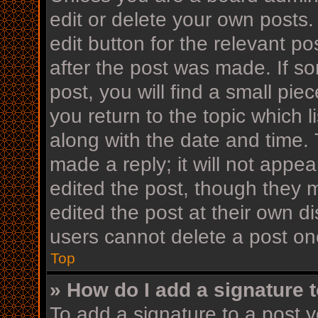
edit or delete your own posts.
edit button for the relevant po
after the post was made. If s
post, you will find a small pi
you return to the topic which l
along with the date and time. 
made a reply; it will not appea
edited the post, though they 
edited the post at their own d
users cannot delete a post o
Top
» How do I add a signature 
To add a signature to a post y