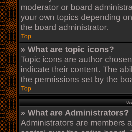
moderator or board administra
your own topics depending on
the board administrator.
Top
» What are topic icons?
Topic icons are author chosen
indicate their content. The ab
the permissions set by the boa
Top
Use
» What are Administrators?
Administrators are members as