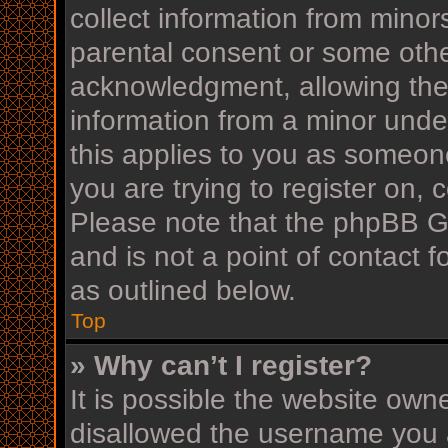
collect information from minor
parental consent or some othe
acknowledgment, allowing the c
information from a minor under
this applies to you as someone
you are trying to register on, 
Please note that the phpBB G
and is not a point of contact f
as outlined below.
Top
» Why can’t I register?
It is possible the website ow
disallowed the username you a