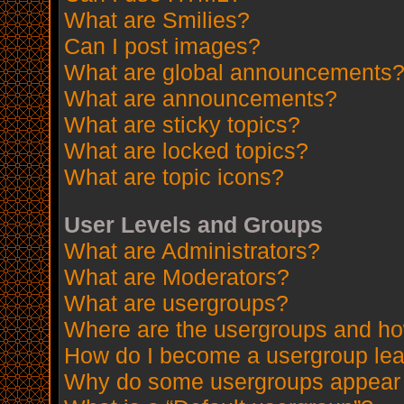
What are Smilies?
Can I post images?
What are global announcements
What are announcements?
What are sticky topics?
What are locked topics?
What are topic icons?
User Levels and Groups
What are Administrators?
What are Moderators?
What are usergroups?
Where are the usergroups and how
How do I become a usergroup le
Why do some usergroups appear in