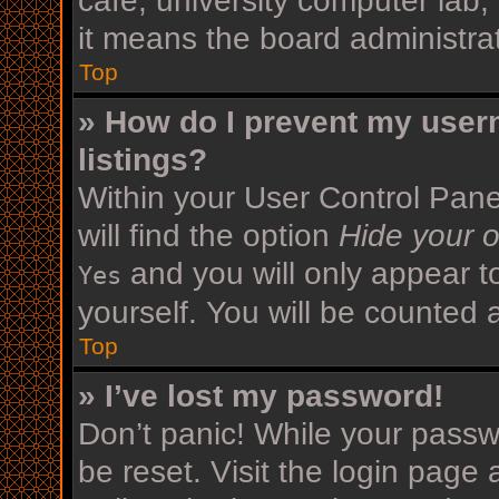
cafe, university computer lab,
it means the board administrat
Top
» How do I prevent my user
listings?
Within your User Control Pane
will find the option
Hide your o
and you will only appear t
Yes
yourself. You will be counted 
Top
» I’ve lost my password!
Don’t panic! While your passwo
be reset. Visit the login page 