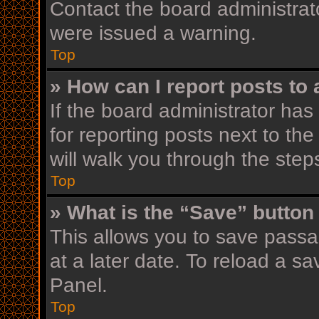
Contact the board administrat
were issued a warning.
Top
» How can I report posts to
If the board administrator has
for reporting posts next to the
will walk you through the step
Top
» What is the “Save” button 
This allows you to save pass
at a later date. To reload a s
Panel.
Top