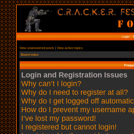
Login
R
View unanswered posts
|
View active topics
Board index
Frequ
Login and Registration Issues
Why can’t I login?
Why do I need to register at all?
Why do I get logged off automatic
How do I prevent my username app
I’ve lost my password!
I registered but cannot login!