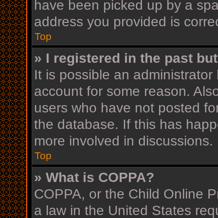
have been picked up by a spam 
address you provided is correc
Top
» I registered in the past b
It is possible an administrato
account for some reason. Als
users who have not posted for
the database. If this has happ
more involved in discussions.
Top
» What is COPPA?
COPPA, or the Child Online Pr
a law in the United States req