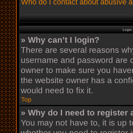
Who do I contact about abusive an
Login 
» Why can’t I login?
There are several reasons why 
username and password are cor
owner to make sure you haven’
the website owner has a config
would need to fix it.
Top
» Why do I need to register a
You may not have to, it is up t
whether you need to register 