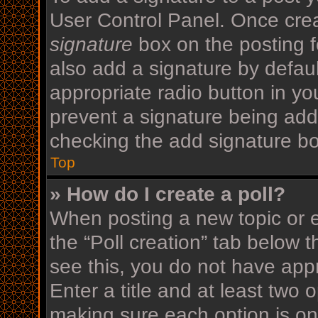
User Control Panel. Once cre
signature
box on the posting f
also add a signature by defaul
appropriate radio button in your
prevent a signature being add
checking the add signature bo
Top
» How do I create a poll?
When posting a new topic or edi
the “Poll creation” tab below 
see this, you do not have appr
Enter a title and at least two o
making sure each option is on 