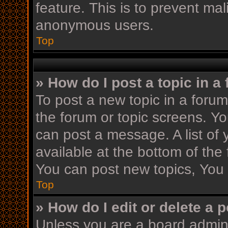
feature. This is to prevent ma
anonymous users.
Top
» How do I post a topic in a
To post a new topic in a forum,
the forum or topic screens. Y
can post a message. A list of 
available at the bottom of th
You can post new topics, You c
Top
» How do I edit or delete a 
Unless you are a board admini