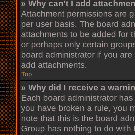
» Why can’t I add attachme
Attachment permissions are gr
per user basis. The board adm
attachments to be added for th
or perhaps only certain group
board administrator if you ar
add attachments.
Top
» Why did I receive a warni
Each board administrator has th
you have broken a rule, you 
note that this is the board ad
Group has nothing to do with 