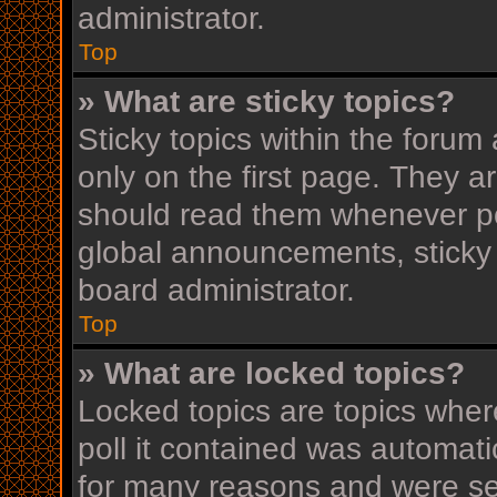
administrator.
Top
» What are sticky topics?
Sticky topics within the for
only on the first page. They a
should read them whenever p
global announcements, sticky 
board administrator.
Top
» What are locked topics?
Locked topics are topics wher
poll it contained was automat
for many reasons and were set