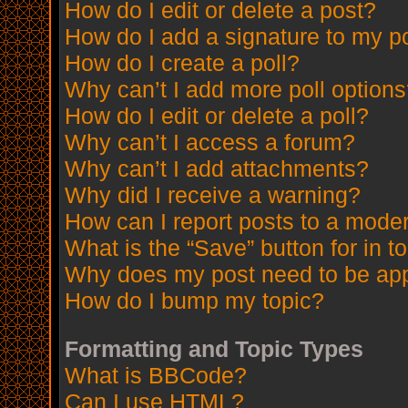
How do I edit or delete a post?
How do I add a signature to my p
How do I create a poll?
Why can’t I add more poll option
How do I edit or delete a poll?
Why can’t I access a forum?
Why can’t I add attachments?
Why did I receive a warning?
How can I report posts to a mode
What is the “Save” button for in t
Why does my post need to be ap
How do I bump my topic?
Formatting and Topic Types
What is BBCode?
Can I use HTML?