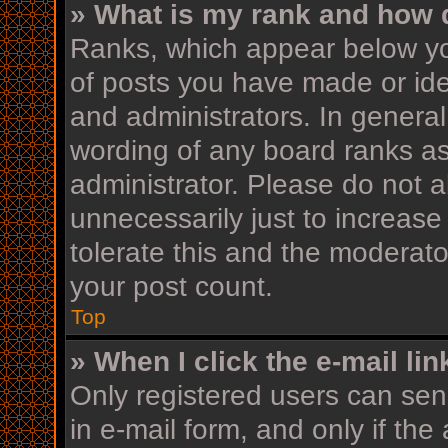
» What is my rank and how d
Ranks, which appear below yo
of posts you have made or iden
and administrators. In general
wording of any board ranks as
administrator. Please do not 
unnecessarily just to increase
tolerate this and the moderator
your post count.
Top
» When I click the e-mail lin
Only registered users can send
in e-mail form, and only if the