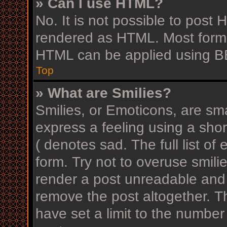
» Can I use HTML?
No. It is not possible to post
rendered as HTML. Most forma
HTML can be applied using B
Top
» What are Smilies?
Smilies, or Emoticons, are sm
express a feeling using a shor
( denotes sad. The full list o
form. Try not to overuse smili
render a post unreadable and
remove the post altogether. T
have set a limit to the number