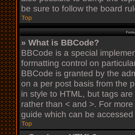
be sure to follow the board r
Top
Forma
» What is BBCode?
BBCode is a special implement
formatting control on particula
BBCode is granted by the admin
on a per post basis from the p
in style to HTML, but tags are
rather than < and >. For mor
guide which can be accessed 
Top