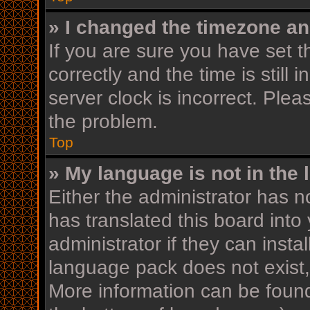
» I changed the timezone and
If you are sure you have se
correctly and the time is still 
server clock is incorrect. Plea
the problem.
Top
» My language is not in the l
Either the administrator has n
has translated this board into
administrator if they can insta
language pack does not exist, 
More information can be found