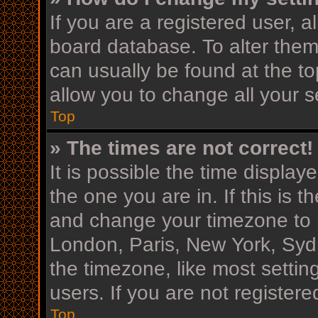
If you are a registered user, al
board database. To alter them,
can usually be found at the to
allow you to change all your s
Top
» The times are not correct!
It is possible the time display
the one you are in. If this is 
and change your timezone to m
London, Paris, New York, Sydn
the timezone, like most settin
users. If you are not registere
Top