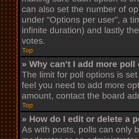
can also set the number of op
under “Options per user”, a time
infinite duration) and lastly t
votes.
Top
» Why can’t I add more poll
The limit for poll options is se
feel you need to add more opt
amount, contact the board adm
Top
» How do I edit or delete a p
As with posts, polls can only b