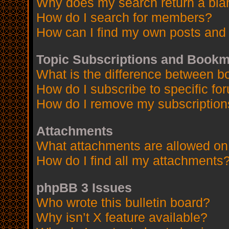
Why does my search return a bla
How do I search for members?
How can I find my own posts and 
Topic Subscriptions and Book
What is the difference between 
How do I subscribe to specific fo
How do I remove my subscription
Attachments
What attachments are allowed on
How do I find all my attachments
phpBB 3 Issues
Who wrote this bulletin board?
Why isn’t X feature available?