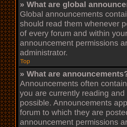
» What are global announc
Global announcements contain
should read them whenever pos
of every forum and within you
announcement permissions ar
administrator.
Top
» What are announcements
Announcements often contain i
you are currently reading an
possible. Announcements appea
forum to which they are post
announcement permissions ar