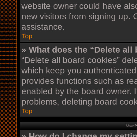
website owner could have also
new visitors from signing up. 
assistance.
Top
» What does the “Delete all
“Delete all board cookies” de
which keep you authenticated 
provides functions such as re
enabled by the board owner. If
problems, deleting board coo
Top
User P
» How do I change my setti