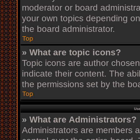
moderator or board administra
your own topics depending on
the board administrator.
Top
» What are topic icons?
Topic icons are author chosen
indicate their content. The ab
the permissions set by the boa
Top
Use
» What are Administrators?
Administrators are members as