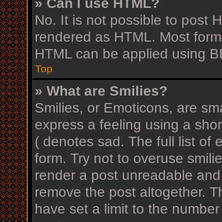
» Can I use HTML?
No. It is not possible to post
rendered as HTML. Most forma
HTML can be applied using B
Top
» What are Smilies?
Smilies, or Emoticons, are sm
express a feeling using a shor
( denotes sad. The full list o
form. Try not to overuse smili
render a post unreadable and
remove the post altogether. T
have set a limit to the number