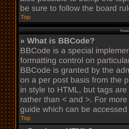
be sure to follow the board r
Top
Forma
» What is BBCode?
BBCode is a special implement
formatting control on particula
BBCode is granted by the admin
on a per post basis from the p
in style to HTML, but tags are
rather than < and >. For mor
guide which can be accessed 
Top