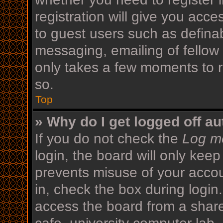
registration will give you acce
to guest users such as defina
messaging, emailing of fellow 
only takes a few moments to r
so.
Top
» Why do I get logged off au
If you do not check the
Log me
login, the board will only keep
prevents misuse of your acco
in, check the box during login
access the board from a shared