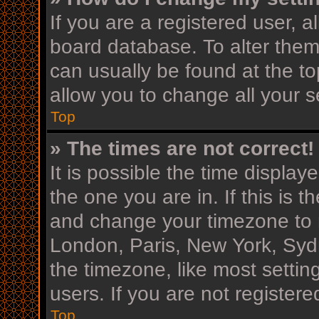
If you are a registered user, al
board database. To alter them,
can usually be found at the to
allow you to change all your s
Top
» The times are not correct!
It is possible the time display
the one you are in. If this is 
and change your timezone to m
London, Paris, New York, Sydn
the timezone, like most settin
users. If you are not registere
Top