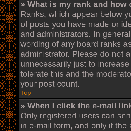
» What is my rank and how d
Ranks, which appear below yo
of posts you have made or iden
and administrators. In general
wording of any board ranks as
administrator. Please do not 
unnecessarily just to increase
tolerate this and the moderator
your post count.
Top
» When I click the e-mail lin
Only registered users can send
in e-mail form, and only if the