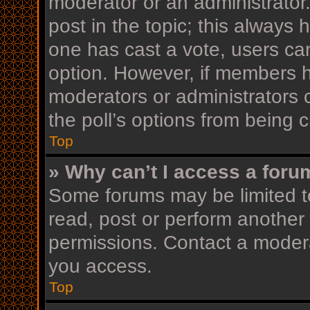
moderator or an administrator. T
post in the topic; this always h
one has cast a vote, users can 
option. However, if members h
moderators or administrators c
the poll’s options from being
Top
» Why can’t I access a foru
Some forums may be limited to
read, post or perform another
permissions. Contact a modera
you access.
Top