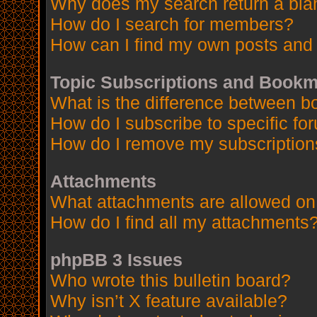
Why does my search return a bla
How do I search for members?
How can I find my own posts and 
Topic Subscriptions and Book
What is the difference between 
How do I subscribe to specific fo
How do I remove my subscription
Attachments
What attachments are allowed on
How do I find all my attachments
phpBB 3 Issues
Who wrote this bulletin board?
Why isn’t X feature available?