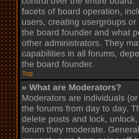
control over the entire board
facets of board operation, inc
users, creating usergroups or
the board founder and what p
other administrators. They ma
capabilities in all forums, dep
the board founder.
Top
» What are Moderators?
Moderators are individuals (or
the forums from day to day. Th
delete posts and lock, unlock,
forum they moderate. Generall