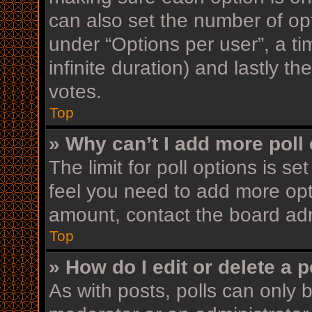
can also set the number of op
under “Options per user”, a time
infinite duration) and lastly t
votes.
Top
» Why can’t I add more poll
The limit for poll options is se
feel you need to add more opt
amount, contact the board adm
Top
» How do I edit or delete a p
As with posts, polls can only b