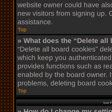
website owner could have also
new visitors from signing up. 
assistance.
Top
» What does the “Delete all
“Delete all board cookies” de
which keep you authenticated 
provides functions such as re
enabled by the board owner. If
problems, deleting board coo
Top
User P
» How do I change my setti