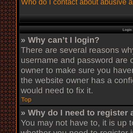
Who do I contact about abusive an
Login 
» Why can’t I login?
There are several reasons why 
username and password are cor
owner to make sure you haven’
the website owner has a config
would need to fix it.
Top
» Why do I need to register a
You may not have to, it is up t
whether you need to register 