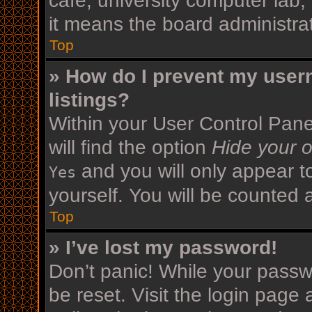
cafe, university computer lab,
it means the board administrat
Top
» How do I prevent my user
listings?
Within your User Control Pane
will find the option
Hide your o
and you will only appear t
Yes
yourself. You will be counted 
Top
» I’ve lost my password!
Don’t panic! While your passwo
be reset. Visit the login page 