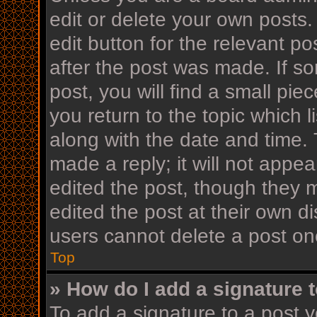
edit or delete your own posts.
edit button for the relevant po
after the post was made. If s
post, you will find a small pi
you return to the topic which l
along with the date and time. 
made a reply; it will not appea
edited the post, though they 
edited the post at their own d
users cannot delete a post o
Top
» How do I add a signature 
To add a signature to a post y