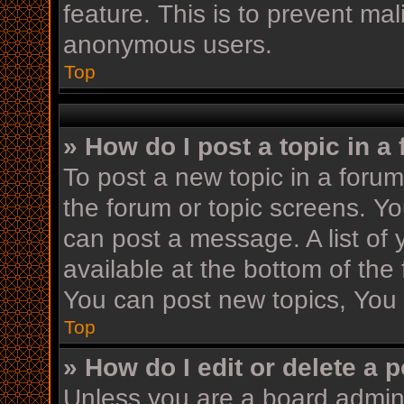
feature. This is to prevent ma
anonymous users.
Top
» How do I post a topic in a
To post a new topic in a forum,
the forum or topic screens. Y
can post a message. A list of 
available at the bottom of th
You can post new topics, You c
Top
» How do I edit or delete a 
Unless you are a board admini