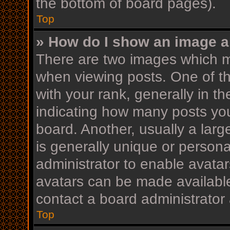
the bottom of board pages).
Top
» How do I show an image 
There are two images which 
when viewing posts. One of 
with your rank, generally in th
indicating how many posts yo
board. Another, usually a lar
is generally unique or personal
administrator to enable avata
avatars can be made available
contact a board administrator 
Top