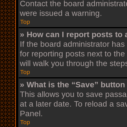
Contact the board administrat
were issued a warning.
Top
» How can I report posts to
If the board administrator has
for reporting posts next to the
will walk you through the step
Top
» What is the “Save” button 
This allows you to save pass
at a later date. To reload a s
Panel.
Top