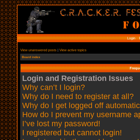
Login
R
View unanswered posts
|
View active topics
Board index
Frequ
Login and Registration Issues
Why can’t I login?
Why do I need to register at all?
Why do I get logged off automatic
How do I prevent my username app
I’ve lost my password!
I registered but cannot login!