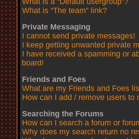
What is a “Default usergroup”?
What is “The team” link?
Private Messaging
I cannot send private messages!
I keep getting unwanted private 
I have received a spamming or a
board!
Friends and Foes
What are my Friends and Foes lis
How can I add / remove users to 
Searching the Forums
How can I search a forum or for
Why does my search return no re