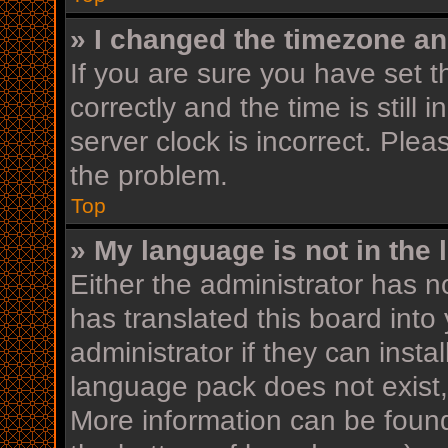
» I changed the timezone and
If you are sure you have se
correctly and the time is still 
server clock is incorrect. Plea
the problem.
Top
» My language is not in the l
Either the administrator has n
has translated this board into
administrator if they can insta
language pack does not exist, 
More information can be found