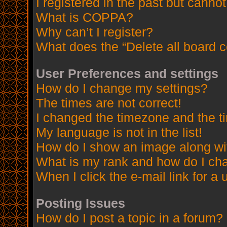
I registered in the past but canno
What is COPPA?
Why can’t I register?
What does the “Delete all board 
User Preferences and settings
How do I change my settings?
The times are not correct!
I changed the timezone and the tim
My language is not in the list!
How do I show an image along w
What is my rank and how do I cha
When I click the e-mail link for a 
Posting Issues
How do I post a topic in a forum?