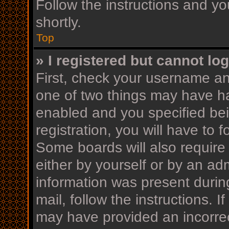
Follow the instructions and yo
shortly.
Top
» I registered but cannot log
First, check your username an
one of two things may have h
enabled and you specified bei
registration, you will have to 
Some boards will also require 
either by yourself or by an ad
information was present during
mail, follow the instructions. I
may have provided an incorrec