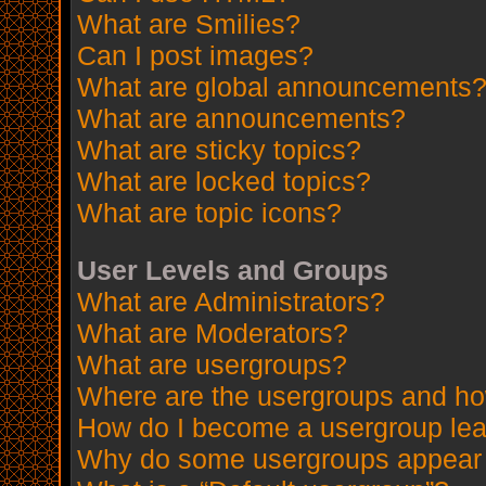
What are Smilies?
Can I post images?
What are global announcements
What are announcements?
What are sticky topics?
What are locked topics?
What are topic icons?
User Levels and Groups
What are Administrators?
What are Moderators?
What are usergroups?
Where are the usergroups and how
How do I become a usergroup le
Why do some usergroups appear in