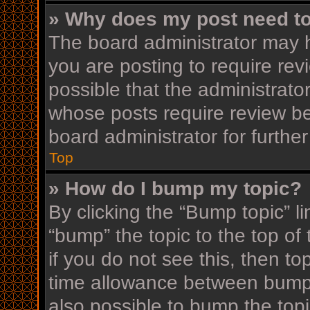
» Why does my post need t
The board administrator may h
you are posting to require rev
possible that the administrato
whose posts require review be
board administrator for further
Top
» How do I bump my topic?
By clicking the “Bump topic” l
“bump” the topic to the top of
if you do not see this, then t
time allowance between bumps
also possible to bump the topi