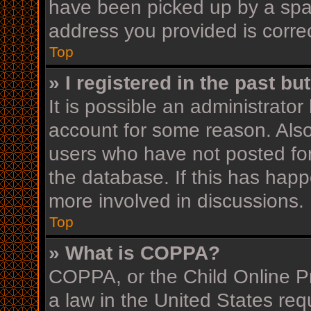
have been picked up by a spam 
address you provided is correc
Top
» I registered in the past b
It is possible an administrato
account for some reason. Als
users who have not posted for
the database. If this has happ
more involved in discussions.
Top
» What is COPPA?
COPPA, or the Child Online Pr
a law in the United States req