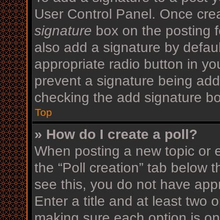
User Control Panel. Once cre
signature
box on the posting f
also add a signature by defaul
appropriate radio button in your
prevent a signature being add
checking the add signature bo
Top
» How do I create a poll?
When posting a new topic or edi
the “Poll creation” tab below 
see this, you do not have appr
Enter a title and at least two o
making sure each option is on 