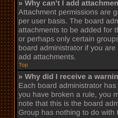
» Why can’t I add attachme
Attachment permissions are gr
per user basis. The board adm
attachments to be added for th
or perhaps only certain group
board administrator if you ar
add attachments.
Top
» Why did I receive a warni
Each board administrator has th
you have broken a rule, you 
note that this is the board ad
Group has nothing to do with 