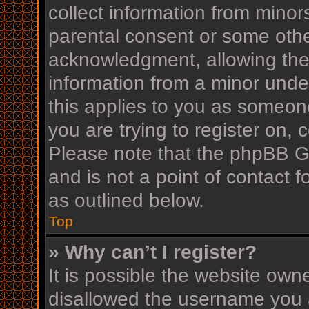
collect information from minor
parental consent or some othe
acknowledgment, allowing the c
information from a minor under
this applies to you as someone
you are trying to register on, 
Please note that the phpBB G
and is not a point of contact f
as outlined below.
Top
» Why can’t I register?
It is possible the website ow
disallowed the username you a