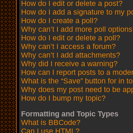
How do I edit or delete a post?
How do I add a signature to my p
How do I create a poll?
Why can’t I add more poll option
How do I edit or delete a poll?
Why can’t I access a forum?
Why can’t I add attachments?
Why did I receive a warning?
How can I report posts to a mode
What is the “Save” button for in t
Why does my post need to be ap
How do I bump my topic?
Formatting and Topic Types
What is BBCode?
Can I use HTML?