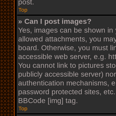
post.
Top
» Can I post images?
Yes, images can be shown in y
allowed attachments, you may
board. Otherwise, you must li
accessible web server, e.g. h
You cannot link to pictures st
publicly accessible server) n
authentication mechanisms, e.
password protected sites, etc
BBCode [img] tag.
Top