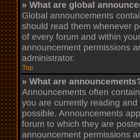
» What are global announc
Global announcements contain
should read them whenever pos
of every forum and within you
announcement permissions ar
administrator.
Top
» What are announcements
Announcements often contain i
you are currently reading an
possible. Announcements appea
forum to which they are post
announcement permissions ar