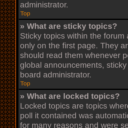
administrator.
Top
» What are sticky topics?
Sticky topics within the for
only on the first page. They a
should read them whenever p
global announcements, sticky 
board administrator.
Top
» What are locked topics?
Locked topics are topics wher
poll it contained was automat
for many reasons and were set