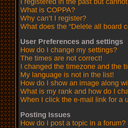
I registered in the past but canno
What is COPPA?
Why can’t I register?
What does the “Delete all board 
User Preferences and settings
How do I change my settings?
The times are not correct!
I changed the timezone and the tim
My language is not in the list!
How do I show an image along w
What is my rank and how do I cha
When I click the e-mail link for a 
Posting Issues
How do I post a topic in a forum?