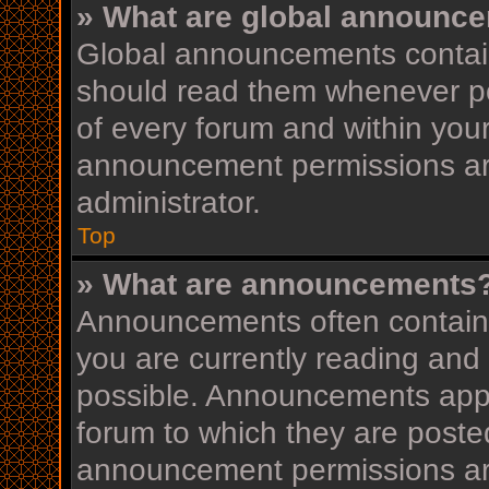
» What are global announc
Global announcements contain
should read them whenever pos
of every forum and within you
announcement permissions ar
administrator.
Top
» What are announcements
Announcements often contain i
you are currently reading an
possible. Announcements appea
forum to which they are post
announcement permissions ar