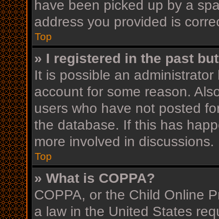
have been picked up by a spam 
address you provided is correc
Top
» I registered in the past b
It is possible an administrato
account for some reason. Als
users who have not posted for
the database. If this has happ
more involved in discussions.
Top
» What is COPPA?
COPPA, or the Child Online Pr
a law in the United States req