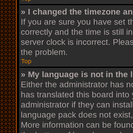
» I changed the timezone and
If you are sure you have se
correctly and the time is still 
server clock is incorrect. Plea
the problem.
Top
» My language is not in the l
Either the administrator has n
has translated this board into
administrator if they can insta
language pack does not exist, 
More information can be found