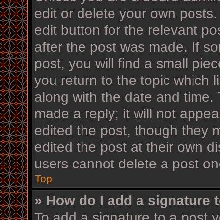
edit or delete your own posts.
edit button for the relevant po
after the post was made. If s
post, you will find a small pi
you return to the topic which l
along with the date and time. 
made a reply; it will not appea
edited the post, though they 
edited the post at their own d
users cannot delete a post o
Top
» How do I add a signature 
To add a signature to a post y