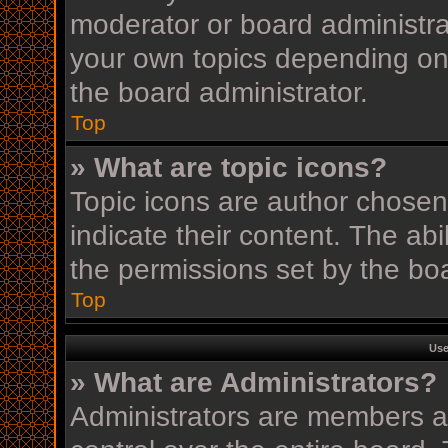
moderator or board administra
your own topics depending on
the board administrator.
Top
» What are topic icons?
Topic icons are author chosen
indicate their content. The ab
the permissions set by the boa
Top
Use
» What are Administrators?
Administrators are members as