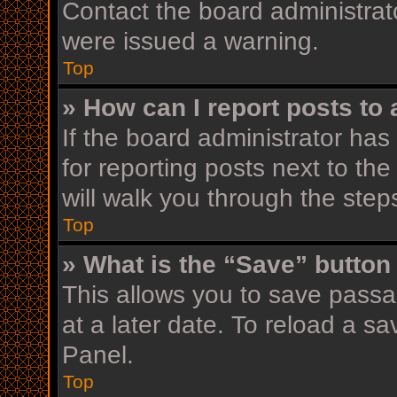
Contact the board administrat
were issued a warning.
Top
» How can I report posts to
If the board administrator has
for reporting posts next to the
will walk you through the step
Top
» What is the “Save” button 
This allows you to save pass
at a later date. To reload a s
Panel.
Top