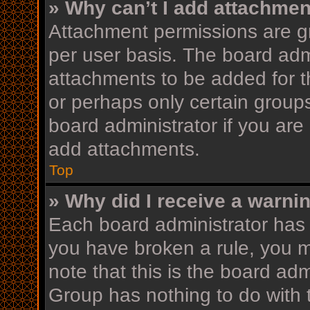
» Why can’t I add attachme
Attachment permissions are gr
per user basis. The board adm
attachments to be added for th
or perhaps only certain group
board administrator if you ar
add attachments.
Top
» Why did I receive a warni
Each board administrator has th
you have broken a rule, you 
note that this is the board ad
Group has nothing to do with 