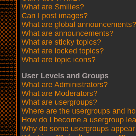
What are Smilies?
Can I post images?
What are global announcements
What are announcements?
What are sticky topics?
What are locked topics?
What are topic icons?
User Levels and Groups
What are Administrators?
What are Moderators?
What are usergroups?
Where are the usergroups and how
How do I become a usergroup le
Why do some usergroups appear in