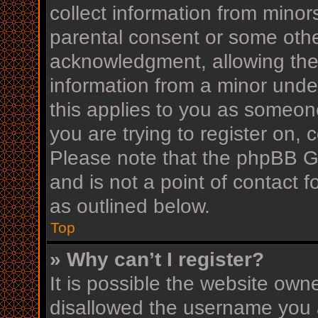
collect information from minor
parental consent or some othe
acknowledgment, allowing the c
information from a minor under
this applies to you as someone
you are trying to register on, 
Please note that the phpBB G
and is not a point of contact f
as outlined below.
Top
» Why can’t I register?
It is possible the website ow
disallowed the username you a