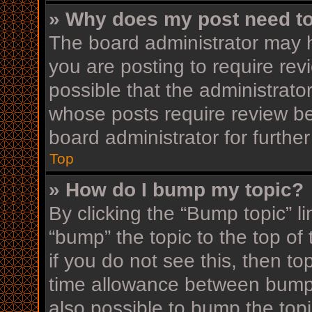
» Why does my post need t
The board administrator may h
you are posting to require rev
possible that the administrato
whose posts require review be
board administrator for further
Top
» How do I bump my topic?
By clicking the “Bump topic” l
“bump” the topic to the top of
if you do not see this, then t
time allowance between bumps
also possible to bump the topi