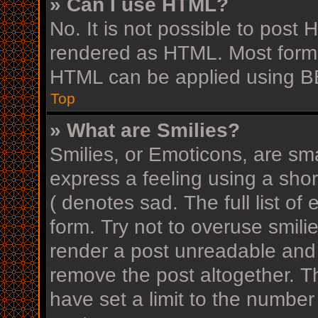
» Can I use HTML?
No. It is not possible to post
rendered as HTML. Most forma
HTML can be applied using B
Top
» What are Smilies?
Smilies, or Emoticons, are sm
express a feeling using a shor
( denotes sad. The full list o
form. Try not to overuse smili
render a post unreadable and
remove the post altogether. T
have set a limit to the number