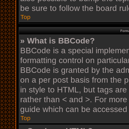
be sure to follow the board r
Top
Forma
» What is BBCode?
BBCode is a special implement
formatting control on particula
BBCode is granted by the admin
on a per post basis from the p
in style to HTML, but tags are
rather than < and >. For mor
guide which can be accessed 
Top