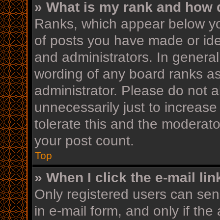
» What is my rank and how d
Ranks, which appear below yo
of posts you have made or iden
and administrators. In general
wording of any board ranks as
administrator. Please do not 
unnecessarily just to increase
tolerate this and the moderator
your post count.
Top
» When I click the e-mail lin
Only registered users can send
in e-mail form, and only if the