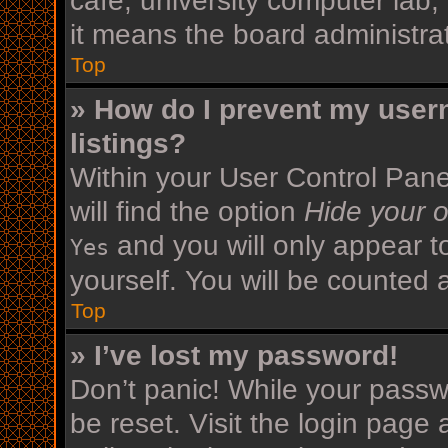
cafe, university computer lab,
it means the board administrat
Top
» How do I prevent my user
listings?
Within your User Control Pane
will find the option
Hide your o
and you will only appear t
Yes
yourself. You will be counted 
Top
» I’ve lost my password!
Don’t panic! While your passwo
be reset. Visit the login page 