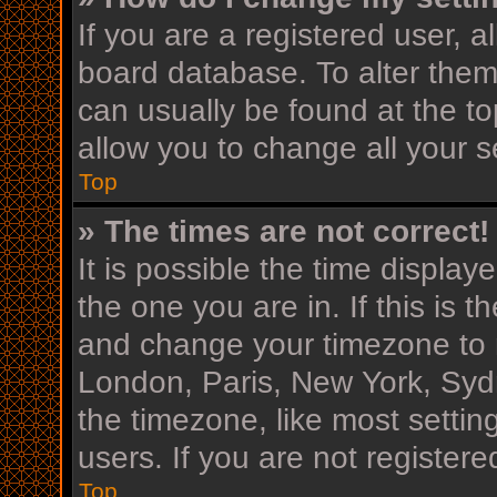
If you are a registered user, al
board database. To alter them,
can usually be found at the to
allow you to change all your s
Top
» The times are not correct!
It is possible the time display
the one you are in. If this is 
and change your timezone to m
London, Paris, New York, Sydn
the timezone, like most settin
users. If you are not registere
Top