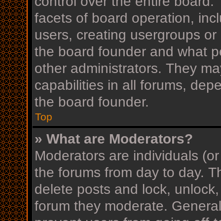
control over the entire board
facets of board operation, inc
users, creating usergroups or
the board founder and what p
other administrators. They ma
capabilities in all forums, dep
the board founder.
Top
» What are Moderators?
Moderators are individuals (or
the forums from day to day. Th
delete posts and lock, unlock,
forum they moderate. Generall