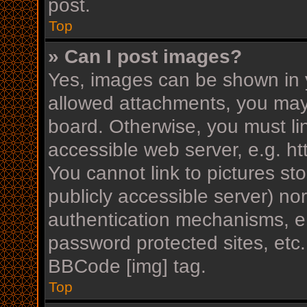
post.
Top
» Can I post images?
Yes, images can be shown in y
allowed attachments, you may
board. Otherwise, you must li
accessible web server, e.g. h
You cannot link to pictures st
publicly accessible server) n
authentication mechanisms, e.
password protected sites, etc
BBCode [img] tag.
Top