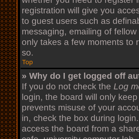
registration will give you acce
to guest users such as defina
messaging, emailing of fellow 
only takes a few moments to r
so.
Top
» Why do I get logged off au
If you do not check the
Log me
login, the board will only keep
prevents misuse of your acco
in, check the box during login
access the board from a shared