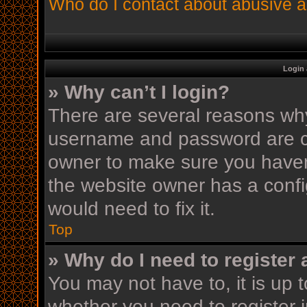
Who do I contact about abusive an
Login 
» Why can’t I login?
There are several reasons why 
username and password are cor
owner to make sure you haven’
the website owner has a config
would need to fix it.
Top
» Why do I need to register a
You may not have to, it is up t
whether you need to register 