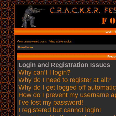
Login
R
View unanswered posts
|
View active topics
Board index
Frequ
Login and Registration Issues
Why can’t I login?
Why do I need to register at all?
Why do I get logged off automatic
How do I prevent my username app
I’ve lost my password!
I registered but cannot login!