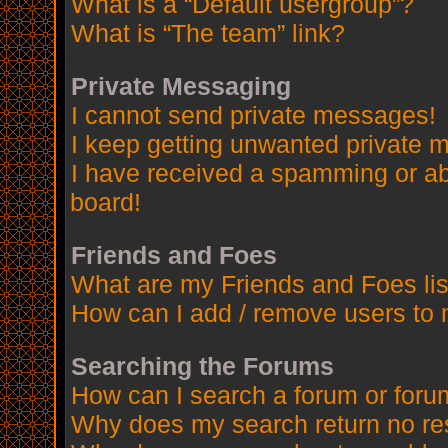
What is a “Default usergroup”?
What is “The team” link?
Private Messaging
I cannot send private messages!
I keep getting unwanted private 
I have received a spamming or a
board!
Friends and Foes
What are my Friends and Foes lis
How can I add / remove users to 
Searching the Forums
How can I search a forum or for
Why does my search return no re