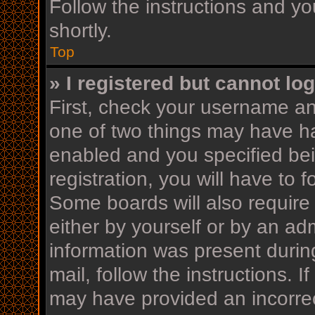
Follow the instructions and yo
shortly.
Top
» I registered but cannot log
First, check your username an
one of two things may have h
enabled and you specified bei
registration, you will have to 
Some boards will also require 
either by yourself or by an ad
information was present during
mail, follow the instructions. I
may have provided an incorrec