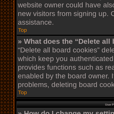
website owner could have also
new visitors from signing up. 
assistance.
Top
» What does the “Delete all
“Delete all board cookies” de
which keep you authenticated 
provides functions such as re
enabled by the board owner. If
problems, deleting board coo
Top
User P
» How do I change my setti