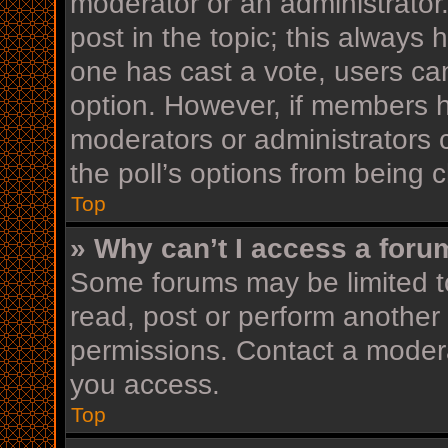
moderator or an administrator. T
post in the topic; this always h
one has cast a vote, users can 
option. However, if members h
moderators or administrators c
the poll’s options from being
Top
» Why can’t I access a foru
Some forums may be limited to
read, post or perform another
permissions. Contact a modera
you access.
Top