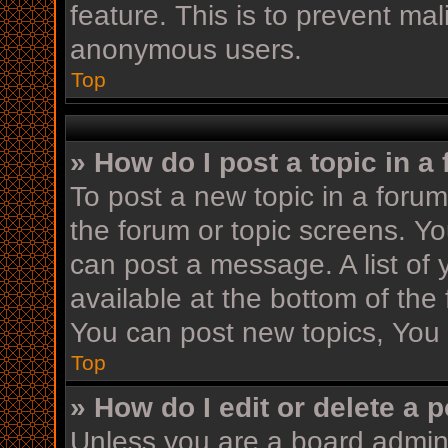
feature. This is to prevent ma
anonymous users.
Top
» How do I post a topic in a
To post a new topic in a forum,
the forum or topic screens. Y
can post a message. A list of 
available at the bottom of th
You can post new topics, You c
Top
» How do I edit or delete a 
Unless you are a board admini