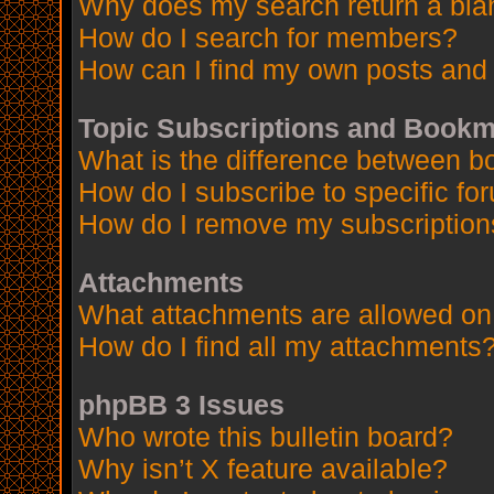
Why does my search return a bla
How do I search for members?
How can I find my own posts and 
Topic Subscriptions and Book
What is the difference between 
How do I subscribe to specific fo
How do I remove my subscription
Attachments
What attachments are allowed on
How do I find all my attachments
phpBB 3 Issues
Who wrote this bulletin board?
Why isn’t X feature available?