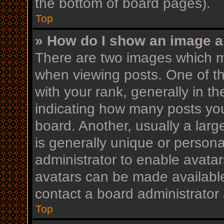
the bottom of board pages).
Top
» How do I show an image 
There are two images which 
when viewing posts. One of 
with your rank, generally in th
indicating how many posts yo
board. Another, usually a lar
is generally unique or personal
administrator to enable avata
avatars can be made available
contact a board administrator 
Top