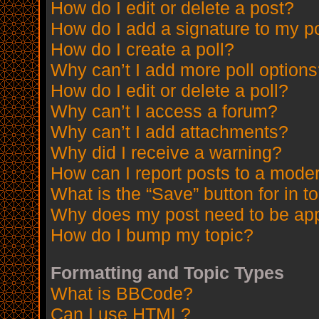
How do I edit or delete a post?
How do I add a signature to my p
How do I create a poll?
Why can’t I add more poll option
How do I edit or delete a poll?
Why can’t I access a forum?
Why can’t I add attachments?
Why did I receive a warning?
How can I report posts to a mode
What is the “Save” button for in t
Why does my post need to be ap
How do I bump my topic?
Formatting and Topic Types
What is BBCode?
Can I use HTML?