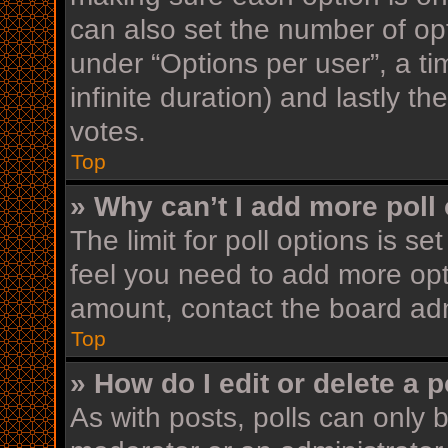
can also set the number of op
under “Options per user”, a time
infinite duration) and lastly t
votes.
Top
» Why can’t I add more poll
The limit for poll options is se
feel you need to add more opt
amount, contact the board adm
Top
» How do I edit or delete a p
As with posts, polls can only b