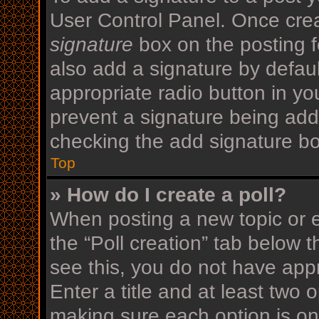
User Control Panel. Once cre
signature
box on the posting f
also add a signature by defaul
appropriate radio button in your
prevent a signature being add
checking the add signature bo
Top
» How do I create a poll?
When posting a new topic or edi
the “Poll creation” tab below 
see this, you do not have appr
Enter a title and at least two o
making sure each option is on 