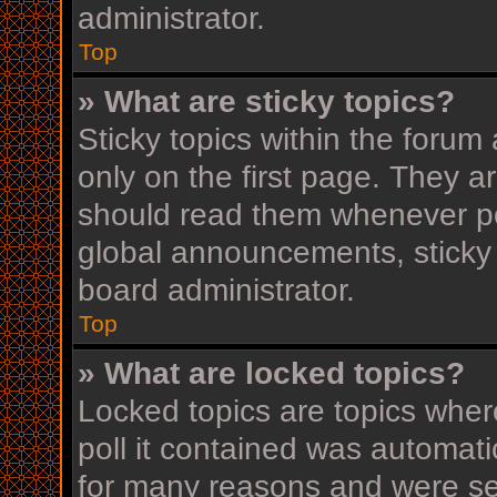
administrator.
Top
» What are sticky topics?
Sticky topics within the for
only on the first page. They a
should read them whenever p
global announcements, sticky 
board administrator.
Top
» What are locked topics?
Locked topics are topics wher
poll it contained was automat
for many reasons and were set