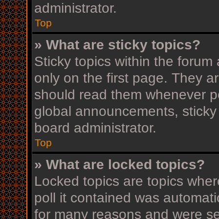
administrator.
Top
» What are sticky topics?
Sticky topics within the for
only on the first page. They a
should read them whenever p
global announcements, sticky 
board administrator.
Top
» What are locked topics?
Locked topics are topics wher
poll it contained was automat
for many reasons and were set