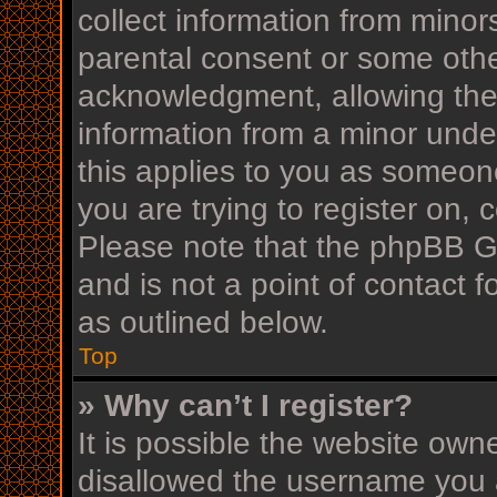
collect information from minor
parental consent or some othe
acknowledgment, allowing the c
information from a minor under
this applies to you as someone
you are trying to register on, 
Please note that the phpBB G
and is not a point of contact f
as outlined below.
Top
» Why can’t I register?
It is possible the website ow
disallowed the username you a