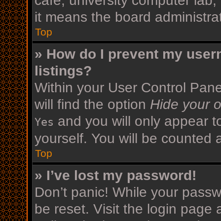
cafe, university computer lab,
it means the board administrat
Top
» How do I prevent my user
listings?
Within your User Control Pane
will find the option
Hide your o
and you will only appear t
Yes
yourself. You will be counted 
Top
» I’ve lost my password!
Don’t panic! While your passwo
be reset. Visit the login page 