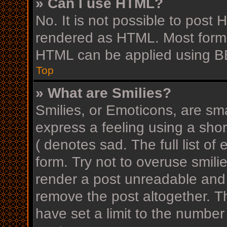
» Can I use HTML?
No. It is not possible to post
rendered as HTML. Most forma
HTML can be applied using B
Top
» What are Smilies?
Smilies, or Emoticons, are sm
express a feeling using a shor
( denotes sad. The full list o
form. Try not to overuse smili
render a post unreadable and
remove the post altogether. T
have set a limit to the number