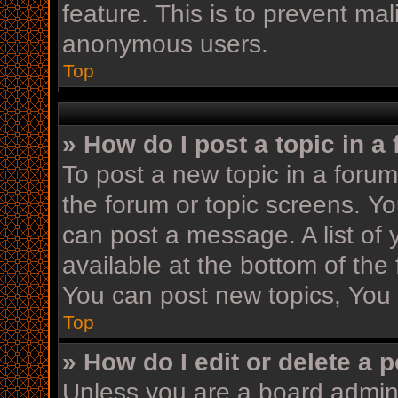
feature. This is to prevent ma
anonymous users.
Top
» How do I post a topic in a
To post a new topic in a forum,
the forum or topic screens. Y
can post a message. A list of 
available at the bottom of th
You can post new topics, You c
Top
» How do I edit or delete a 
Unless you are a board admini