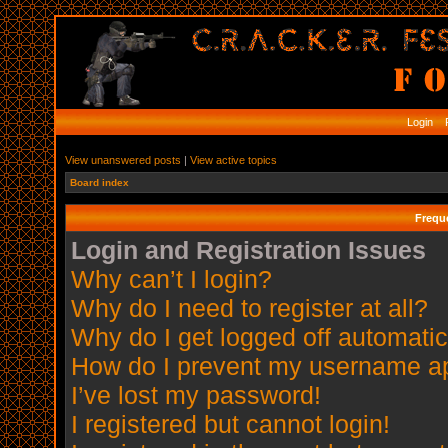
Login
R
View unanswered posts
|
View active topics
Board index
Frequ
Login and Registration Issues
Why can’t I login?
Why do I need to register at all?
Why do I get logged off automatic
How do I prevent my username app
I’ve lost my password!
I registered but cannot login!