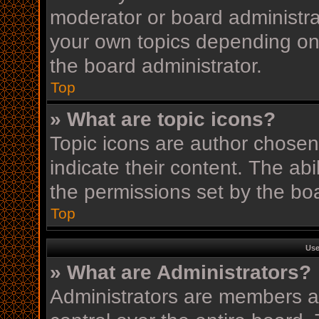
moderator or board administra
your own topics depending on
the board administrator.
Top
» What are topic icons?
Topic icons are author chosen
indicate their content. The ab
the permissions set by the boa
Top
Use
» What are Administrators?
Administrators are members as