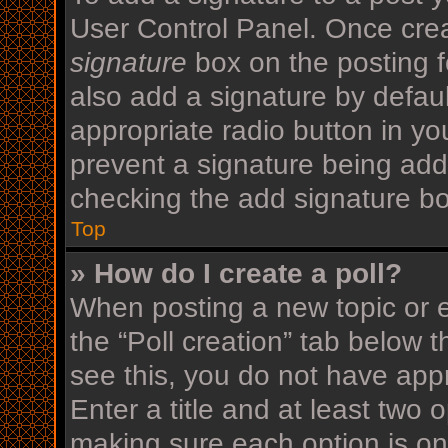
User Control Panel. Once cre
signature
box on the posting f
also add a signature by defaul
appropriate radio button in your
prevent a signature being add
checking the add signature bo
Top
» How do I create a poll?
When posting a new topic or edi
the “Poll creation” tab below 
see this, you do not have appr
Enter a title and at least two o
making sure each option is on 