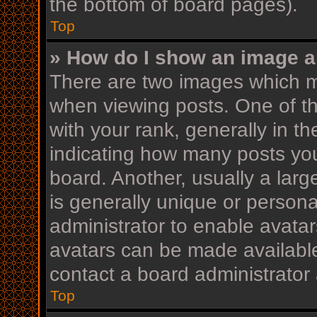
the bottom of board pages).
Top
» How do I show an image 
There are two images which 
when viewing posts. One of 
with your rank, generally in th
indicating how many posts yo
board. Another, usually a lar
is generally unique or personal
administrator to enable avata
avatars can be made available
contact a board administrator 
Top