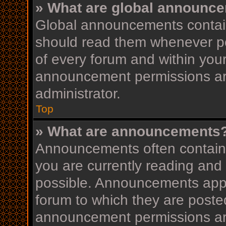
» What are global announc
Global announcements contain
should read them whenever pos
of every forum and within you
announcement permissions ar
administrator.
Top
» What are announcements
Announcements often contain i
you are currently reading an
possible. Announcements appea
forum to which they are post
announcement permissions ar