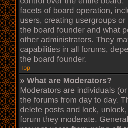
control over the entire board
facets of board operation, inc
users, creating usergroups or
the board founder and what p
other administrators. They ma
capabilities in all forums, dep
the board founder.
Top
» What are Moderators?
Moderators are individuals (or
the forums from day to day. Th
delete posts and lock, unlock,
forum they moderate. Generall