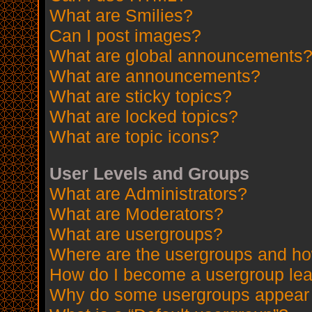
What are Smilies?
Can I post images?
What are global announcements
What are announcements?
What are sticky topics?
What are locked topics?
What are topic icons?
User Levels and Groups
What are Administrators?
What are Moderators?
What are usergroups?
Where are the usergroups and how
How do I become a usergroup le
Why do some usergroups appear in