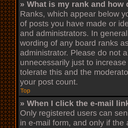
» What is my rank and how d
Ranks, which appear below yo
of posts you have made or iden
and administrators. In general
wording of any board ranks as
administrator. Please do not 
unnecessarily just to increase
tolerate this and the moderator
your post count.
Top
» When I click the e-mail lin
Only registered users can send
in e-mail form, and only if the