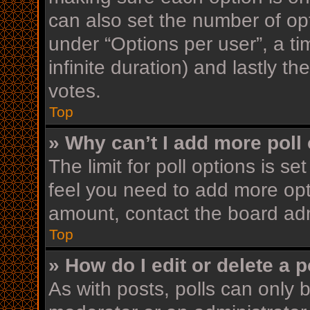
can also set the number of op
under “Options per user”, a time
infinite duration) and lastly t
votes.
Top
» Why can’t I add more poll
The limit for poll options is se
feel you need to add more opt
amount, contact the board adm
Top
» How do I edit or delete a p
As with posts, polls can only b