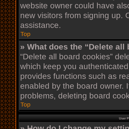
website owner could have also
new visitors from signing up. 
assistance.
Top
» What does the “Delete all
“Delete all board cookies” de
which keep you authenticated 
provides functions such as re
enabled by the board owner. If
problems, deleting board coo
Top
User P
» How do I change my setti