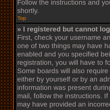
Follow the instructions and yo
shortly.
Top
» I registered but cannot log
First, check your username an
one of two things may have h
enabled and you specified bei
registration, you will have to 
Some boards will also require 
either by yourself or by an ad
information was present during
mail, follow the instructions. I
may have provided an incorrec