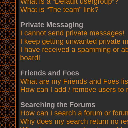
What is a “Default usergroup”?
What is “The team” link?
Private Messaging
I cannot send private messages!
I keep getting unwanted private 
I have received a spamming or a
board!
Friends and Foes
What are my Friends and Foes lis
How can I add / remove users to 
Searching the Forums
How can I search a forum or for
Why does my search return no re