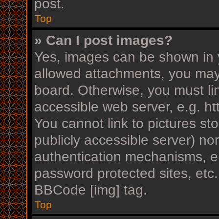
post.
Top
» Can I post images?
Yes, images can be shown in y
allowed attachments, you may
board. Otherwise, you must li
accessible web server, e.g. h
You cannot link to pictures st
publicly accessible server) n
authentication mechanisms, e.
password protected sites, etc
BBCode [img] tag.
Top