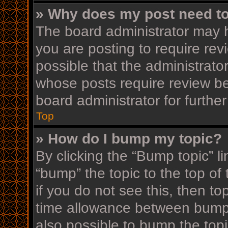
» Why does my post need t
The board administrator may h
you are posting to require rev
possible that the administrato
whose posts require review be
board administrator for further
Top
» How do I bump my topic?
By clicking the “Bump topic” l
“bump” the topic to the top of
if you do not see this, then t
time allowance between bumps
also possible to bump the topi