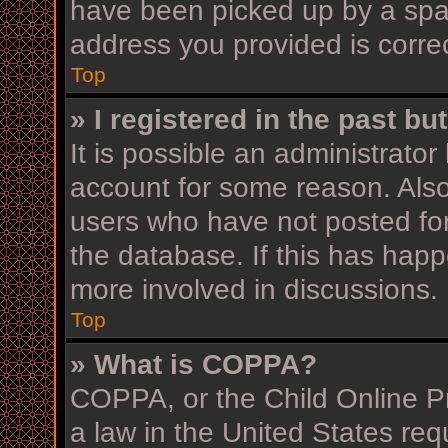
have been picked up by a spam 
address you provided is correc
Top
» I registered in the past b
It is possible an administrato
account for some reason. Als
users who have not posted for
the database. If this has happ
more involved in discussions.
Top
» What is COPPA?
COPPA, or the Child Online Pr
a law in the United States req