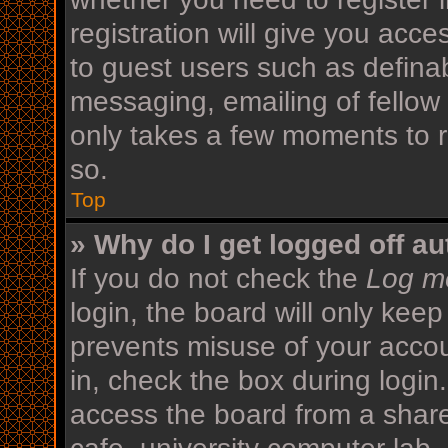
registration will give you acce
to guest users such as defina
messaging, emailing of fellow 
only takes a few moments to r
so.
Top
» Why do I get logged off au
If you do not check the
Log me
login, the board will only keep
prevents misuse of your acco
in, check the box during login
access the board from a shared