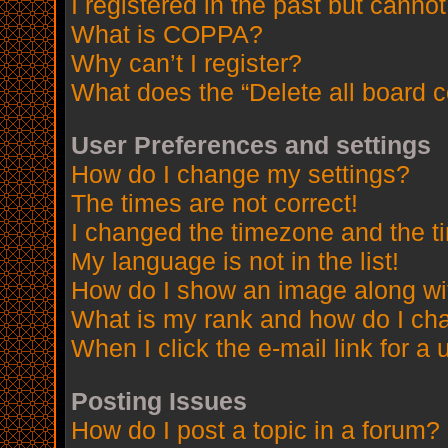
I registered in the past but canno
What is COPPA?
Why can’t I register?
What does the “Delete all board 
User Preferences and settings
How do I change my settings?
The times are not correct!
I changed the timezone and the tim
My language is not in the list!
How do I show an image along w
What is my rank and how do I cha
When I click the e-mail link for a 
Posting Issues
How do I post a topic in a forum?