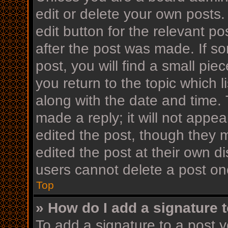
edit or delete your own posts.
edit button for the relevant po
after the post was made. If s
post, you will find a small pi
you return to the topic which l
along with the date and time. 
made a reply; it will not appea
edited the post, though they 
edited the post at their own d
users cannot delete a post o
Top
» How do I add a signature 
To add a signature to a post y