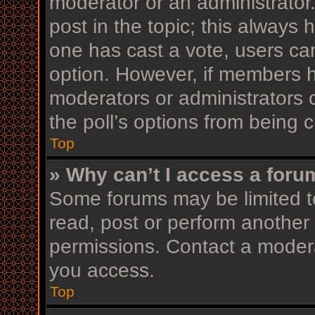
moderator or an administrator. T
post in the topic; this always h
one has cast a vote, users can 
option. However, if members h
moderators or administrators c
the poll’s options from being
Top
» Why can’t I access a foru
Some forums may be limited to
read, post or perform another
permissions. Contact a modera
you access.
Top