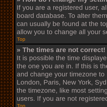
If you are a registered user, al
board database. To alter them,
can usually be found at the to
allow you to change all your s
Top
» The times are not correct!
It is possible the time display
the one you are in. If this is 
and change your timezone to m
London, Paris, New York, Sydn
the timezone, like most settin
users. If you are not registere
Top