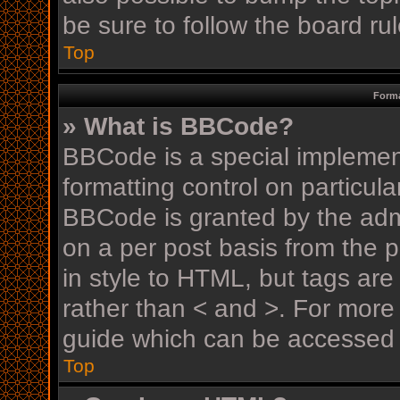
be sure to follow the board r
Top
Forma
» What is BBCode?
BBCode is a special implement
formatting control on particula
BBCode is granted by the admin
on a per post basis from the p
in style to HTML, but tags are
rather than < and >. For mor
guide which can be accessed 
Top