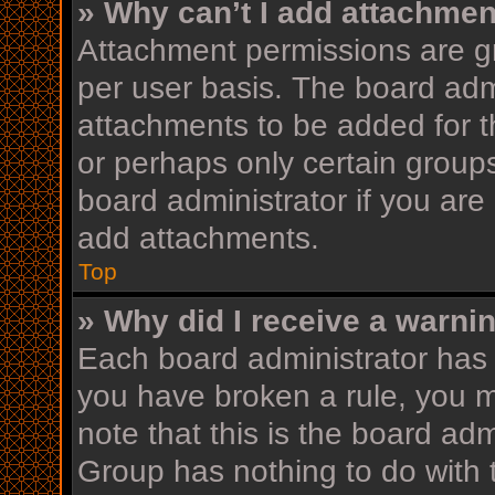
» Why can’t I add attachme
Attachment permissions are gr
per user basis. The board adm
attachments to be added for th
or perhaps only certain group
board administrator if you ar
add attachments.
Top
» Why did I receive a warni
Each board administrator has th
you have broken a rule, you 
note that this is the board ad
Group has nothing to do with 