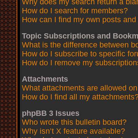
Why does my search return a bla
How do I search for members?
How can I find my own posts and 
Topic Subscriptions and Book
What is the difference between 
How do I subscribe to specific fo
How do I remove my subscription
Attachments
What attachments are allowed on
How do I find all my attachments
phpBB 3 Issues
Who wrote this bulletin board?
Why isn’t X feature available?