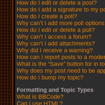
How do I edit or delete a post?
How do I add a signature to my p
How do I create a poll?
Why can’t I add more poll option
How do I edit or delete a poll?
Why can’t I access a forum?
Why can’t I add attachments?
Why did I receive a warning?
How can I report posts to a mode
What is the “Save” button for in t
Why does my post need to be ap
How do I bump my topic?
Formatting and Topic Types
What is BBCode?
Can I use HTML?