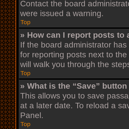
Contact the board administrat
were issued a warning.
Top
» How can I report posts to
If the board administrator has
for reporting posts next to the
will walk you through the step
Top
» What is the “Save” button 
This allows you to save pass
at a later date. To reload a s
Panel.
Top