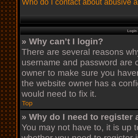
Who do I contact about abusive an
Login 
» Why can’t I login?
There are several reasons why 
username and password are cor
owner to make sure you haven’
the website owner has a config
would need to fix it.
Top
» Why do I need to register a
You may not have to, it is up t
whether you need to register 