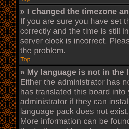
» I changed the timezone and
If you are sure you have se
correctly and the time is still 
server clock is incorrect. Plea
the problem.
Top
» My language is not in the l
Either the administrator has n
has translated this board into
administrator if they can insta
language pack does not exist, 
More information can be found